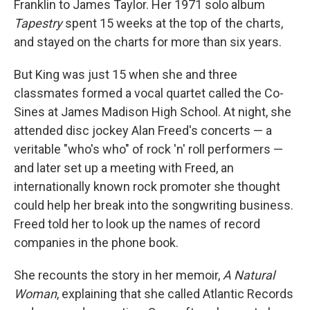
Franklin to James Taylor. Her 1971 solo album
Tapestry
spent 15 weeks at the top of the charts,
and stayed on the charts for more than six years.
But King was just 15 when she and three
classmates formed a vocal quartet called the Co-
Sines at James Madison High School. At night, she
attended disc jockey Alan Freed's concerts — a
veritable "who's who" of rock 'n' roll performers —
and later set up a meeting with Freed, an
internationally known rock promoter she thought
could help her break into the songwriting business.
Freed told her to look up the names of record
companies in the phone book.
She recounts the story in her memoir,
A Natural
Woman
, explaining that she called Atlantic Records