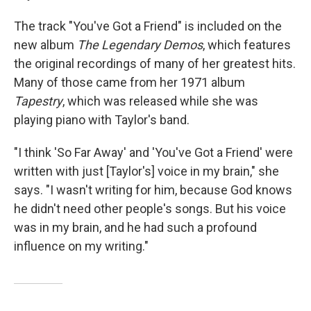
The track "You've Got a Friend" is included on the
new album
The Legendary Demos
, which features
the original recordings of many of her greatest hits.
Many of those came from her 1971 album
Tapestry
, which was released while she was
playing piano with Taylor's band.
"I think 'So Far Away' and 'You've Got a Friend' were
written with just [Taylor's] voice in my brain," she
says. "I wasn't writing for him, because God knows
he didn't need other people's songs. But his voice
was in my brain, and he had such a profound
influence on my writing."