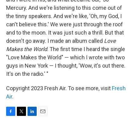
Mercury. And we're listening to this come out of
the tinny speakers. And we're like, 'Oh, my God, I
can't believe this.' We were just through the roof
and to the moon. It was just such a thrill. But that
doesn't go away. I made an album called
Love
Makes the World
. The first time I heard the single
"Love Makes the World" — which I wrote with two
guys in New York — I thought, 'Wow, it's out there.
It's on the radio.' "
Copyright 2023 Fresh Air. To see more, visit
Fresh
Air
.
F
T
L
E
a
w
i
m
c
i
n
a
e
t
k
i