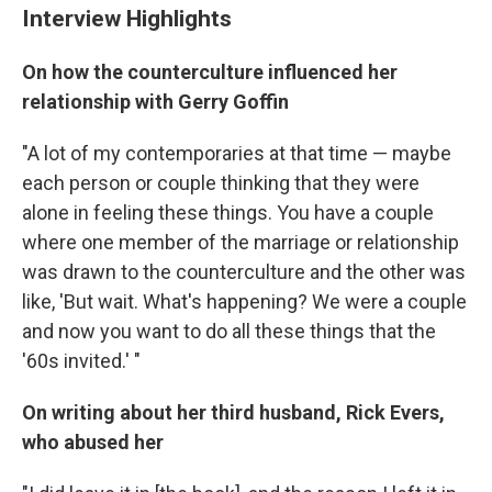
Interview Highlights
On how the counterculture influenced her
relationship with Gerry Goffin
"A lot of my contemporaries at that time — maybe
each person or couple thinking that they were
alone in feeling these things. You have a couple
where one member of the marriage or relationship
was drawn to the counterculture and the other was
like, 'But wait. What's happening? We were a couple
and now you want to do all these things that the
'60s invited.' "
On writing about her third husband, Rick Evers,
who abused her