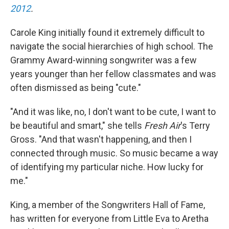
2012
.
Carole King initially found it extremely difficult to
navigate the social hierarchies of high school. The
Grammy Award-winning songwriter was a few
years younger than her fellow classmates and was
often dismissed as being "cute."
"And it was like, no, I don't want to be cute, I want to
be beautiful and smart," she tells
Fresh Air
's Terry
Gross. "And that wasn't happening, and then I
connected through music. So music became a way
of identifying my particular niche. How lucky for
me."
King, a member of the Songwriters Hall of Fame,
has written for everyone from Little Eva to Aretha