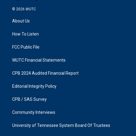
n
a
s
c
© 2026
WUTC
t
e
a
b
About Us
g
o
r
o
a
k
How To Listen
m
FCC Public File
WUTC Financial Statements
CPB 2024 Audited Financial Report
Editorial Integrity Policy
CPB / SAS Survey
Community Interviews
University of Tennessee System Board Of Trustees