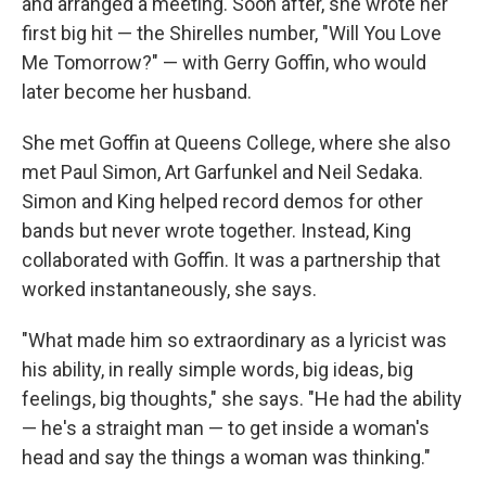
and arranged a meeting. Soon after, she wrote her
first big hit — the Shirelles number, "Will You Love
Me Tomorrow?" — with Gerry Goffin, who would
later become her husband.
She met Goffin at Queens College, where she also
met Paul Simon, Art Garfunkel and Neil Sedaka.
Simon and King helped record demos for other
bands but never wrote together. Instead, King
collaborated with Goffin. It was a partnership that
worked instantaneously, she says.
"What made him so extraordinary as a lyricist was
his ability, in really simple words, big ideas, big
feelings, big thoughts," she says. "He had the ability
— he's a straight man — to get inside a woman's
head and say the things a woman was thinking."