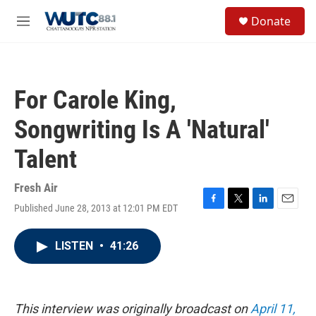
Skip to main content
S
Donate
e
M
a
e
r
n
c
u
h
For Carole King,
u
e
Songwriting Is A 'Natural'
r
y
Talent
Fresh Air
Published June 28, 2013 at 12:01 PM EDT
F
T
L
E
a
w
i
m
c
i
n
a
LISTEN
•
41:26
e
t
k
i
b
t
e
l
o
e
d
o
r
I
k
n
This interview was originally broadcast on
April 11,