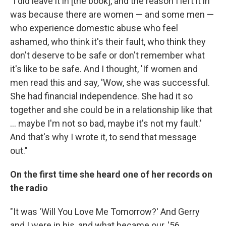
"I did leave it in [the book], and the reason I left it in
was because there are women — and some men —
who experience domestic abuse who feel
ashamed, who think it's their fault, who think they
don't deserve to be safe or don't remember what
it's like to be safe. And I thought, 'If women and
men read this and say, 'Wow, she was successful.
She had financial independence. She had it so
together and she could be in a relationship like that
... maybe I'm not so bad, maybe it's not my fault.'
And that's why I wrote it, to send that message
out."
On the first time she heard one of her records on
the radio
"It was 'Will You Love Me Tomorrow?' And Gerry
and I were in his, and what became our, '56