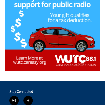
Stay Connected
i
f