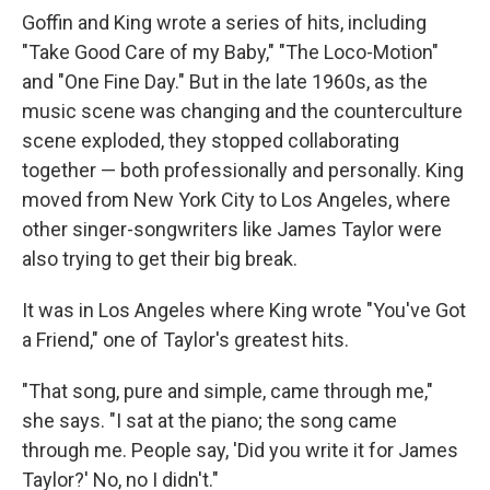
Goffin and King wrote a series of hits, including
"Take Good Care of my Baby," "The Loco-Motion"
and "One Fine Day." But in the late 1960s, as the
music scene was changing and the counterculture
scene exploded, they stopped collaborating
together — both professionally and personally. King
moved from New York City to Los Angeles, where
other singer-songwriters like James Taylor were
also trying to get their big break.
It was in Los Angeles where King wrote "You've Got
a Friend," one of Taylor's greatest hits.
"That song, pure and simple, came through me,"
she says. "I sat at the piano; the song came
through me. People say, 'Did you write it for James
Taylor?' No, no I didn't."