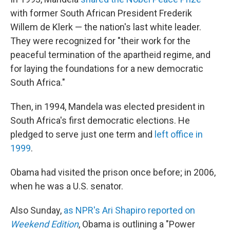
with former South African President Frederik
Willem de Klerk — the nation's last white leader.
They were recognized for "their work for the
peaceful termination of the apartheid regime, and
for laying the foundations for a new democratic
South Africa."
Then, in 1994, Mandela was elected president in
South Africa's first democratic elections. He
pledged to serve just one term and
left office in
1999
.
Obama had visited the prison once before; in 2006,
when he was a U.S. senator.
Also Sunday,
as NPR's Ari Shapiro reported on
Weekend Edition
, Obama is outlining a "Power