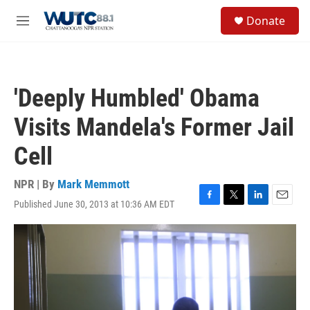
Skip to main content
S
Donate
e
M
a
e
r
n
c
u
h
'Deeply Humbled' Obama
u
e
Visits Mandela's Former Jail
r
y
Cell
NPR | By
Mark Memmott
Published June 30, 2013 at 10:36 AM EDT
F
T
L
E
a
w
i
m
c
i
n
a
e
t
k
i
b
t
e
l
o
e
d
o
r
I
k
n