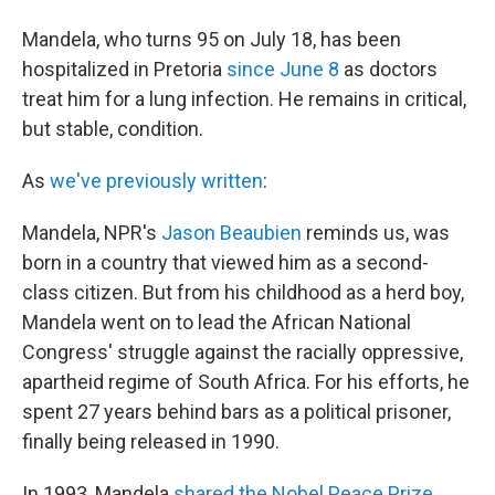
Mandela, who turns 95 on July 18, has been
hospitalized in Pretoria
since June 8
as doctors
treat him for a lung infection. He remains in critical,
but stable, condition.
As
we've previously written
:
Mandela, NPR's
Jason Beaubien
reminds us, was
born in a country that viewed him as a second-
class citizen. But from his childhood as a herd boy,
Mandela went on to lead the African National
Congress' struggle against the racially oppressive,
apartheid regime of South Africa. For his efforts, he
spent 27 years behind bars as a political prisoner,
finally being released in 1990.
In 1993, Mandela
shared the Nobel Peace Prize