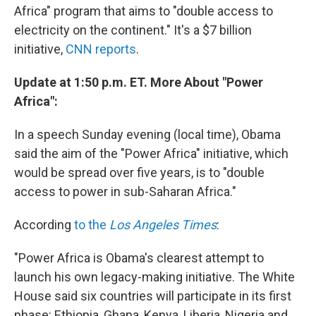
Africa" program that aims to "double access to
electricity on the continent." It's a $7 billion
initiative,
CNN reports
.
Update at 1:50 p.m. ET. More About "Power
Africa":
In a speech Sunday evening (local time), Obama
said the aim of the "Power Africa" initiative, which
would be spread over five years, is to "double
access to power in sub-Saharan Africa."
According
to the
Los Angeles Times
:
"Power Africa is Obama's clearest attempt to
launch his own legacy-making initiative. The White
House said six countries will participate in its first
phase: Ethiopia, Ghana, Kenya, Liberia, Nigeria and