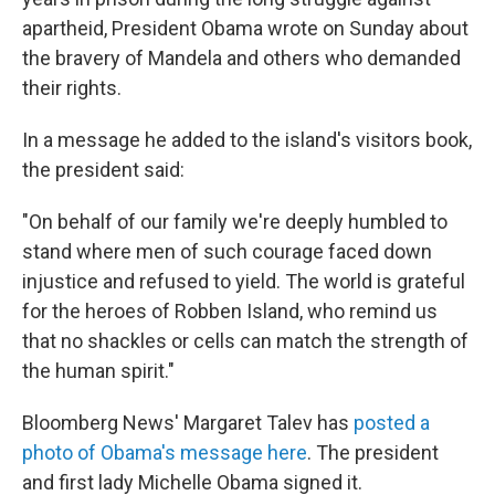
apartheid, President Obama wrote on Sunday about
the bravery of Mandela and others who demanded
their rights.
In a message he added to the island's visitors book,
the president said:
"On behalf of our family we're deeply humbled to
stand where men of such courage faced down
injustice and refused to yield. The world is grateful
for the heroes of Robben Island, who remind us
that no shackles or cells can match the strength of
the human spirit."
Bloomberg News' Margaret Talev has
posted a
photo of Obama's message here
. The president
and first lady Michelle Obama signed it.