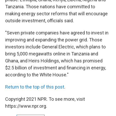
Tanzania. Those nations have committed to
making energy sector reforms that will encourage
outside investment, officials said.
"Seven private companies have agreed to invest in
improving and expanding the power grid. Those
investors include General Electric, which plans to
bring 5,000 megawatts online in Tanzania and
Ghana, and Heirs Holdings, which has promised
$2.5 billion of investment and financing in energy,
according to the White House."
Return to the top of this post
.
Copyright 2021 NPR. To see more, visit
https://www.npr.org.