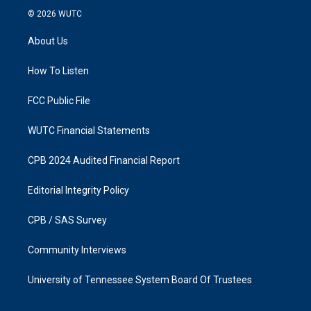
s
c
© 2026
WUTC
t
e
a
b
About Us
g
o
r
o
a
k
How To Listen
m
FCC Public File
WUTC Financial Statements
CPB 2024 Audited Financial Report
Editorial Integrity Policy
CPB / SAS Survey
Community Interviews
University of Tennessee System Board Of Trustees