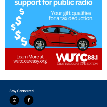
Stay Connected
i
f
n
a