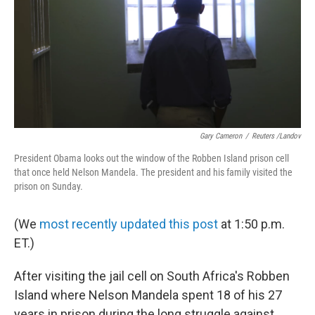
Gary Cameron
/
Reuters /Landov
President Obama looks out the window of the Robben Island prison cell
that once held Nelson Mandela. The president and his family visited the
prison on Sunday.
(We
most recently updated this post
at 1:50 p.m.
ET.)
After visiting the jail cell on South Africa's Robben
Island where Nelson Mandela spent 18 of his 27
years in prison during the long struggle against