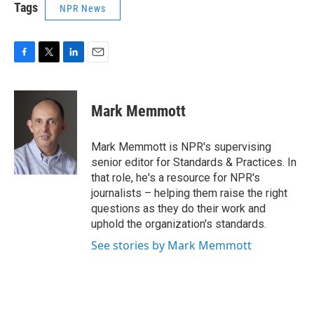
Tags
NPR News
F
T
L
E
a
w
i
m
c
i
n
a
e
t
k
i
Mark Memmott
b
t
e
l
o
e
d
o
r
I
Mark Memmott is NPR's supervising
k
n
senior editor for Standards & Practices. In
that role, he's a resource for NPR's
journalists – helping them raise the right
questions as they do their work and
uphold the organization's standards.
See stories by Mark Memmott