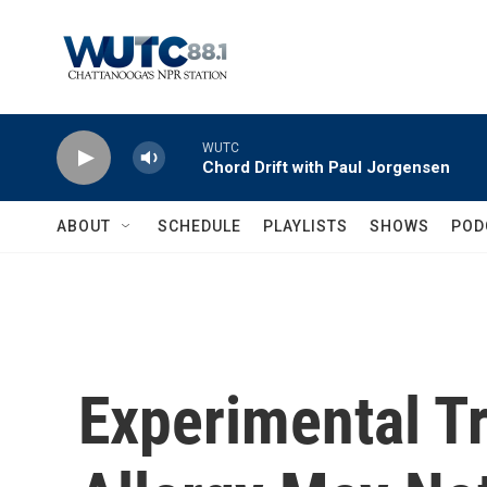
Skip to main content
WUTC
Chord Drift with Paul Jorgensen
ABOUT
SCHEDULE
PLAYLISTS
SHOWS
POD
Experimental T