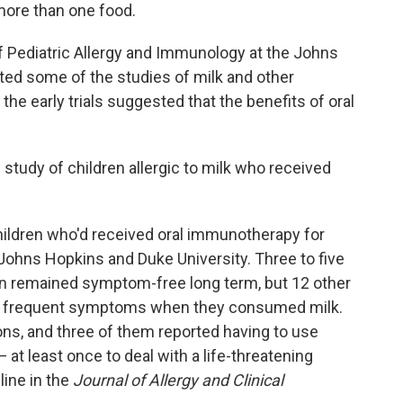
 more than one food.
 of Pediatric Allergy and Immunology at the Johns
ted some of the studies of milk and other
the early trials suggested that the benefits of oral
m study of children allergic to milk who received
ildren who'd received oral immunotherapy for
 Johns Hopkins and Duke University. Three to five
ren remained symptom-free long term, but 12 other
ng frequent symptoms when they consumed milk.
ions, and three of them reported having to use
 at least once to deal with a life-threatening
ine in the
Journal of Allergy and Clinical