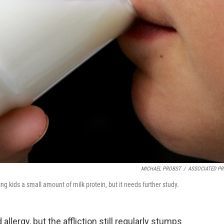
MICHAEL PROBST
/
ASSOCIATED PR
ng kids a small amount of milk protein, but it needs further study.
 allergy, but the affliction still regularly stumps