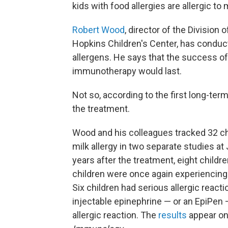
kids with food allergies are allergic to
Robert Wood
, director of the Division
Hopkins Children's Center, has conduc
allergens. He says that the success of 
immunotherapy would last.
Not so, according to the first long-ter
the treatment.
Wood and his colleagues tracked 32 ch
milk allergy in two separate studies at
years after the treatment, eight child
children were once again experienci
Six children had serious allergic react
injectable epinephrine — or an EpiPen —
allergic reaction. The
results
appear onl