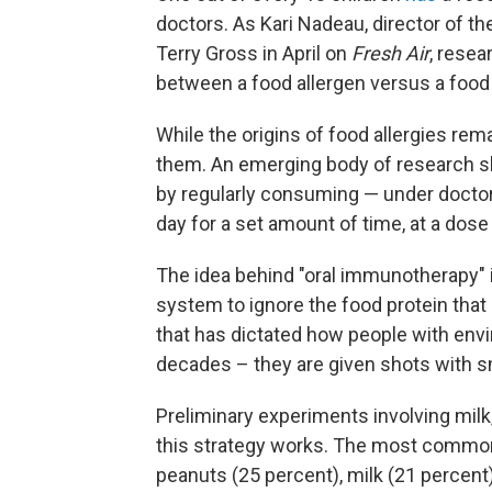
doctors. As Kari Nadeau, director of th
Terry Gross in April on
Fresh Air
, resea
between a food allergen versus a food n
While the origins of food allergies rema
them. An emerging body of research sh
by regularly consuming — under doctor
day for a set amount of time, at a dose
The idea behind "oral immunotherapy" i
system to ignore the food protein that 
that has dictated how people with envi
decades – they are given shots with s
Preliminary experiments involving milk
this strategy works. The most common
peanuts (25 percent), milk (21 percent)