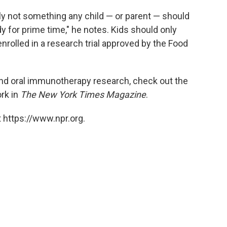
ely not something any child — or parent — should
dy for prime time," he notes. Kids should only
nrolled in a research trial approved by the Food
 and oral immunotherapy research, check out the
rk in
The New York Times Magazine
.
 https://www.npr.org.