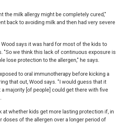
ght the milk allergy might be completely cured,"
nt back to avoiding milk and then had very severe
, Wood says it was hard for most of the kids to
is. "So we think this lack of continuous exposure is
e lose protection to the allergen," he says.
xposed to oral immunotherapy before kicking a
ring that out, Wood says. "I would guess that it
 a majority [of people] could get there with five
.
 at whether kids get more lasting protection if, in
er doses of the allergen over a longer period of