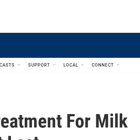
CASTS
SUPPORT
LOCAL
CONNECT
reatment For Milk