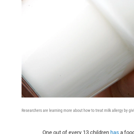
Researchers are learning more about how to treat milk allergy by givi
One out of every 13 children
has
a food