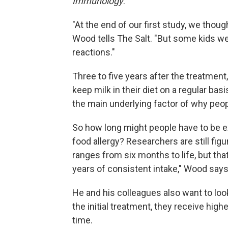
Immunology
.
"At the end of our first study, we thou
Wood tells The Salt. "But some kids we
reactions."
Three to five years after the treatment
keep milk in their diet on a regular bas
the main underlying factor of why peopl
So how long might people have to be e
food allergy? Researchers are still figu
ranges from six months to life, but that
years of consistent intake," Wood says
He and his colleagues also want to look
the initial treatment, they receive high
time.