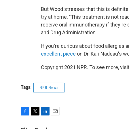
But Wood stresses that this is definit
try at home. "This treatment is not rea
receive oral immunotherapy if they're e
and Drug Administration.
If you're curious about food allergies
excellent piece
on Dr. Kari Nadeau's wo
Copyright 2021 NPR. To see more, visit
Tags
NPR News
F
T
L
E
a
w
i
m