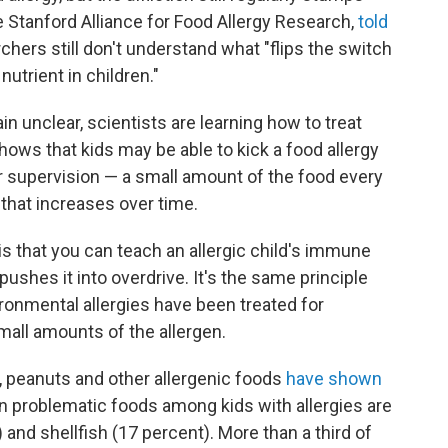
e Stanford Alliance for Food Allergy Research,
told
rchers still don't understand what "flips the switch
utrient in children."
in unclear, scientists are learning how to treat
ows that kids may be able to kick a food allergy
 supervision — a small amount of the food every
 that increases over time.
s that you can teach an allergic child's immune
pushes it into overdrive. It's the same principle
ronmental allergies have been treated for
mall amounts of the allergen.
, peanuts and other allergenic foods
have shown
 problematic foods among kids with allergies are
 and shellfish (17 percent). More than a third of