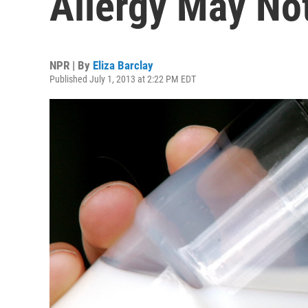
Allergy May Not
NPR | By
Eliza Barclay
Published July 1, 2013 at 2:22 PM EDT