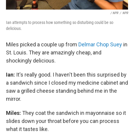
/ NPR
/
NPR
Ian attempts to process how something so disturbing could be so
delicious.
Miles picked a couple up from
Delmar Chop Suey
in
St. Louis. They are amazingly cheap, and
shockingly delicious.
Ian:
It's really good. I haven't been this surprised by
a sandwich since I closed my medicine cabinet and
saw a grilled cheese standing behind me in the
mirror.
Miles:
They coat the sandwich in mayonnaise so it
slides down your throat before you can process
what it tastes like.