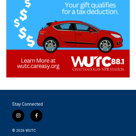
Stay Connected
i
f
n
a
s
c
© 2026
WUTC
t
e