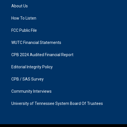
a
b
About Us
g
o
r
o
a
k
How To Listen
m
FCC Public File
WUTC Financial Statements
CPB 2024 Audited Financial Report
Editorial Integrity Policy
CPB / SAS Survey
Community Interviews
University of Tennessee System Board Of Trustees