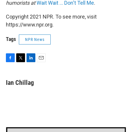
humorists at
Wait Wait ... Don't Tell Me
.
Copyright 2021 NPR. To see more, visit
https://www.npr.org.
Tags
NPR News
F
T
L
E
a
w
i
m
c
i
n
a
e
t
k
i
Ian Chillag
b
t
e
l
o
e
d
o
r
I
k
n