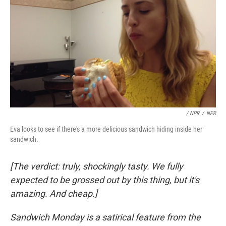
/ NPR
/
NPR
Eva looks to see if there's a more delicious sandwich hiding inside her
sandwich.
[The verdict: truly, shockingly tasty. We fully
expected to be grossed out by this thing, but it's
amazing. And cheap.]
Sandwich Monday is a satirical feature from the