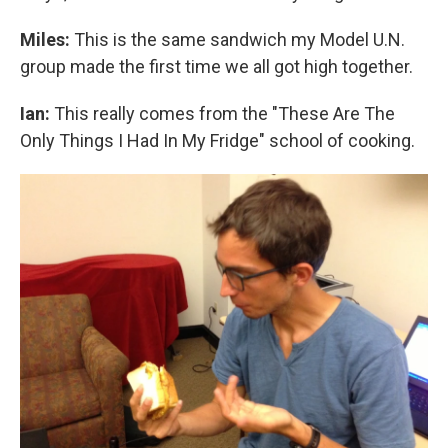
Miles:
This is the same sandwich my Model U.N.
group made the first time we all got high together.
Ian:
This really comes from the "These Are The
Only Things I Had In My Fridge" school of cooking.