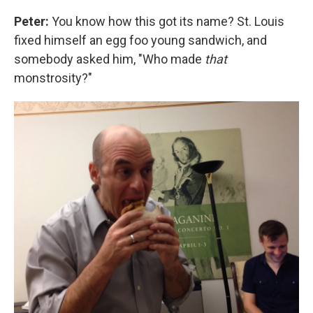
Peter:
You know how this got its name? St. Louis
fixed himself an egg foo young sandwich, and
somebody asked him, "Who made
that
monstrosity?"