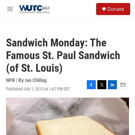
Skip to main content
S
Donate
e
M
a
e
r
n
c
u
h
Sandwich Monday: The
u
e
Famous St. Paul Sandwich
r
y
(of St. Louis)
NPR | By
Ian Chillag
Published July 1, 2013 at 1:47 PM EDT
F
T
L
E
a
w
i
m
c
i
n
a
e
t
k
i
b
t
e
l
o
e
d
o
r
I
k
n