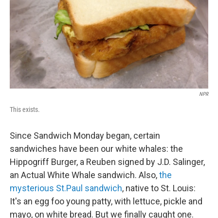
NPR
This exists.
Since Sandwich Monday began, certain
sandwiches have been our white whales: the
Hippogriff Burger, a Reuben signed by J.D. Salinger,
an Actual White Whale sandwich. Also,
the
mysterious St.Paul sandwich
, native to St. Louis:
It's an egg foo young patty, with lettuce, pickle and
mayo, on white bread. But we finally caught one.