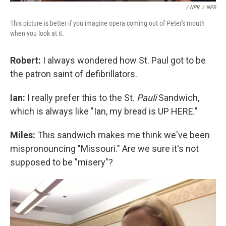
/ NPR
/
NPR
This picture is better if you imagine opera coming out of Peter's mouth
when you look at it.
Robert:
I always wondered how St. Paul got to be
the patron saint of defibrillators.
Ian:
I really prefer this to the St.
Pauli
Sandwich,
which is always like "Ian, my bread is UP HERE."
Miles:
This sandwich makes me think we've been
mispronouncing "Missouri." Are we sure it's not
supposed to be "misery"?