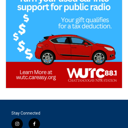
Stay Connected
i
f