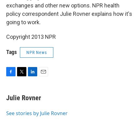
exchanges and other new options. NPR health
policy correspondent Julie Rovner explains how it's
going to work.
Copyright 2013 NPR
Tags
NPR News
F
T
L
E
a
w
i
m
c
i
n
a
e
t
k
i
Julie Rovner
b
t
e
l
o
e
d
o
r
I
See stories by Julie Rovner
k
n