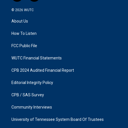
n
a
s
c
© 2026
WUTC
t
e
a
b
About Us
g
o
r
o
a
k
How To Listen
m
FCC Public File
WUTC Financial Statements
CPB 2024 Audited Financial Report
Editorial Integrity Policy
CPB / SAS Survey
Community Interviews
University of Tennessee System Board Of Trustees