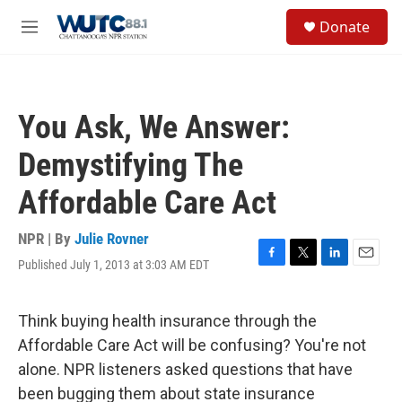
Skip to main content
S
Donate
e
M
a
e
r
n
c
u
h
You Ask, We Answer:
u
e
Demystifying The
r
y
Affordable Care Act
NPR | By
Julie Rovner
Published July 1, 2013 at 3:03 AM EDT
F
T
L
E
a
w
i
m
c
i
n
a
e
t
k
i
Think buying health insurance through the
b
t
e
l
Affordable Care Act will be confusing? You're not
o
e
d
o
r
I
alone. NPR listeners asked questions that have
k
n
been bugging them about state insurance