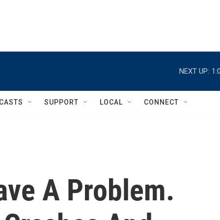
NEXT UP:
1:
CASTS
SUPPORT
LOCAL
CONNECT
ave A Problem.