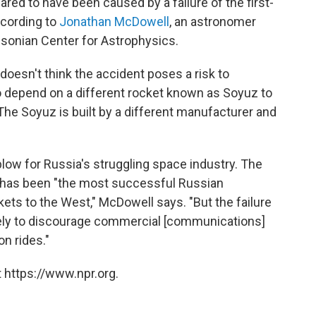
red to have been caused by a failure of the first-
cording to
Jonathan McDowell
, an astronomer
hsonian Center for Astrophysics.
doesn't think the accident poses a risk to
 depend on a different rocket known as Soyuz to
 The Soyuz is built by a different manufacturer and
 blow for Russia's struggling space industry. The
h has been "the most successful Russian
ets to the West," McDowell says. "But the failure
ikely to discourage commercial [communications]
n rides."
 https://www.npr.org.