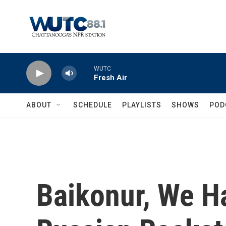
Skip to main content
WUTC
Fresh Air
ABOUT
SCHEDULE
PLAYLISTS
SHOWS
POD
Baikonur, We H