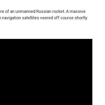
lure of an unmanned Russian rocket. A massive
 navigation satellites veered off course shortly