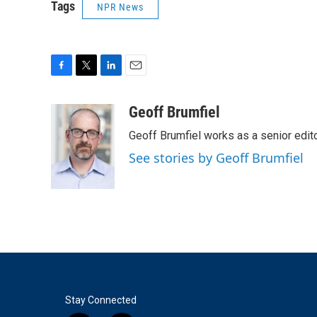
Tags
NPR News
F
T
L
E
a
w
i
m
c
i
n
a
Geoff Brumfiel
e
t
k
i
Geoff Brumfiel works as a senior edi
b
t
e
l
o
e
d
See stories by Geoff Brumfiel
o
r
I
k
n
Stay Connected