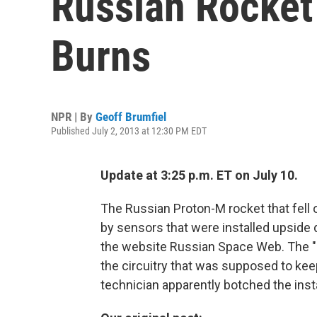
Russian Rocket
Burns
NPR | By
Geoff Brumfiel
Published July 2, 2013 at 12:30 PM EDT
Update at 3:25 p.m. ET on July 10.
The Russian Proton-M rocket that fell 
by sensors that were installed upside
the website Russian Space Web. The "an
the circuitry that was supposed to kee
technician apparently botched the insta