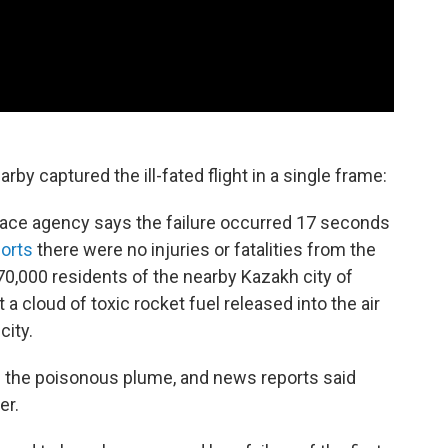
by captured the ill-fated flight in a single frame:
ace agency says the failure occurred 17 seconds
orts
there were no injuries or fatalities from the
 70,000 residents of the nearby Kazakh city of
 a cloud of toxic rocket fuel released into the air
city.
up the poisonous plume, and news reports said
er.