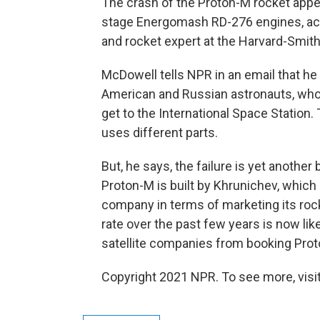
The crash of the Proton-M rocket appea
stage Energomash RD-276 engines, ac
and rocket expert at the Harvard-Smit
McDowell tells NPR in an email that he 
American and Russian astronauts, who
get to the International Space Station.
uses different parts.
But, he says, the failure is yet another
Proton-M is built by Khrunichev, whic
company in terms of marketing its rock
rate over the past few years is now l
satellite companies from booking Proto
Copyright 2021 NPR. To see more, visit