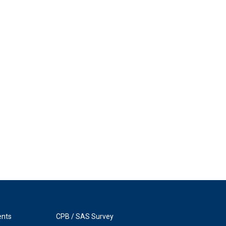
ents
CPB / SAS Survey