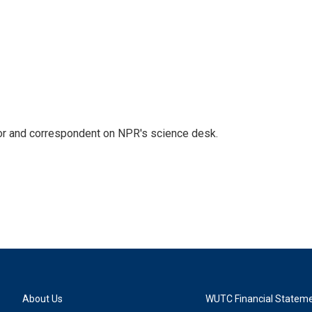
tor and correspondent on NPR's science desk.
About Us
WUTC Financial Statem