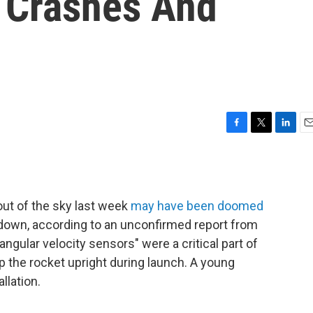
 Crashes And
F
T
L
E
a
w
i
m
c
i
n
a
e
t
k
i
b
t
e
l
out of the sky last week
may have been doomed
o
e
d
o
r
I
 down, according to an unconfirmed report from
k
n
gular velocity sensors" were a critical part of
p the rocket upright during launch. A young
llation.