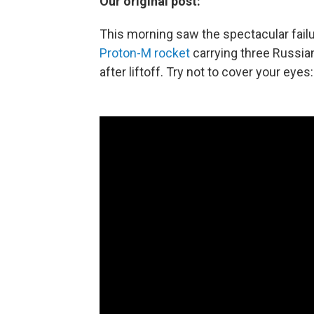
Our original post:
This morning saw the spectacular fai
Proton-M rocket
carrying three Russian
after liftoff. Try not to cover your eyes: