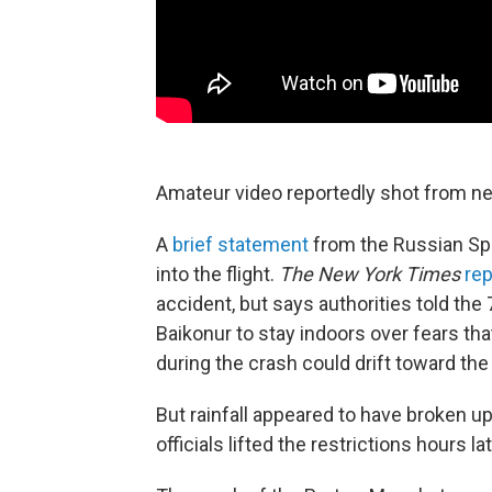
Amateur video reportedly shot from near
A
brief statement
from the Russian Sp
into the flight.
The New York Times
rep
accident, but says authorities told the
Baikonur to stay indoors over fears that
during the crash could drift toward the 
But rainfall appeared to have broken 
officials lifted the restrictions hours lat