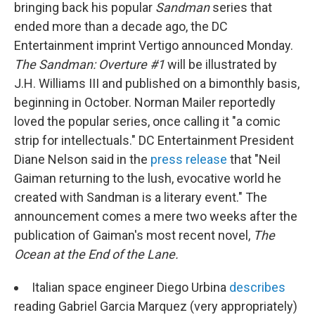
bringing back his popular
Sandman
series that
ended more than a decade ago, the DC
Entertainment imprint Vertigo announced Monday.
The Sandman: Overture #1
will be illustrated by
J.H. Williams III and published on a bimonthly basis,
beginning in October. Norman Mailer reportedly
loved the popular series, once calling it "a comic
strip for intellectuals." DC Entertainment President
Diane Nelson said in the
press release
that "Neil
Gaiman returning to the lush, evocative world he
created with Sandman is a literary event." The
announcement comes a mere two weeks after the
publication of Gaiman's most recent novel,
The
Ocean at the End of the Lane.
Italian space engineer Diego Urbina
describes
reading Gabriel Garcia Marquez (very appropriately)