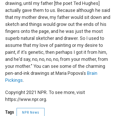
drawing, until my father [the poet Ted Hughes]
actually gave them to us. Because although he said
that my mother drew, my father would sit down and
sketch and things would grow out the ends of his
fingers onto the page, and he was just the most
superb natural sketcher and drawer. So I used to
assume that my love of painting or my desire to
paint, if it's genetic, then perhaps I got it from him,
and he'd say, no, no, no, no, from your mother, from
your mother." You can see some of the charming
pen-and-ink drawings at Maria Popova's
Brain
Pickings
.
Copyright 2021 NPR. To see more, visit
https://www.npr.org.
Tags
NPR News