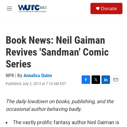
Skip to main content
S
Donate
e
M
a
e
r
n
c
u
h
Book News: Neil Gaiman
u
e
Revives 'Sandman' Comic
r
y
Series
NPR | By
Annalisa Quinn
Published July 2, 2013 at 7:10 AM EDT
F
T
L
E
a
w
i
m
c
i
n
a
e
t
k
i
The daily lowdown on books, publishing, and the
b
t
e
l
occasional author behaving badly.
o
e
d
o
r
I
k
n
The vastly prolific fantasy author Neil Gaiman is