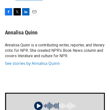
F
T
L
E
a
w
i
m
c
i
n
a
e
t
k
i
Annalisa Quinn
b
t
e
l
o
e
d
o
r
I
Annalisa Quinn is a contributing writer, reporter, and literary
k
n
critic for NPR. She created NPR's Book News column and
covers literature and culture for NPR.
See stories by Annalisa Quinn