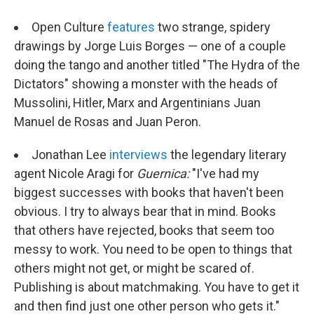
Open Culture
features
two strange, spidery
drawings by Jorge Luis Borges — one of a couple
doing the tango and another titled "The Hydra of the
Dictators" showing a monster with the heads of
Mussolini, Hitler, Marx and Argentinians Juan
Manuel de Rosas and Juan Peron.
Jonathan Lee
interviews
the legendary literary
agent Nicole Aragi for
Guernica
:
"I've had my
biggest successes with books that haven't been
obvious. I try to always bear that in mind. Books
that others have rejected, books that seem too
messy to work. You need to be open to things that
others might not get, or might be scared of.
Publishing is about matchmaking. You have to get it
and then find just one other person who gets it."