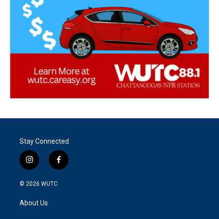
Stay Connected
i
f
n
a
s
c
© 2026
WUTC
t
e
a
b
About Us
g
o
r
o