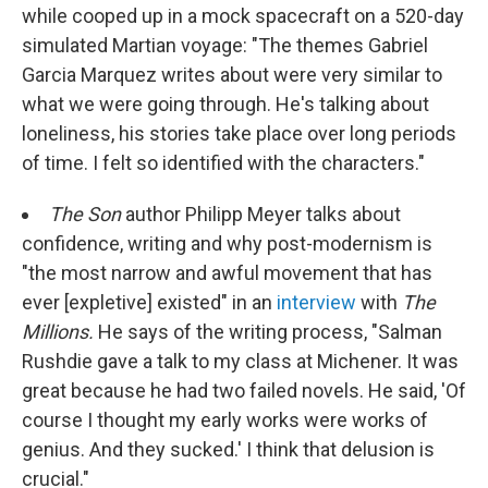
while cooped up in a mock spacecraft on a 520-day
simulated Martian voyage: "The themes Gabriel
Garcia Marquez writes about were very similar to
what we were going through. He's talking about
loneliness, his stories take place over long periods
of time. I felt so identified with the characters."
The Son
author Philipp Meyer talks about
confidence, writing and why post-modernism is
"the most narrow and awful movement that has
ever [expletive] existed" in an
interview
with
The
Millions.
He says of the writing process,
"Salman
Rushdie gave a talk to my class at Michener. It was
great because he had two failed novels. He said, 'Of
course I thought my early works were works of
genius. And they sucked.' I think that delusion is
crucial."