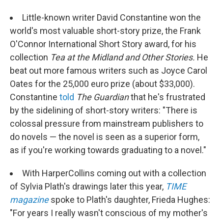
Little-known writer David Constantine won the
world's most valuable short-story prize, the Frank
O'Connor International Short Story award, for his
collection
Tea at the Midland and Other Stories.
He
beat out more famous writers such as Joyce Carol
Oates for the 25,000 euro prize (about $33,000).
Constantine
told
The Guardian
that he's frustrated
by the sidelining of short-story writers:
"There is
colossal pressure from mainstream publishers to
do novels — the novel is seen as a superior form,
as if you're working towards graduating to a novel."
With HarperCollins coming out with a collection
of Sylvia Plath's drawings later this year,
TIME
magazine
spoke to Plath's daughter, Frieda Hughes:
"For years I really wasn't conscious of my mother's