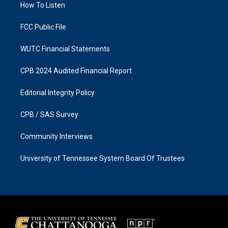
a
k
How To Listen
m
FCC Public File
WUTC Financial Statements
CPB 2024 Audited Financial Report
Editorial Integrity Policy
CPB / SAS Survey
Community Interviews
University of Tennessee System Board Of Trustees