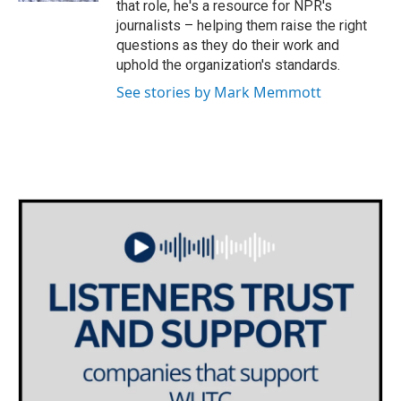
that role, he's a resource for NPR's
journalists – helping them raise the right
questions as they do their work and
uphold the organization's standards.
See stories by Mark Memmott