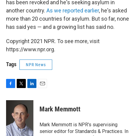
has been revoked and he's seeking asylum in
another country.
As we reported earlier
, he's asked
more than 20 countries for asylum. But so far, none
has said yes — and a growing list has said no.
Copyright 2021 NPR. To see more, visit
https://www.npr.org.
Tags
NPR News
F
T
L
E
a
w
i
m
c
i
n
a
e
t
k
i
Mark Memmott
b
t
e
l
o
e
d
o
r
I
Mark Memmott is NPR's supervising
k
n
senior editor for Standards & Practices. In