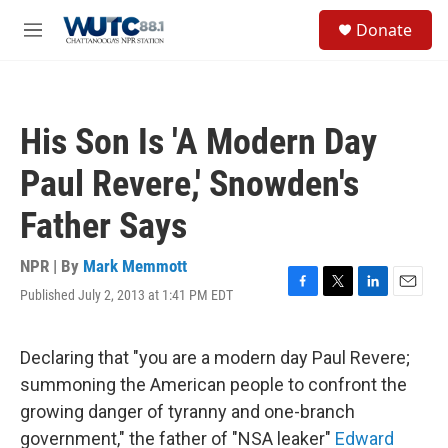
Skip to main content
S
Donate
e
M
a
e
r
n
c
u
h
His Son Is 'A Modern Day
u
e
Paul Revere,' Snowden's
r
y
Father Says
NPR | By
Mark Memmott
Published July 2, 2013 at 1:41 PM EDT
F
T
L
E
a
w
i
m
c
i
n
a
e
t
k
i
Declaring that "you are a modern day Paul Revere;
b
t
e
l
summoning the American people to confront the
o
e
d
o
r
I
growing danger of tyranny and one-branch
k
n
government," the father of "NSA leaker"
Edward