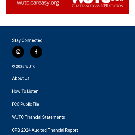
Stay Connected
i
f
n
a
s
c
© 2026
WUTC
t
e
a
b
About Us
g
o
r
o
a
k
How To Listen
m
FCC Public File
WUTC Financial Statements
CPB 2024 Audited Financial Report