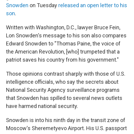
Snowden
on Tuesday
released an open letter to his
son
.
Written with Washington, D.C., lawyer Bruce Fein,
Lon Snowden's message to his son also compares
Edward Snowden to "Thomas Paine, the voice of
the American Revolution, [who] trumpeted that a
patriot saves his country from his government."
Those opinions contrast sharply with those of U.S.
intelligence officials, who say the secrets about
National Security Agency surveillance programs
that Snowden has spilled to several news outlets
have harmed national security.
Snowden is into his ninth day in the transit zone of
Moscow's Sheremetyevo Airport. His U.S. passport