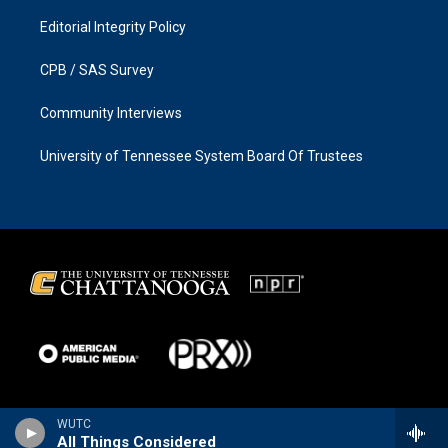
Editorial Integrity Policy
CPB / SAS Survey
Community Interviews
University of Tennessee System Board Of Trustees
WUTC
All Things Considered