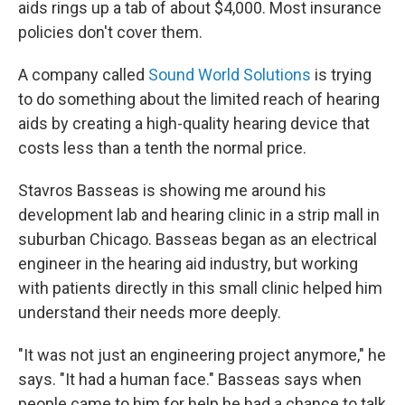
aids rings up a tab of about $4,000. Most insurance
policies don't cover them.
A company called
Sound World Solutions
is trying
to do something about the limited reach of hearing
aids by creating a high-quality hearing device that
costs less than a tenth the normal price.
Stavros Basseas is showing me around his
development lab and hearing clinic in a strip mall in
suburban Chicago. Basseas began as an electrical
engineer in the hearing aid industry, but working
with patients directly in this small clinic helped him
understand their needs more deeply.
"It was not just an engineering project anymore," he
says. "It had a human face." Basseas says when
people came to him for help he had a chance to talk