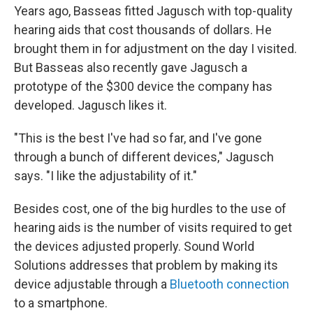
Years ago, Basseas fitted Jagusch with top-quality
hearing aids that cost thousands of dollars. He
brought them in for adjustment on the day I visited.
But Basseas also recently gave Jagusch a
prototype of the $300 device the company has
developed. Jagusch likes it.
"This is the best I've had so far, and I've gone
through a bunch of different devices," Jagusch
says. "I like the adjustability of it."
Besides cost, one of the big hurdles to the use of
hearing aids is the number of visits required to get
the devices adjusted properly. Sound World
Solutions addresses that problem by making its
device adjustable through a
Bluetooth connection
to a smartphone.