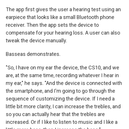
The app first gives the user a hearing test using an
earpiece that looks like a small Bluetooth phone
receiver. Then the app sets the device to
compensate for your hearing loss. A user can also
tweak the device manually.
Basseas demonstrates.
"So, I have on my ear the device, the CS10, and we
are, at the same time, recording whatever I hear in
my ear," he says. "And the device is connected with
the smartphone, and I'm going to go through the
sequence of customizing the device. If I need a
little bit more clarity, I can increase the trebles, and
so you can actually hear that the trebles are
increased. Or if I like to listen to music and I like a