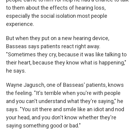
to them about the effects of hearing loss,
especially the social isolation most people
experience.
But when they put on a new hearing device,
Basseas says patients react right away.
"Sometimes they cry, because it was like talking to
their heart, because they know what is happening,"
he says.
Wayne Jagusch, one of Basseas' patients, knows
the feeling. "It's terrible when you're with people
and you can't understand what they're saying," he
says. "You sit there and smile like an idiot and nod
your head, and you don't know whether they're
saying something good or bad."