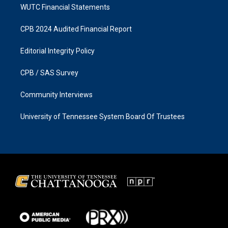
WUTC Financial Statements
CPB 2024 Audited Financial Report
Editorial Integrity Policy
CPB / SAS Survey
Community Interviews
University of Tennessee System Board Of Trustees