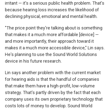
irritant — it's a serious public health problem. That's
because hearing loss increases the likelihood of
declining physical, emotional and mental health.
"The price point they're talking about is something
that makes it a much more affordable [device] —
and more importantly, their approach toward it
makes it a much more accessible device," Lin says.
He's planning to use the Sound World Solutions
device in his future research.
Lin says another problem with the current market
for hearing aids is that the handful of companies
that make them have a high-profit, low-volume
strategy. That's partly driven by the fact that each
company uses its own proprietary technology that
costs lots of money to develop. Sound World