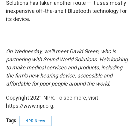
Solutions has taken another route — it uses mostly
inexpensive off-the-shelf Bluetooth technology for
its device.
On Wednesday, we'll meet David Green, who is
partnering with Sound World Solutions. He's looking
to make medical services and products, including
the firm's new hearing device, accessible and
affordable for poor people around the world.
Copyright 2021 NPR. To see more, visit
https://www.npr.org.
Tags
NPR News