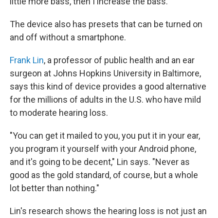
little more bass, then I increase the bass."
The device also has presets that can be turned on
and off without a smartphone.
Frank Lin
, a professor of public health and an ear
surgeon at Johns Hopkins University in Baltimore,
says this kind of device provides a good alternative
for the millions of adults in the U.S. who have mild
to moderate hearing loss.
"You can get it mailed to you, you put it in your ear,
you program it yourself with your Android phone,
and it's going to be decent," Lin says. "Never as
good as the gold standard, of course, but a whole
lot better than nothing."
Lin's research shows the hearing loss is not just an