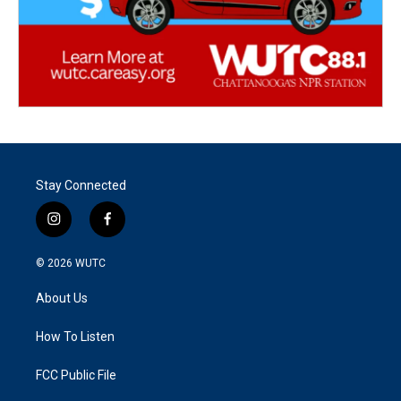
Stay Connected
i
f
n
a
s
c
© 2026
WUTC
t
e
a
b
About Us
g
o
r
o
a
k
How To Listen
m
FCC Public File