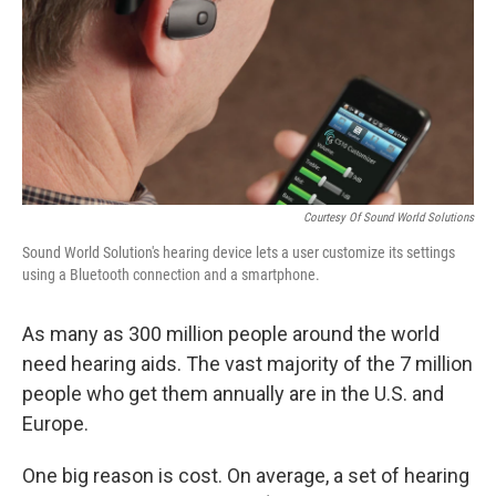
Courtesy Of Sound World Solutions
Sound World Solution's hearing device lets a user customize its settings
using a Bluetooth connection and a smartphone.
As many as 300 million people around the world
need hearing aids. The vast majority of the 7 million
people who get them annually are in the U.S. and
Europe.
One big reason is cost. On average, a set of hearing