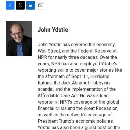
F
T
L
E
a
w
i
m
c
i
n
a
e
t
k
i
John Ydstie
b
t
e
l
o
e
d
o
r
I
John Ydstie has covered the economy,
k
n
Wall Street, and the Federal Reserve at
NPR for nearly three decades. Over the
years, NPR has also employed Ydstie's
reporting skills to cover major stories like
the aftermath of Sept. 11, Hurricane
Katrina, the Jack Abramoff lobbying
scandal, and the implementation of the
Affordable Care Act. He was a lead
reporter in NPR's coverage of the global
financial crisis and the Great Recession,
as well as the network's coverage of
President Trump's economic policies.
Ydstie has also been a guest host on the