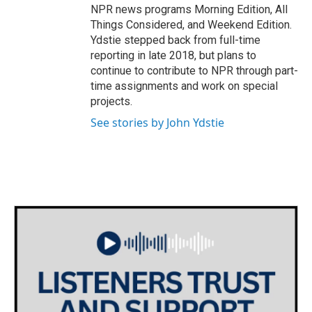
NPR news programs Morning Edition, All
Things Considered, and Weekend Edition.
Ydstie stepped back from full-time
reporting in late 2018, but plans to
continue to contribute to NPR through part-
time assignments and work on special
projects.
See stories by John Ydstie