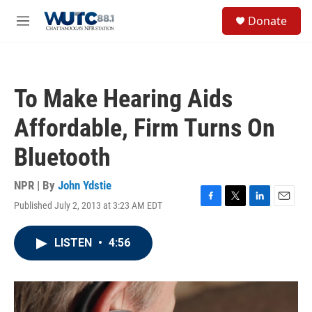
Skip to main content
S
Donate
e
M
a
e
r
n
c
u
h
To Make Hearing Aids
u
e
Affordable, Firm Turns On
r
y
Bluetooth
NPR | By
John Ydstie
Published July 2, 2013 at 3:23 AM EDT
F
T
L
E
a
w
i
m
c
i
n
a
LISTEN
•
4:56
e
t
k
i
b
t
e
l
o
e
d
o
r
I
k
n