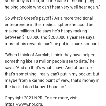
somebody is blind, or in the case of hearing, [by]
helping people who can't hear very well hear again."
So what's Green's payoff? As a more traditional
entrepreneur in the medical sphere he could be
making millions. He says he's happy making
between $100,000 and $200,000 a year. He says
most of his rewards can't be put in a bank account.
"When I think of Aurolab, I think they have helped
something like 18 million people see to date," he
says. "And so that's what I have. And of course
that's something I really can't put in my pocket, but
maybe from a karmic point of view, that's money in
the bank. I don't know. I hope so."
Copyright 2021 NPR. To see more, visit
https://www.npr.org.