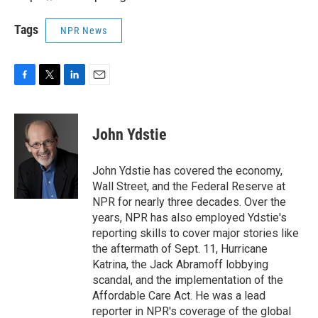
Tags
NPR News
F
T
L
E
a
w
i
m
c
i
n
a
e
t
k
i
John Ydstie
b
t
e
l
o
e
d
o
r
I
John Ydstie has covered the economy,
k
n
Wall Street, and the Federal Reserve at
NPR for nearly three decades. Over the
years, NPR has also employed Ydstie's
reporting skills to cover major stories like
the aftermath of Sept. 11, Hurricane
Katrina, the Jack Abramoff lobbying
scandal, and the implementation of the
Affordable Care Act. He was a lead
reporter in NPR's coverage of the global