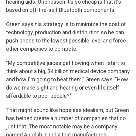
hearing aids. One reason it's so cheap is that it's
based on off-the-self Bluetooth components.
Green says his strategy is to minimize the cost of
technology, production and distribution so he can
push prices to the lowest possible level and force
other companies to compete.
"My competitive juices get flowing when I start to
think about a big, $4 billion medical device company
and how I'm going to beat them," Green says. "How
do we make sight and hearing or even life itself
affordable to poor people?"
That might sound like hopeless idealism, but Green
has helped create a number of companies that do
just that. The most notable may be a company
named Aurolab in India that manufactures