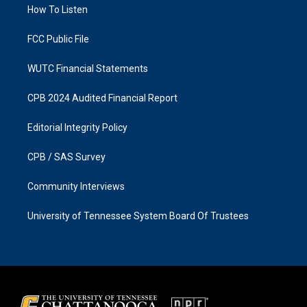
a
k
How To Listen
m
FCC Public File
WUTC Financial Statements
CPB 2024 Audited Financial Report
Editorial Integrity Policy
CPB / SAS Survey
Community Interviews
University of Tennessee System Board Of Trustees