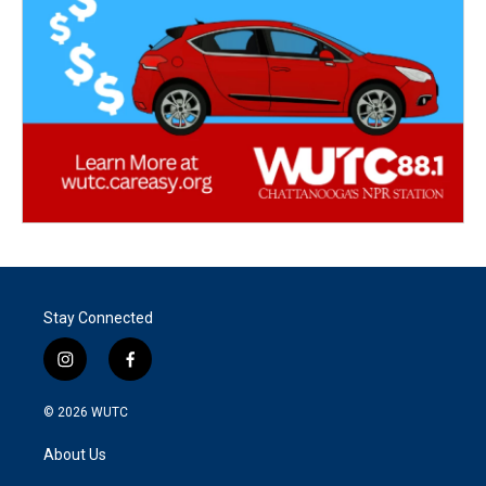
Stay Connected
i
f
n
a
s
c
© 2026
WUTC
t
e
a
b
About Us
g
o
r
o