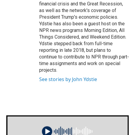
financial crisis and the Great Recession,
as well as the network's coverage of
President Trump's economic policies.
Ydstie has also been a guest host on the
NPR news programs Morning Edition, All
Things Considered, and Weekend Edition.
Ydstie stepped back from full-time
reporting in late 2018, but plans to
continue to contribute to NPR through part-
time assignments and work on special
projects.
See stories by John Ydstie