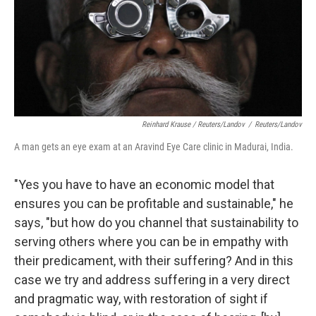
Reinhard Krause / Reuters/Landov
/
Reuters/Landov
A man gets an eye exam at an Aravind Eye Care clinic in Madurai, India.
"Yes you have to have an economic model that
ensures you can be profitable and sustainable," he
says, "but how do you channel that sustainability to
serving others where you can be in empathy with
their predicament, with their suffering? And in this
case we try and address suffering in a very direct
and pragmatic way, with restoration of sight if