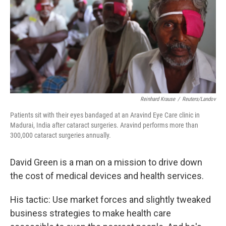
Reinhard Krause
/
Reuters/Landov
Patients sit with their eyes bandaged at an Aravind Eye Care clinic in
Madurai, India after cataract surgeries. Aravind performs more than
300,000 cataract surgeries annually.
David Green is a man on a mission to drive down
the cost of medical devices and health services.
His tactic: Use market forces and slightly tweaked
business strategies to make health care