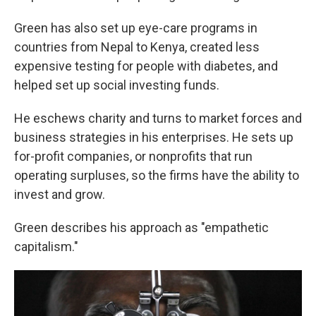
Green has also set up eye-care programs in
countries from Nepal to Kenya, created less
expensive testing for people with diabetes, and
helped set up social investing funds.
He eschews charity and turns to market forces and
business strategies in his enterprises. He sets up
for-profit companies, or nonprofits that run
operating surpluses, so the firms have the ability to
invest and grow.
Green describes his approach as "empathetic
capitalism."