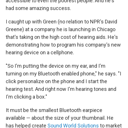
accessible to even the poorest people. And he's
had some amazing success.
I caught up with Green (no relation to NPR's David
Greene) at a company he is launching in Chicago
that's taking on the high cost of hearing aids. He's
demonstrating how to program his company's new
hearing device on a cellphone.
"So I'm putting the device on my ear, and I'm
turning on my Bluetooth enabled phone," he says. "I
click personalize on the phone and I start the
hearing test. And right now I'm hearing tones and
I'm clicking a box."
It must be the smallest Bluetooth earpiece
available — about the size of your thumbnail. He
has helped create
Sound World Solutions
to market