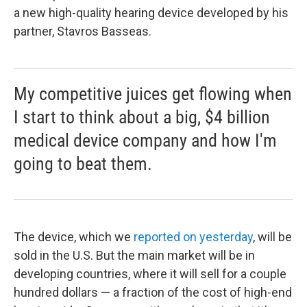
a new high-quality hearing device developed by his
partner, Stavros Basseas.
My competitive juices get flowing when
I start to think about a big, $4 billion
medical device company and how I'm
going to beat them.
The device, which we
reported on yesterday
, will be
sold in the U.S. But the main market will be in
developing countries, where it will sell for a couple
hundred dollars — a fraction of the cost of high-end