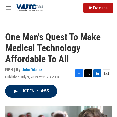
Skip to main content
S
Donate
e
M
a
e
r
n
c
u
h
One Man's Quest To Make
u
e
Medical Technology
r
y
Affordable To All
NPR | By
John Ydstie
Published July 3, 2013 at 3:39 AM EDT
F
T
L
E
a
w
i
m
c
i
n
a
LISTEN
•
4:55
e
t
k
i
b
t
e
l
o
e
d
o
r
I
k
n