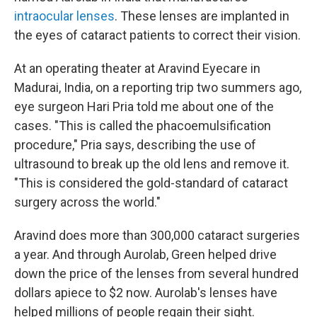
intraocular lenses
. These lenses are implanted in
the eyes of cataract patients to correct their vision.
At an operating theater at Aravind Eyecare in
Madurai, India, on a reporting trip two summers ago,
eye surgeon Hari Pria told me about one of the
cases. "This is called the phacoemulsification
procedure," Pria says, describing the use of
ultrasound to break up the old lens and remove it.
"This is considered the gold-standard of cataract
surgery across the world."
Aravind does more than 300,000 cataract surgeries
a year. And through Aurolab, Green helped drive
down the price of the lenses from several hundred
dollars apiece to $2 now. Aurolab's lenses have
helped millions of people regain their sight.