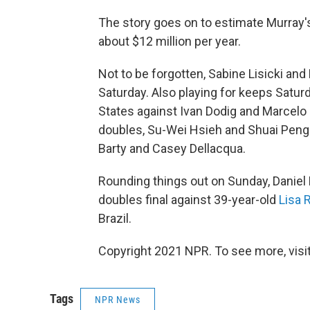
The story goes on to estimate Murray'
about $12 million per year.
Not to be forgotten, Sabine Lisicki and 
Saturday. Also playing for keeps Satur
States against Ivan Dodig and Marcelo 
doubles, Su-Wei Hsieh and Shuai Peng 
Barty and Casey Dellacqua.
Rounding things out on Sunday, Daniel 
doubles final against 39-year-old
Lisa 
Brazil.
Copyright 2021 NPR. To see more, visit
Tags
NPR News