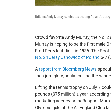
Britain's Andy Murray celebrates beating Poland's Jerz
Crowd favorite Andy Murray, the No. 2 s
Murray is hoping to be the first male B
Fred Perry last did it in 1936. The Scott
No. 24 Jerzy Janowicz of Poland
6-7 (2
A
report from Bloomberg News
specula
than just glory, adulation and the winne
Lifting the tennis trophy on July 7 cou
pounds ($75 million) a year, according 
marketing agency brandRapport. Murra
Olympic gold at the All England Club las