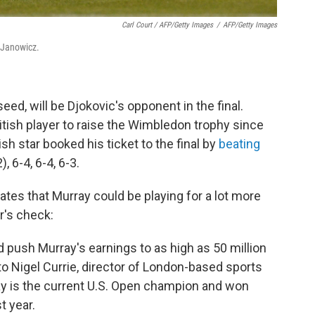
Carl Court / AFP/Getty Images
/
AFP/Getty Images
y Janowicz.
eed, will be Djokovic's opponent in the final.
ritish player to raise the Wimbledon trophy since
ish star booked his ticket to the final by
beating
), 6-4, 6-4, 6-3.
tes that Murray could be playing for a lot more
r's check:
ld push Murray's earnings to as high as 50 million
to Nigel Currie, director of London-based sports
y is the current U.S. Open champion and won
t year.