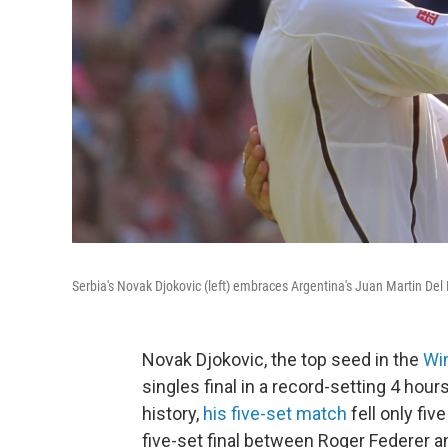
Serbia's Novak Djokovic (left) embraces Argentina's Juan Martin De
Novak Djokovic, the top seed in the
Wi
singles final in a record-setting 4 hou
history,
his five-set match
fell only fi
five-set final between Roger Federer a