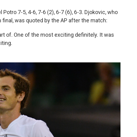
Potro 7-5, 4-6, 7-6 (2), 6-7 (6), 6-3. Djokovic, who
m final, was quoted by the AP after the match:
t of. One of the most exciting definitely. It was
iting.