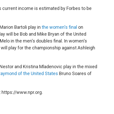
s current income is estimated by Forbes to be
Marion Bartoli play in
the women's final
on
day will be Bob and Mike Bryan of the United
Melo in the men's doubles final. In women's
will play for the championship against Ashleigh
Nestor and Kristina Mladenovic play in the mixed
Raymond of the United States
Bruno Soares of
 https://www.npr.org.