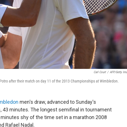
Carl Court
/
AFP/Getty Im
l Potro after their match on day 11 of the 2013 Championships at Wimbledon.
mbledon
men's draw, advanced to Sunday's
rs, 43 minutes. The longest semifinal in tournament
ve minutes shy of the time set in a marathon 2008
nd Rafael Nadal.