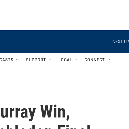
NEXT UP
CASTS
SUPPORT
LOCAL
CONNECT
urray Win,