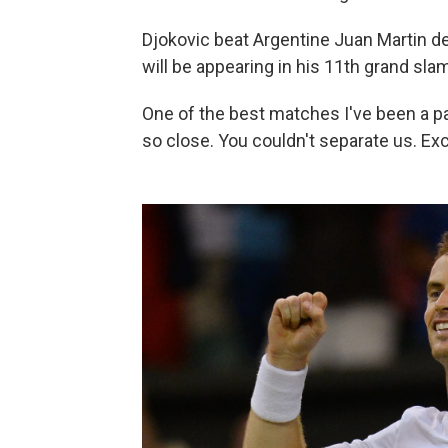
Djokovic beat Argentine Juan Martin del 
will be appearing in his 11th grand sla
One of the best matches I've been a par
so close. You couldn't separate us. Exc