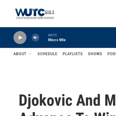
Skip to main content
WUTC
Mocs Mix
ABOUT
SCHEDULE
PLAYLISTS
SHOWS
POD
Djokovic And M