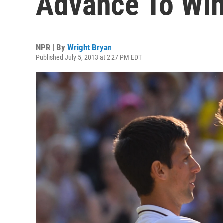
Advance To Wim
NPR | By
Wright Bryan
Published July 5, 2013 at 2:27 PM EDT