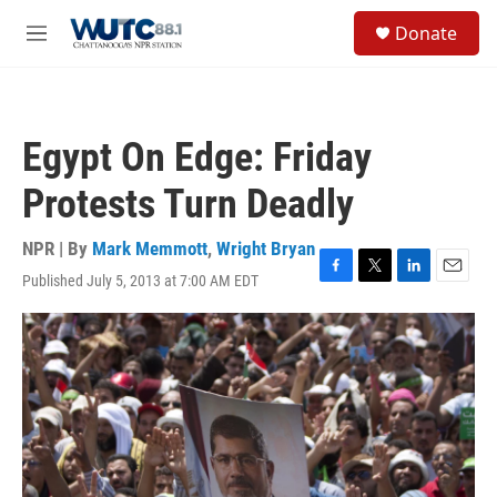
Skip to main content
S
Donate
e
M
a
e
r
n
c
u
h
Egypt On Edge: Friday
u
e
Protests Turn Deadly
r
y
NPR | By
Mark Memmott
,
Wright Bryan
Published July 5, 2013 at 7:00 AM EDT
F
T
L
E
a
w
i
m
c
i
n
a
e
t
k
i
b
t
e
l
o
e
d
o
r
I
k
n