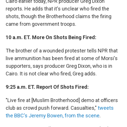
Cairo earlier today, NPR producer Greg Dixon
reports. He adds that it's unclear who fired the
shots, though the Brotherhood claims the firing
came from government troops.
10 a.m. ET. More On Shots Being Fired:
The brother of a wounded protester tells NPR that
live ammunition has been fired at some of Morsi's
supporters, says producer Greg Dixon, who is in
Cairo. It is not clear who fired, Greg adds.
9:25 a.m. ET. Report Of Shots Fired:
"Live fire at [Muslim Brotherhood] demo at officers
club as crowd push forward. Casualties,"
tweets
the BBC's Jeremy Bowen, from the scene
.