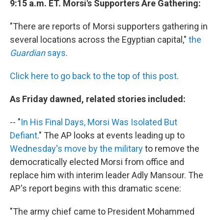
9:15 a.m. ET. Morsi's Supporters Are Gathering:
"There are reports of Morsi supporters gathering in
several locations across the Egyptian capital,"
the
Guardian
says
.
Click here to go back to the top of this post
.
As Friday dawned, related stories included:
-- "
In His Final Days, Morsi Was Isolated But
Defiant
." The AP looks at events leading up to
Wednesday's move by the military
to remove the
democratically elected Morsi from office and
replace him with interim leader Adly Mansour. The
AP's report begins with this dramatic scene:
"The army chief came to President Mohammed