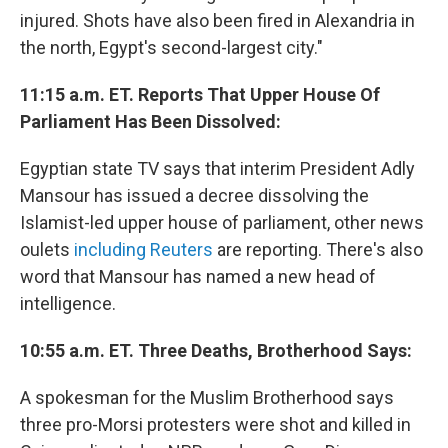
injured. Shots have also been fired in Alexandria in
the north, Egypt's second-largest city."
11:15 a.m. ET. Reports That Upper House Of
Parliament Has Been Dissolved:
Egyptian state TV says that interim President Adly
Mansour has issued a decree dissolving the
Islamist-led upper house of parliament, other news
oulets
including Reuters
are reporting. There's also
word that Mansour has named a new head of
intelligence.
10:55 a.m. ET. Three Deaths, Brotherhood Says:
A spokesman for the Muslim Brotherhood says
three pro-Morsi protesters were shot and killed in