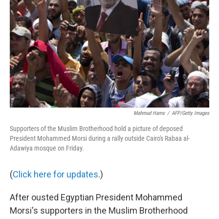
Mahmud Hams
/
AFP/Getty Images
Supporters of the Muslim Brotherhood hold a picture of deposed
President Mohammed Morsi during a rally outside Cairo's Rabaa al-
Adawiya mosque on Friday.
(
Click here for updates
.)
After ousted Egyptian President Mohammed
Morsi's supporters in the Muslim Brotherhood