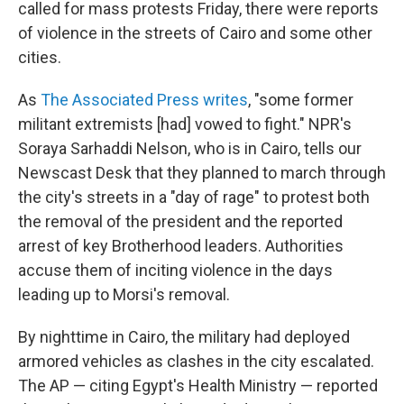
called for mass protests Friday, there were reports
of violence in the streets of Cairo and some other
cities.
As
The Associated Press writes
, "some former
militant extremists [had] vowed to fight." NPR's
Soraya Sarhaddi Nelson, who is in Cairo, tells our
Newscast Desk that they planned to march through
the city's streets in a "day of rage" to protest both
the removal of the president and the reported
arrest of key Brotherhood leaders. Authorities
accuse them of inciting violence in the days
leading up to Morsi's removal.
By nighttime in Cairo, the military had deployed
armored vehicles as clashes in the city escalated.
The AP — citing Egypt's Health Ministry — reported