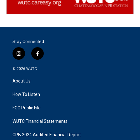
Stay Connected
i
f
n
a
s
c
© 2026
WUTC
t
e
a
b
About Us
g
o
r
o
a
k
How To Listen
m
FCC Public File
WUTC Financial Statements
CPB 2024 Audited Financial Report