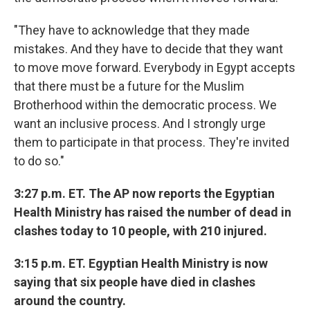
"They have to acknowledge that they made
mistakes. And they have to decide that they want
to move move forward. Everybody in Egypt accepts
that there must be a future for the Muslim
Brotherhood within the democratic process. We
want an inclusive process. And I strongly urge
them to participate in that process. They're invited
to do so."
3:27 p.m. ET. The AP now reports the Egyptian
Health Ministry has raised the number of dead in
clashes today to 10 people, with 210 injured.
3:15 p.m. ET. Egyptian Health Ministry is now
saying that six people have died in clashes
around the country.