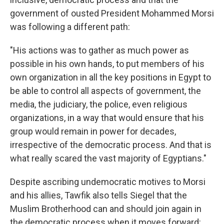
government of ousted President Mohammed Morsi
was following a different path:
"His actions was to gather as much power as
possible in his own hands, to put members of his
own organization in all the key positions in Egypt to
be able to control all aspects of government, the
media, the judiciary, the police, even religious
organizations, in a way that would ensure that his
group would remain in power for decades,
irrespective of the democratic process. And that is
what really scared the vast majority of Egyptians."
Despite ascribing undemocratic motives to Morsi
and his allies, Tawfik also tells Siegel that the
Muslim Brotherhood can and should join again in
the democratic process when it moves forward: