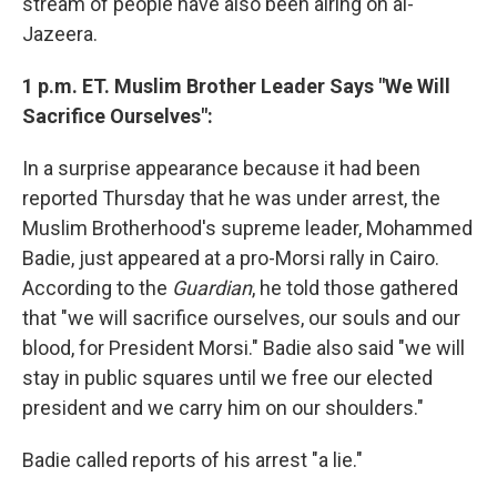
stream of people have also been airing on al-
Jazeera.
1 p.m. ET. Muslim Brother Leader Says "We Will
Sacrifice Ourselves":
In a surprise appearance because it had been
reported Thursday that he was under arrest, the
Muslim Brotherhood's supreme leader, Mohammed
Badie, just appeared at a pro-Morsi rally in Cairo.
According to the
Guardian
, he told those gathered
that "we will sacrifice ourselves, our souls and our
blood, for President Morsi." Badie also said "we will
stay in public squares until we free our elected
president and we carry him on our shoulders."
Badie called reports of his arrest "a lie."