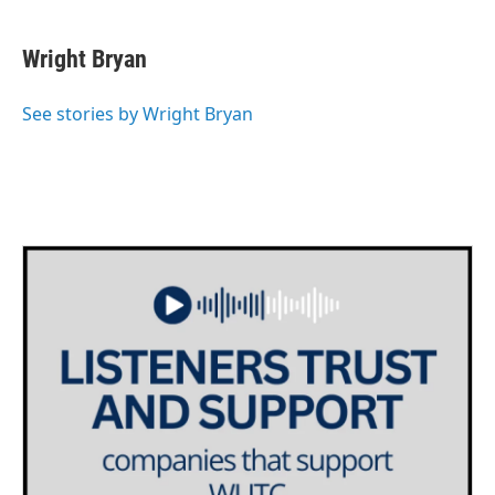
Wright Bryan
See stories by Wright Bryan