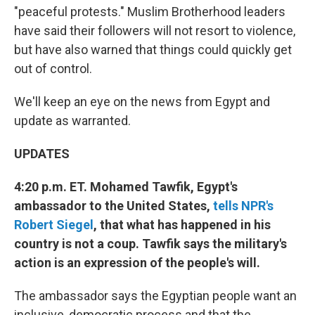
"peaceful protests." Muslim Brotherhood leaders
have said their followers will not resort to violence,
but have also warned that things could quickly get
out of control.
We'll keep an eye on the news from Egypt and
update as warranted.
UPDATES
4:20 p.m. ET. Mohamed Tawfik, Egypt's
ambassador to the United States,
tells NPR's
Robert Siegel
, that what has happened in his
country is not a coup. Tawfik says the military's
action is an expression of the people's will.
The ambassador says the Egyptian people want an
inclusive, democratic process and that the