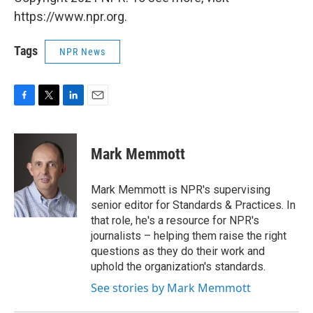
https://www.npr.org.
Tags
NPR News
F
T
L
E
a
w
i
m
c
i
n
a
e
t
k
i
Mark Memmott
b
t
e
l
o
e
d
o
r
I
Mark Memmott is NPR's supervising
k
n
senior editor for Standards & Practices. In
that role, he's a resource for NPR's
journalists – helping them raise the right
questions as they do their work and
uphold the organization's standards.
See stories by Mark Memmott