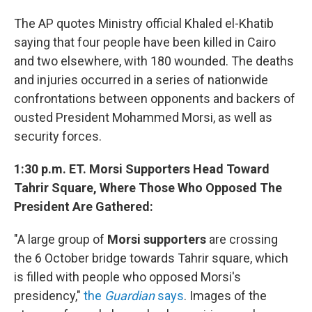
The AP quotes Ministry official Khaled el-Khatib
saying that four people have been killed in Cairo
and two elsewhere, with 180 wounded. The deaths
and injuries occurred in a series of nationwide
confrontations between opponents and backers of
ousted President Mohammed Morsi, as well as
security forces.
1:30 p.m. ET. Morsi Supporters Head Toward
Tahrir Square, Where Those Who Opposed The
President Are Gathered:
"A large group of
Morsi supporters
are crossing
the 6 October bridge towards Tahrir square, which
is filled with people who opposed Morsi's
presidency,"
the
Guardian
says
. Images of the