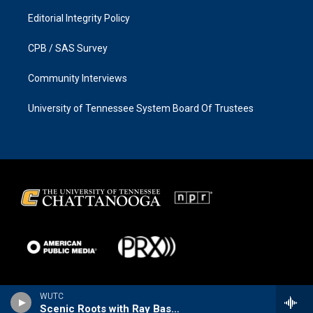
Editorial Integrity Policy
CPB / SAS Survey
Community Interviews
University of Tennessee System Board Of Trustees
WUTC
Scenic Roots with Ray Bassett