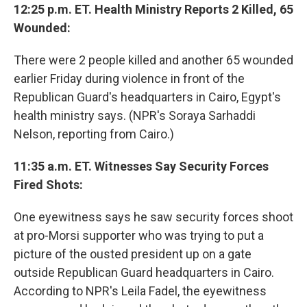
12:25 p.m. ET. Health Ministry Reports 2 Killed, 65
Wounded:
There were 2 people killed and another 65 wounded
earlier Friday during violence in front of the
Republican Guard's headquarters in Cairo, Egypt's
health ministry says. (NPR's Soraya Sarhaddi
Nelson, reporting from Cairo.)
11:35 a.m. ET. Witnesses Say Security Forces
Fired Shots:
One eyewitness says he saw security forces shoot
at pro-Morsi supporter who was trying to put a
picture of the ousted president up on a gate
outside Republican Guard headquarters in Cairo.
According to NPR's Leila Fadel, the eyewitness