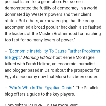
political Islam for a generation. For some, it
demonstrated the futility of democracy in a world
dominated by Western powers and their client
states. But others, acknowledging that the coup
accompanied a broad popular backlash, also faulted
the leaders of the Muslim Brotherhood for reaching
too fast for so many levers of power."
-- "
Economic Instability To Cause Further Problems
In Egypt
."
Morning Edition
host Renee Montagne
talked with Farah Halime, an economic journalist
and blogger based in Cairo about the prospects for
Egypt's economy now that Morsi has been ousted.
-- "
Who's Who In The Egyptian Crisis
." The Parallels
blog offers a guide to the key players.
Copyright 2021 NPR. To see more, visit