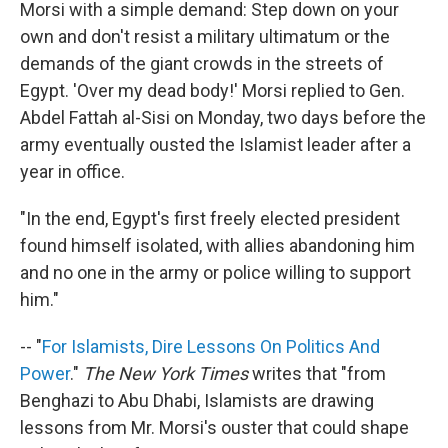
Morsi with a simple demand: Step down on your
own and don't resist a military ultimatum or the
demands of the giant crowds in the streets of
Egypt. 'Over my dead body!' Morsi replied to Gen.
Abdel Fattah al-Sisi on Monday, two days before the
army eventually ousted the Islamist leader after a
year in office.
"In the end, Egypt's first freely elected president
found himself isolated, with allies abandoning him
and no one in the army or police willing to support
him."
-- "
For Islamists, Dire Lessons On Politics And
Power
."
The New York Times
writes that "from
Benghazi to Abu Dhabi, Islamists are drawing
lessons from Mr. Morsi's ouster that could shape