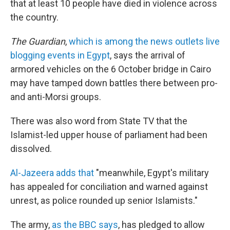
that at least 10 people have died in violence across
the country.
The Guardian
,
which is among the news outlets live
blogging events in Egypt
, says the arrival of
armored vehicles on the 6 October bridge in Cairo
may have tamped down battles there between pro-
and anti-Morsi groups.
There was also word from State TV that the
Islamist-led upper house of parliament had been
dissolved.
Al-Jazeera adds that
"meanwhile, Egypt's military
has appealed for conciliation and warned against
unrest, as police rounded up senior Islamists."
The army,
as the BBC says
, has pledged to allow