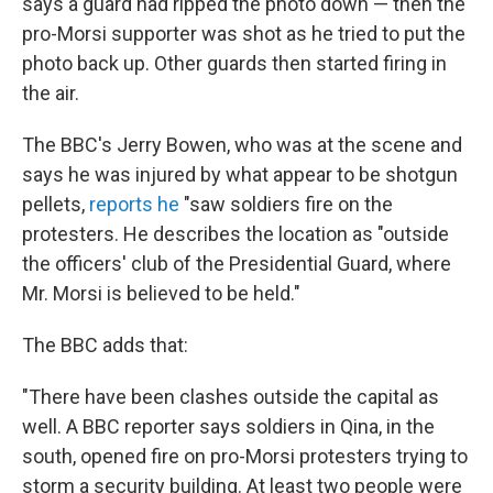
says a guard had ripped the photo down — then the
pro-Morsi supporter was shot as he tried to put the
photo back up. Other guards then started firing in
the air.
The BBC's Jerry Bowen, who was at the scene and
says he was injured by what appear to be shotgun
pellets,
reports he
"saw soldiers fire on the
protesters. He describes the location as "outside
the officers' club of the Presidential Guard, where
Mr. Morsi is believed to be held."
The BBC adds that:
"There have been clashes outside the capital as
well. A BBC reporter says soldiers in Qina, in the
south, opened fire on pro-Morsi protesters trying to
storm a security building. At least two people were