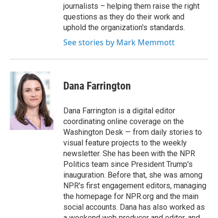
journalists – helping them raise the right
questions as they do their work and
uphold the organization's standards.
See stories by Mark Memmott
Dana Farrington
Dana Farrington is a digital editor
coordinating online coverage on the
Washington Desk — from daily stories to
visual feature projects to the weekly
newsletter. She has been with the NPR
Politics team since President Trump's
inauguration. Before that, she was among
NPR's first engagement editors, managing
the homepage for NPR.org and the main
social accounts. Dana has also worked as
a weekend web producer and editor, and