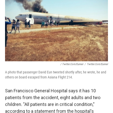
/ Twitter.com/eunner
/
Twitter.com/eunner
A photo that passenger David Eun tweeted shortly after, he wrote, he and
others on board escaped from Asiana Flight 214.
San Francisco General Hospital says it has 10
patients from the accident, eight adults and two
children. "All patients are in critical condition,"
according to a statement from the hospital's