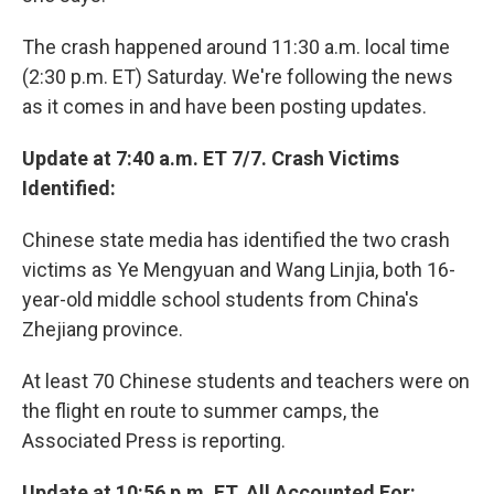
The crash happened around 11:30 a.m. local time
(2:30 p.m. ET) Saturday. We're following the news
as it comes in and have been posting updates.
Update at 7:40 a.m. ET 7/7. Crash Victims
Identified:
Chinese state media has identified the two crash
victims as Ye Mengyuan and Wang Linjia, both 16-
year-old middle school students from China's
Zhejiang province.
At least 70 Chinese students and teachers were on
the flight en route to summer camps, the
Associated Press is reporting.
Update at 10:56 p.m. ET. All Accounted For: