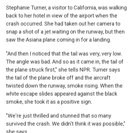
Stephanie Turner, a visitor to California, was walking
back to her hotel in view of the airport when the
crash occurred. She had taken out her camera to
snap a shot of a jet waiting on the runway, but then
saw the Asiana plane coming in for a landing.
"And then I noticed that the tail was very, very low.
The angle was bad. And so as it came in, the tail of
the plane struck first," she tells NPR. Turner says
the tail of the plane broke off and the aircraft
twisted down the runway, smoke rising. When the
white escape slides appeared against the black
smoke, she took it as a positive sign.
"We're just thrilled and stunned that so many
survived the crash. We didn't think it was possible,"
she says.