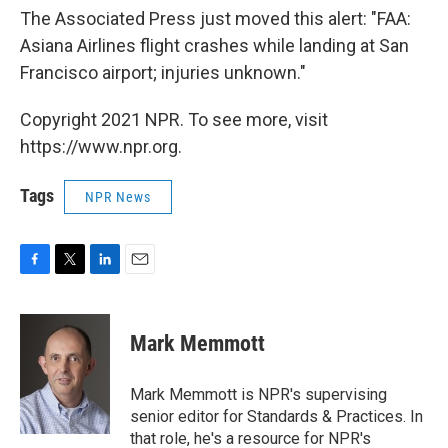
The Associated Press just moved this alert: "FAA:
Asiana Airlines flight crashes while landing at San
Francisco airport; injuries unknown."
Copyright 2021 NPR. To see more, visit
https://www.npr.org.
Tags
NPR News
F
T
L
E
a
w
i
m
c
i
n
a
e
t
k
i
Mark Memmott
b
t
e
l
o
e
d
o
r
I
Mark Memmott is NPR's supervising
k
n
senior editor for Standards & Practices. In
that role, he's a resource for NPR's