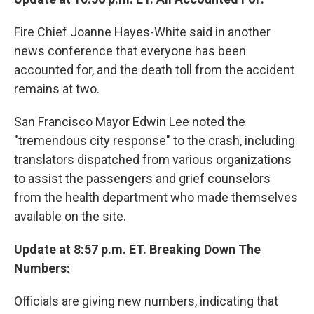
Fire Chief Joanne Hayes-White said in another
news conference that everyone has been
accounted for, and the death toll from the accident
remains at two.
San Francisco Mayor Edwin Lee noted the
"tremendous city response" to the crash, including
translators dispatched from various organizations
to assist the passengers and grief counselors
from the health department who made themselves
available on the site.
Update at 8:57 p.m. ET. Breaking Down The
Numbers:
Officials are giving new numbers, indicating that