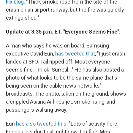
Fix blog
. "Thick smoke rose from the site of the
crash on an airport runway, but the fire was quickly
extinguished."
Update at 3:35 p.m. ET. "Everyone Seems Fine":
A man who says he was on board, Samsung
executive David Eun,
has tweeted that
, "I just crash
landed at SFO. Tail ripped off. Most everyone
seems fine. I'm ok. Surreal..." He has also posted a
photo of what looks to be the same plane that's
being seen on the cable news networks'
broadcasts. The photo, taken on the ground, shows
a crippled Asiana Airlines jet, smoke rising, and
passengers walking away.
Eun
has also tweeted this
: "Lots of activity here.
Friends, pls don't call right now. I'm fine. Most