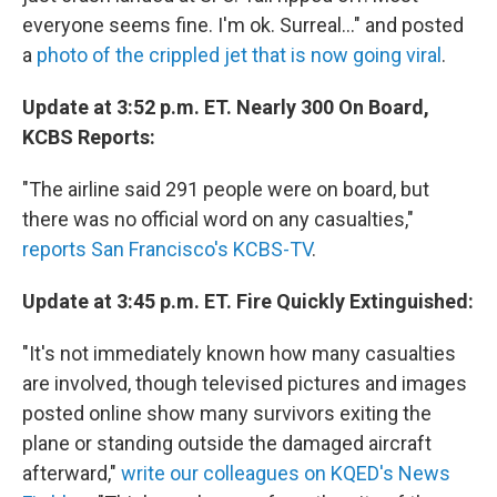
everyone seems fine. I'm ok. Surreal..." and posted
a
photo of the crippled jet that is now going viral
.
Update at 3:52 p.m. ET. Nearly 300 On Board,
KCBS Reports:
"The airline said 291 people were on board, but
there was no official word on any casualties,"
reports San Francisco's KCBS-TV
.
Update at 3:45 p.m. ET. Fire Quickly Extinguished:
"It's not immediately known how many casualties
are involved, though televised pictures and images
posted online show many survivors exiting the
plane or standing outside the damaged aircraft
afterward,"
write our colleagues on KQED's News