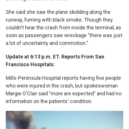
She said she saw the plane skidding along the
runway, fuming with black smoke. Though they
couldn't hear the crash from inside the terminal, as
soon as passengers saw wreckage "there was just
a lot of uncertainty and commotion."
Update at 6:13 p.m. ET. Reports From San
Francisco Hospitals:
Mills-Peninsula Hospital reports having five people
who were injured in the crash, but spokeswoman
Margie O'Clair said "more are expected" and had no
information on the patients' condition.