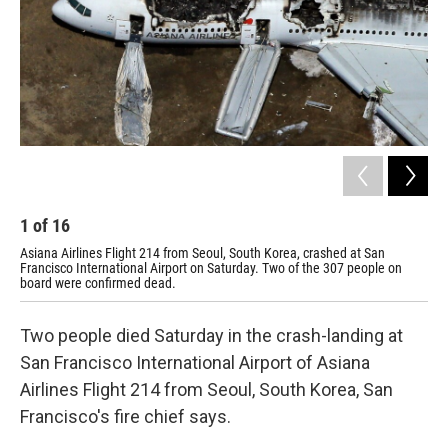
1
of
16
2
Asiana Airlines Flight 214 from Seoul, South Korea, crashed at San
The
Francisco International Airport on Saturday. Two of the 307 people on
board were confirmed dead.
Two people died Saturday in the crash-landing at
San Francisco International Airport of Asiana
Airlines Flight 214 from Seoul, South Korea, San
Francisco's fire chief says.