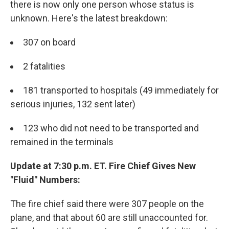
there is now only one person whose status is
unknown. Here's the latest breakdown:
307 on board
2 fatalities
181 transported to hospitals (49 immediately for
serious injuries, 132 sent later)
123 who did not need to be transported and
remained in the terminals
Update at 7:30 p.m. ET. Fire Chief Gives New
"Fluid" Numbers:
The fire chief said there were 307 people on the
plane, and that about 60 are still unaccounted for.