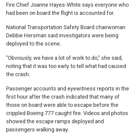
Fire Chief Joanne Hayes-White says everyone who
had been on board the flight is accounted for.
National Transportation Safety Board chairwoman
Debbie Hersman said investigators were being
deployed to the scene.
"Obviously, we have a lot of work to do," she said,
noting that it was too early to tell what had caused
the crash.
Passenger accounts and eyewitness reports in the
first hour after the crash indicated that many of
those on board were able to escape before the
crippled Boeing 777 caught fire. Videos and photos
showed the escape ramps deployed and
passengers walking away.