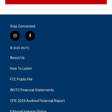
Stay Connected
i
f
n
a
s
c
© 2026
WUTC
t
e
a
b
About Us
g
o
r
o
a
k
How To Listen
m
FCC Public File
WUTC Financial Statements
CPB 2024 Audited Financial Report
Editorial Integrity Policy