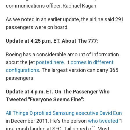
communications officer, Rachael Kagan.
As we noted in an earlier update, the airline said 291
passengers were on board.
Update at 4:25 p.m. ET. About The 777:
Boeing has a considerable amount of information
about the jet
posted here
. It
comes in different
configurations
. The largest version can carry 365
passengers.
Update at 4 p.m. ET. On The Passenger Who
Tweeted "Everyone Seems Fine":
All Things D profiled Samsung executive David Eun
in December 2011. He's the person
who tweeted
"I
just crash landed at SFO. Tail ripped off. Most