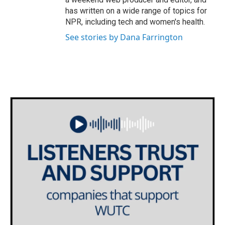
has written on a wide range of topics for
NPR, including tech and women's health.
See stories by Dana Farrington