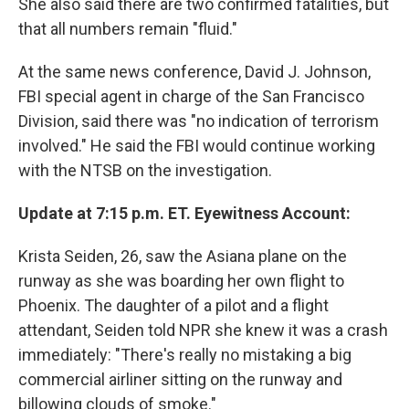
She also said there are two confirmed fatalities, but
that all numbers remain "fluid."
At the same news conference, David J. Johnson,
FBI special agent in charge of the San Francisco
Division, said there was "no indication of terrorism
involved." He said the FBI would continue working
with the NTSB on the investigation.
Update at 7:15 p.m. ET. Eyewitness Account:
Krista Seiden, 26, saw the Asiana plane on the
runway as she was boarding her own flight to
Phoenix. The daughter of a pilot and a flight
attendant, Seiden told NPR she knew it was a crash
immediately: "There's really no mistaking a big
commercial airliner sitting on the runway and
billowing clouds of smoke."