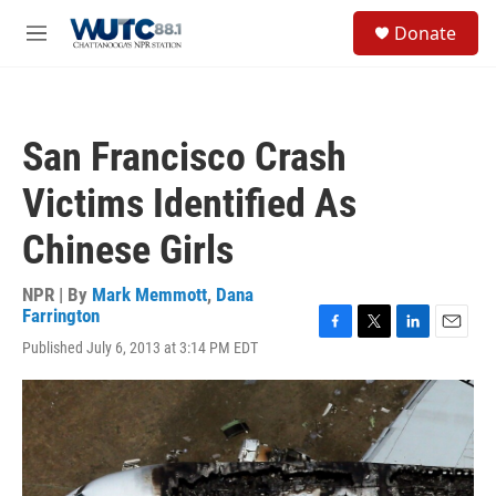
Skip to main content
S
Donate
e
M
a
e
r
n
c
u
h
San Francisco Crash
u
e
Victims Identified As
r
y
Chinese Girls
NPR | By
Mark Memmott
,
Dana
Farrington
F
T
L
E
Published July 6, 2013 at 3:14 PM EDT
a
w
i
m
c
i
n
a
e
t
k
i
b
t
e
l
o
e
d
o
r
I
k
n