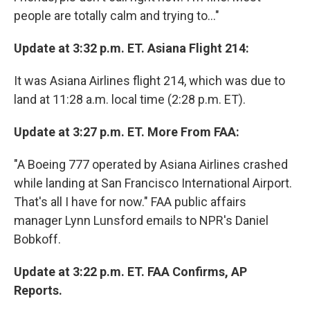
people are totally calm and trying to..."
Update at 3:32 p.m. ET. Asiana Flight 214:
It was Asiana Airlines flight 214, which was due to
land at 11:28 a.m. local time (2:28 p.m. ET).
Update at 3:27 p.m. ET. More From FAA:
"A Boeing 777 operated by Asiana Airlines crashed
while landing at San Francisco International Airport.
That's all I have for now." FAA public affairs
manager Lynn Lunsford emails to NPR's Daniel
Bobkoff.
Update at 3:22 p.m. ET. FAA Confirms, AP
Reports.