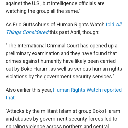
against the U.S., but intelligence officials are
watching the group all the same."
As Eric Guttschuss of Human Rights Watch
told
All
Things Considered
this past April, though:
"The International Criminal Court has opened up a
preliminary examination and they have found that
crimes against humanity have likely been carried
out by Boko Haram, as well as serious human rights
violations by the government security services."
Also earlier this year,
Human Rights Watch reported
that
:
"Attacks by the militant Islamist group Boko Haram
and abuses by government security forces led to
spiraling violence across northern and central