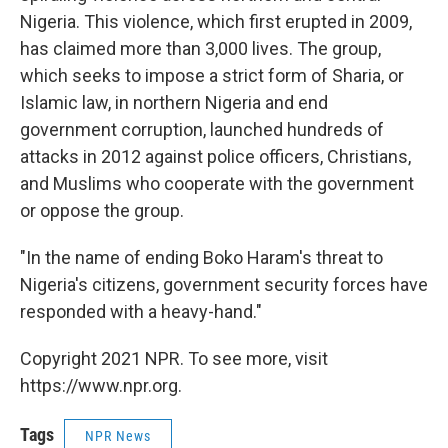
Nigeria. This violence, which first erupted in 2009,
has claimed more than 3,000 lives. The group,
which seeks to impose a strict form of Sharia, or
Islamic law, in northern Nigeria and end
government corruption, launched hundreds of
attacks in 2012 against police officers, Christians,
and Muslims who cooperate with the government
or oppose the group.
"In the name of ending Boko Haram's threat to
Nigeria's citizens, government security forces have
responded with a heavy-hand."
Copyright 2021 NPR. To see more, visit
https://www.npr.org.
Tags
NPR News