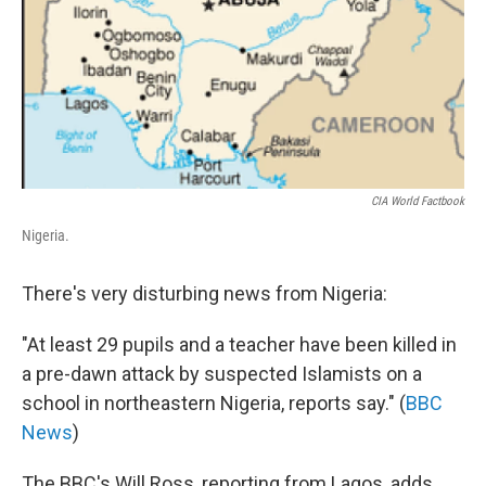
CIA World Factbook
Nigeria.
There's very disturbing news from Nigeria:
"At least 29 pupils and a teacher have been killed in
a pre-dawn attack by suspected Islamists on a
school in northeastern Nigeria, reports say." (
BBC
News
)
The BBC's Will Ross, reporting from Lagos, adds