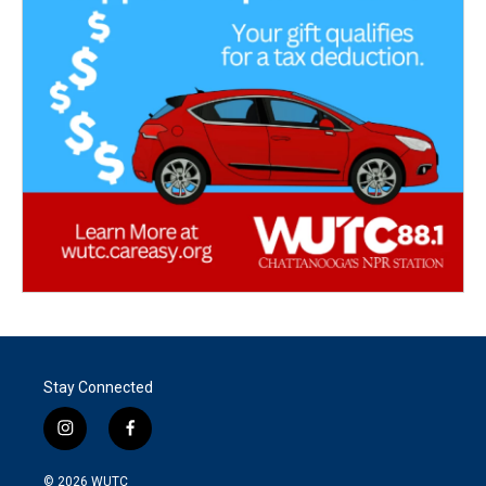
Stay Connected
i
f
n
a
s
c
© 2026
WUTC