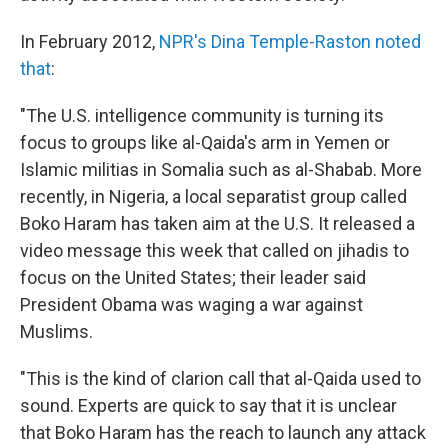
In February 2012,
NPR's Dina Temple-Raston noted
that
:
"The U.S. intelligence community is turning its
focus to groups like al-Qaida's arm in Yemen or
Islamic militias in Somalia such as al-Shabab. More
recently, in Nigeria, a local separatist group called
Boko Haram has taken aim at the U.S. It released a
video message this week that called on jihadis to
focus on the United States; their leader said
President Obama was waging a war against
Muslims.
"This is the kind of clarion call that al-Qaida used to
sound. Experts are quick to say that it is unclear
that Boko Haram has the reach to launch any attack