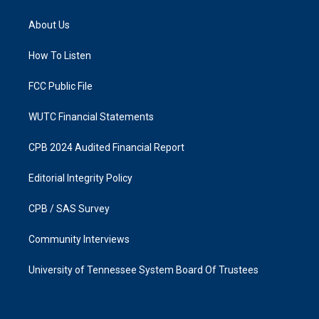
t
e
a
b
About Us
g
o
r
o
a
k
How To Listen
m
FCC Public File
WUTC Financial Statements
CPB 2024 Audited Financial Report
Editorial Integrity Policy
CPB / SAS Survey
Community Interviews
University of Tennessee System Board Of Trustees