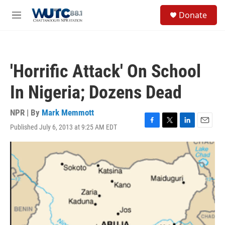
Skip to main content
S
Donate
e
M
a
e
r
n
c
u
h
'Horrific Attack' On School
u
e
In Nigeria; Dozens Dead
r
y
NPR | By
Mark Memmott
Published July 6, 2013 at 9:25 AM EDT
F
T
L
E
a
w
i
m
c
i
n
a
e
t
k
i
b
t
e
l
o
e
d
o
r
I
k
n