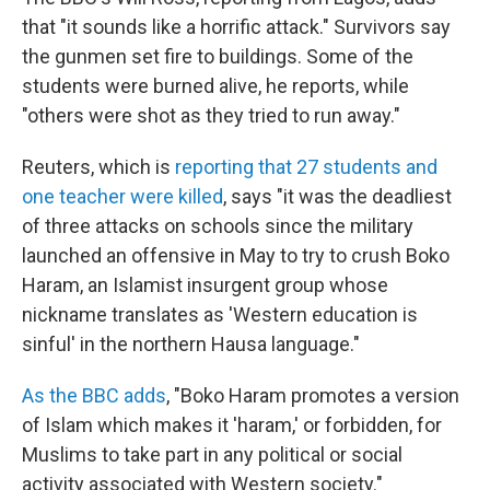
that "it sounds like a horrific attack." Survivors say
the gunmen set fire to buildings. Some of the
students were burned alive, he reports, while
"others were shot as they tried to run away."
Reuters, which is
reporting that 27 students and
one teacher were killed
, says "it was the deadliest
of three attacks on schools since the military
launched an offensive in May to try to crush Boko
Haram, an Islamist insurgent group whose
nickname translates as 'Western education is
sinful' in the northern Hausa language."
As the BBC adds
, "Boko Haram promotes a version
of Islam which makes it 'haram,' or forbidden, for
Muslims to take part in any political or social
activity associated with Western society."