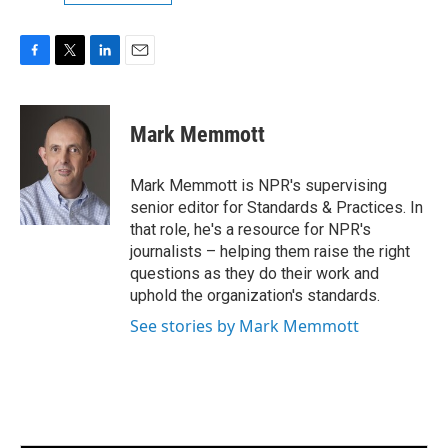
F
T
L
E
a
w
i
m
c
i
n
a
e
t
k
i
Mark Memmott
b
t
e
l
o
e
d
o
r
I
Mark Memmott is NPR's supervising
k
n
senior editor for Standards & Practices. In
that role, he's a resource for NPR's
journalists – helping them raise the right
questions as they do their work and
uphold the organization's standards.
See stories by Mark Memmott