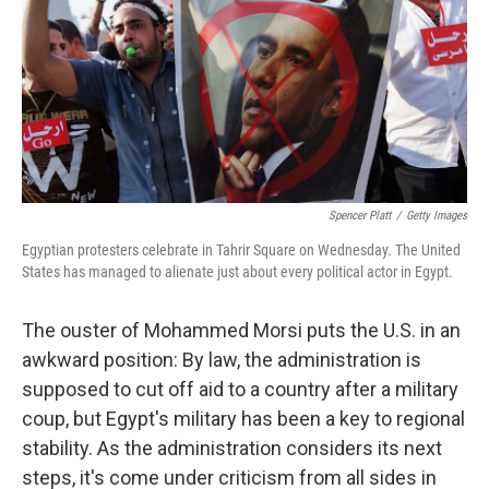
Spencer Platt
/
Getty Images
Egyptian protesters celebrate in Tahrir Square on Wednesday. The United
States has managed to alienate just about every political actor in Egypt.
The ouster of Mohammed Morsi puts the U.S. in an
awkward position: By law, the administration is
supposed to cut off aid to a country after a military
coup, but Egypt's military has been a key to regional
stability. As the administration considers its next
steps, it's come under criticism from all sides in