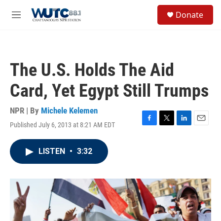
Skip to main content
S
Donate
e
M
a
e
r
n
c
u
h
The U.S. Holds The Aid
u
e
Card, Yet Egypt Still Trumps
r
y
NPR | By
Michele Kelemen
Published July 6, 2013 at 8:21 AM EDT
F
T
L
E
a
w
i
m
c
i
n
a
LISTEN
•
3:32
e
t
k
i
b
t
e
l
o
e
d
o
r
I
k
n