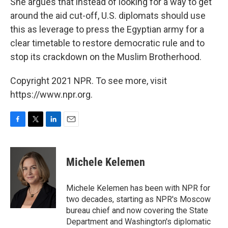
She argues that instead of looking for a way to get
around the aid cut-off, U.S. diplomats should use
this as leverage to press the Egyptian army for a
clear timetable to restore democratic rule and to
stop its crackdown on the Muslim Brotherhood.
Copyright 2021 NPR. To see more, visit
https://www.npr.org.
F
T
L
E
a
w
i
m
c
i
n
a
e
t
k
i
Michele Kelemen
b
t
e
l
o
e
d
o
r
I
Michele Kelemen has been with NPR for
k
n
two decades, starting as NPR's Moscow
bureau chief and now covering the State
Department and Washington's diplomatic