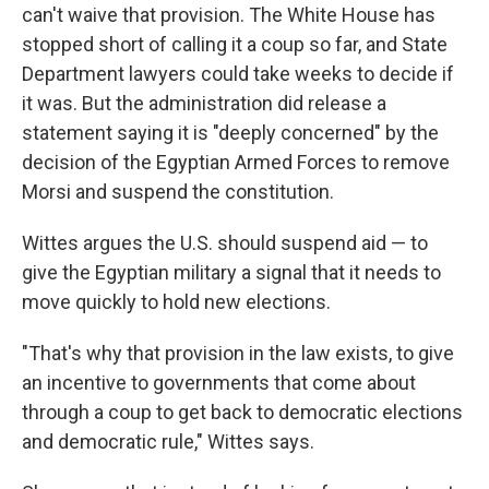
can't waive that provision. The White House has
stopped short of calling it a coup so far, and State
Department lawyers could take weeks to decide if
it was. But the administration did release a
statement saying it is "deeply concerned" by the
decision of the Egyptian Armed Forces to remove
Morsi and suspend the constitution.
Wittes argues the U.S. should suspend aid — to
give the Egyptian military a signal that it needs to
move quickly to hold new elections.
"That's why that provision in the law exists, to give
an incentive to governments that come about
through a coup to get back to democratic elections
and democratic rule," Wittes says.