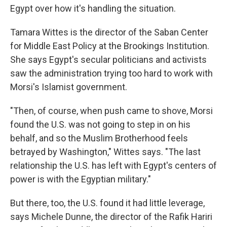
Egypt over how it's handling the situation.
Tamara Wittes is the director of the Saban Center
for Middle East Policy at the Brookings Institution.
She says Egypt's secular politicians and activists
saw the administration trying too hard to work with
Morsi's Islamist government.
"Then, of course, when push came to shove, Morsi
found the U.S. was not going to step in on his
behalf, and so the Muslim Brotherhood feels
betrayed by Washington," Wittes says. "The last
relationship the U.S. has left with Egypt's centers of
power is with the Egyptian military."
But there, too, the U.S. found it had little leverage,
says Michele Dunne, the director of the Rafik Hariri