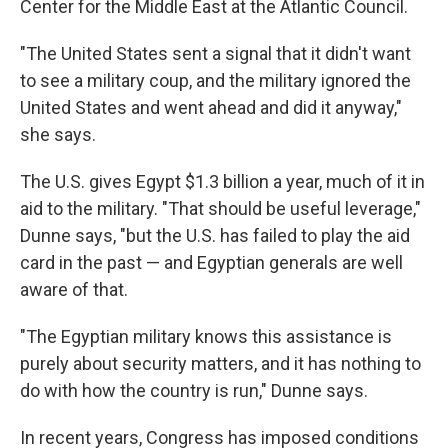
Center for the Middle East at the Atlantic Council.
"The United States sent a signal that it didn't want
to see a military coup, and the military ignored the
United States and went ahead and did it anyway,"
she says.
The U.S. gives Egypt $1.3 billion a year, much of it in
aid to the military. "That should be useful leverage,"
Dunne says, "but the U.S. has failed to play the aid
card in the past — and Egyptian generals are well
aware of that.
"The Egyptian military knows this assistance is
purely about security matters, and it has nothing to
do with how the country is run," Dunne says.
In recent years, Congress has imposed conditions