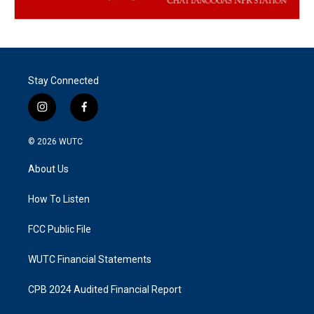
Stay Connected
i
f
n
a
s
c
© 2026
WUTC
t
e
a
b
About Us
g
o
r
o
a
k
How To Listen
m
FCC Public File
WUTC Financial Statements
CPB 2024 Audited Financial Report