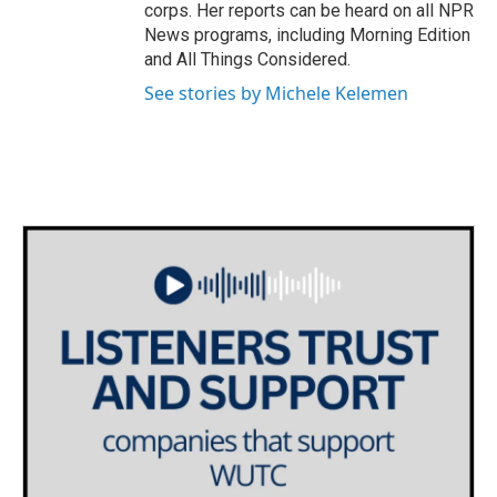
corps. Her reports can be heard on all NPR
News programs, including Morning Edition
and All Things Considered.
See stories by Michele Kelemen