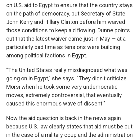
on U.S. aid to Egypt to ensure that the country stays
on the path of democracy, but Secretary of State
John Kerry and Hillary Clinton before him waived
those conditions to keep aid flowing. Dunne points
out that the latest waiver came just in May — at a
particularly bad time as tensions were building
among political factions in Egypt.
"The United States really misdiagnosed what was
going on in Egypt," she says. "They didn't criticize
Morsi when he took some very undemocratic
moves, extremely controversial, that eventually
caused this enormous wave of dissent."
Now the aid question is back in the news again
because U.S. law clearly states that aid must be cut
in the case of a military coup and the administration