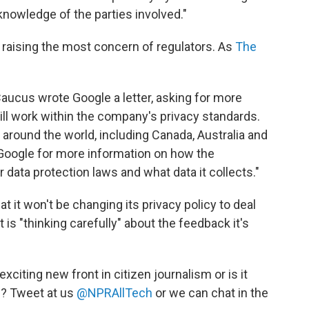
knowledge of the parties involved."
s raising the most concern of regulators. As
The
Caucus wrote Google a letter, asking for more
ll work within the company's privacy standards.
 around the world, including Canada, Australia and
oogle for more information on how the
data protection laws and what data it collects."
t it won't be changing its privacy policy to deal
 is "thinking carefully" about the feedback it's
citing new front in citizen journalism or is it
g? Tweet at us
@NPRAllTech
or we can chat in the