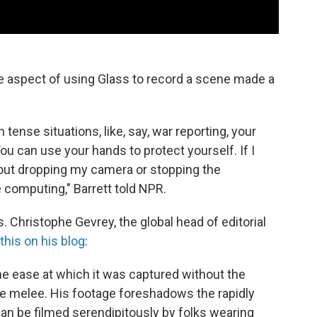
ee aspect of using Glass to record a scene made a
n tense situations, like, say, war reporting, your
ou can use your hands to protect yourself. If I
hout dropping my camera or stopping the
e computing," Barrett told NPR.
. Christophe Gevrey, the global head of editorial
this on his blog
:
the ease at which it was captured without the
he melee. His footage foreshadows the rapidly
an be filmed serendipitously by folks wearing