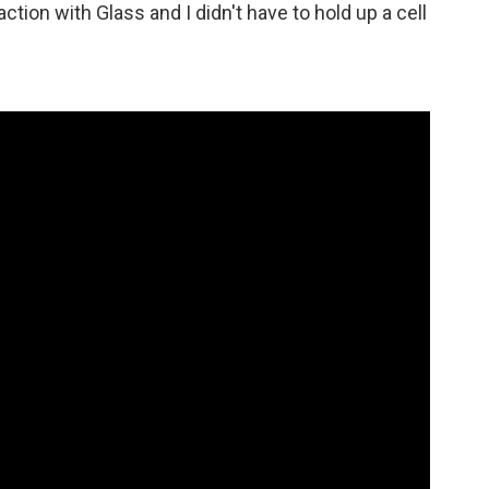
action with Glass and I didn't have to hold up a cell