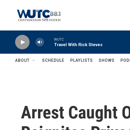
Skip to main content
WUTC
Travel With Rick Steves
ABOUT
SCHEDULE
PLAYLISTS
SHOWS
POD
Arrest Caught 