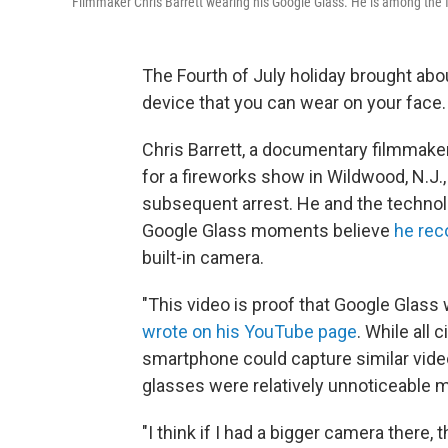
Filmmaker Chris Barrett wearing his Google Glass. He is among the f
The Fourth of July holiday brought abo
device that you can wear on your face.
Chris Barrett, a documentary filmmake
for a fireworks show in Wildwood, N.J
subsequent arrest. He and the techno
Google Glass moments believe
he rec
built-in camera.
"This video is proof that Google Glass w
wrote on his YouTube page
. While all 
smartphone could capture similar vide
glasses were relatively unnoticeable m
"I think if I had a bigger camera there