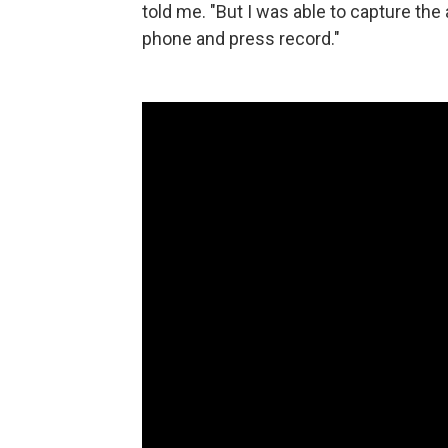
told me. "But I was able to capture the 
phone and press record."