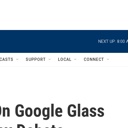
NEXT UP:
8:00 
CASTS
SUPPORT
LOCAL
CONNECT
On Google Glass