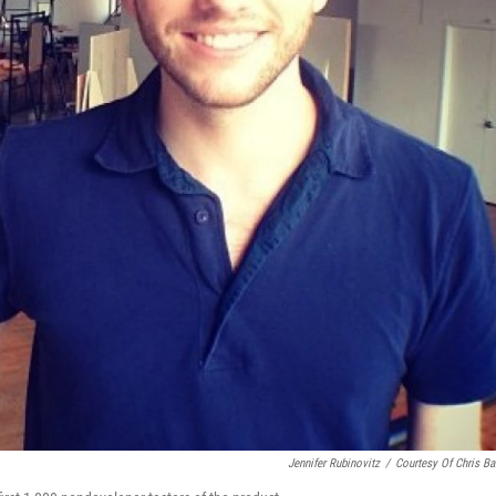
Jennifer Rubinovitz
/
Courtesy Of Chris Bar