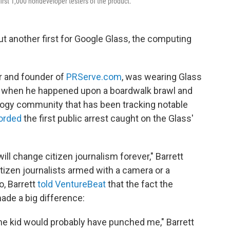
irst 1,000 nondeveloper testers of the product.
ut another first for Google Glass, the computing
r and founder of
PRServe.com
, was wearing Glass
., when he happened upon a boardwalk brawl and
logy community that has been tracking notable
orded
the first public arrest caught on the Glass'
ill change citizen journalism forever," Barrett
citizen journalists armed with a camera or a
o, Barrett
told VentureBeat
that the fact the
ade a big difference:
, the kid would probably have punched me," Barrett