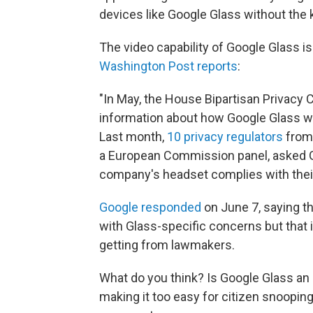
devices like Google Glass without the 
The video capability of Google Glass i
Washington Post reports
:
"In May, the House Bipartisan Privacy 
information about how Google Glass wi
Last month,
10 privacy regulators
from
a European Commission panel, asked G
company's headset complies with their 
Google responded
on June 7, saying tha
with Glass-specific concerns but that it
getting from lawmakers.
What do you think? Is Google Glass an ex
making it too easy for citizen snoopin