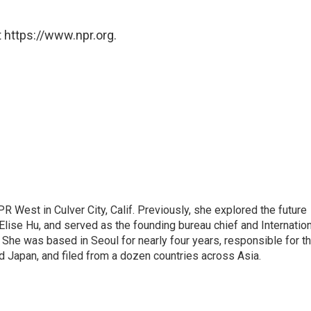
 https://www.npr.org.
R West in Culver City, Calif. Previously, she explored the future
 Elise Hu, and served as the founding bureau chief and Internatio
 She was based in Seoul for nearly four years, responsible for t
 Japan, and filed from a dozen countries across Asia.