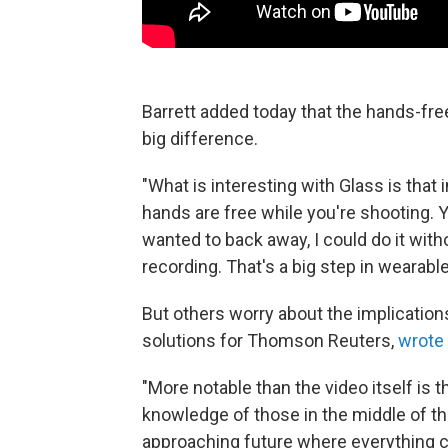
Barrett added today that the hands-fr
big difference.
"What is interesting with Glass is that i
hands are free while you're shooting. Y
wanted to back away, I could do it wit
recording. That's a big step in wearabl
But others worry about the implications
solutions for Thomson Reuters,
wrote 
"More notable than the video itself is 
knowledge of those in the middle of t
approaching future where everything c