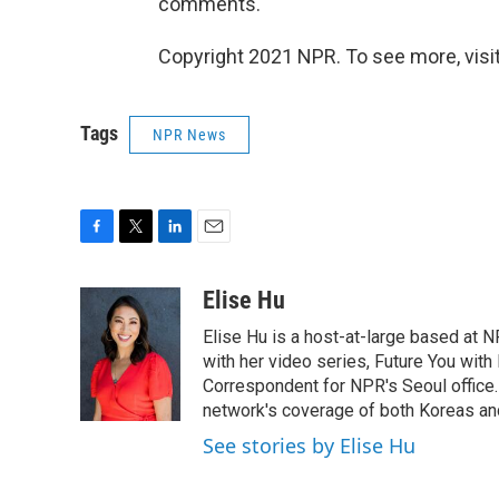
comments.
Copyright 2021 NPR. To see more, visit
Tags
NPR News
F
T
L
E
a
w
i
m
c
i
n
a
Elise Hu
e
t
k
i
Elise Hu is a host-at-large based at NP
b
t
e
l
o
e
d
with her video series, Future You with
o
r
I
Correspondent for NPR's Seoul office.
k
n
network's coverage of both Koreas and
See stories by Elise Hu