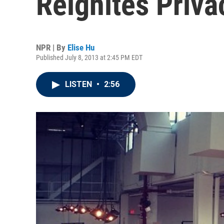
Reignites Priva
NPR | By
Elise Hu
Published July 8, 2013 at 2:45 PM EDT
LISTEN
•
2:56