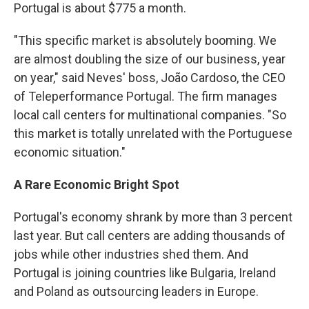
Portugal is about $775 a month.
"This specific market is absolutely booming. We
are almost doubling the size of our business, year
on year," said Neves' boss, João Cardoso, the CEO
of Teleperformance Portugal. The firm manages
local call centers for multinational companies. "So
this market is totally unrelated with the Portuguese
economic situation."
A Rare Economic Bright Spot
Portugal's economy shrank by more than 3 percent
last year. But call centers are adding thousands of
jobs while other industries shed them. And
Portugal is joining countries like Bulgaria, Ireland
and Poland as outsourcing leaders in Europe.