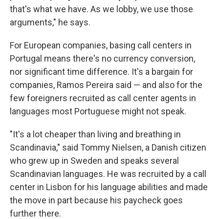
that's what we have. As we lobby, we use those
arguments," he says.
For European companies, basing call centers in
Portugal means there's no currency conversion,
nor significant time difference. It's a bargain for
companies, Ramos Pereira said — and also for the
few foreigners recruited as call center agents in
languages most Portuguese might not speak.
"It's a lot cheaper than living and breathing in
Scandinavia," said Tommy Nielsen, a Danish citizen
who grew up in Sweden and speaks several
Scandinavian languages. He was recruited by a call
center in Lisbon for his language abilities and made
the move in part because his paycheck goes
further there.