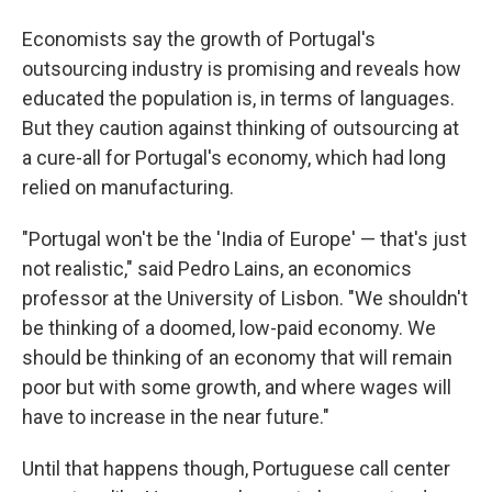
Economists say the growth of Portugal's
outsourcing industry is promising and reveals how
educated the population is, in terms of languages.
But they caution against thinking of outsourcing at
a cure-all for Portugal's economy, which had long
relied on manufacturing.
"Portugal won't be the 'India of Europe' — that's just
not realistic," said Pedro Lains, an economics
professor at the University of Lisbon. "We shouldn't
be thinking of a doomed, low-paid economy. We
should be thinking of an economy that will remain
poor but with some growth, and where wages will
have to increase in the near future."
Until that happens though, Portuguese call center