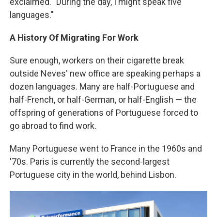
exclaimed. "During the day, I might speak five
languages."
A History Of Migrating For Work
Sure enough, workers on their cigarette break
outside Neves' new office are speaking perhaps a
dozen languages. Many are half-Portuguese and
half-French, or half-German, or half-English — the
offspring of generations of Portuguese forced to
go abroad to find work.
Many Portuguese went to France in the 1960s and
'70s. Paris is currently the second-largest
Portuguese city in the world, behind Lisbon.