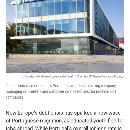
/ Courtesy Of Teleperformance Portugal
/
Courtesy Of Teleperformance Portugal
Teleperformance in Lisbon is Portugal's largest outsourcing company,
managing call centers and customer service hotlines for multinational
companies.
Now Europe's debt crisis has sparked a new wave
of Portuguese migration, as educated youth flee for
jobs abroad. While Portugal's overall jobless rate is