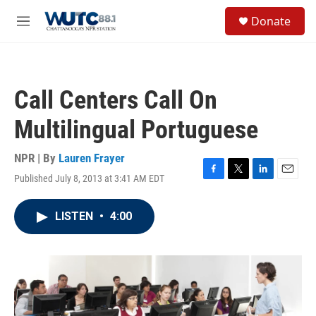
Skip to main content
S
Donate
e
M
a
e
r
n
c
u
h
Call Centers Call On
u
e
Multilingual Portuguese
r
y
NPR | By
Lauren Frayer
Published July 8, 2013 at 3:41 AM EDT
F
T
L
E
a
w
i
m
c
i
n
a
LISTEN
•
4:00
e
t
k
i
b
t
e
l
o
e
d
o
r
I
k
n