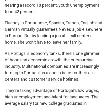
nearing a record 18 percent, youth unemployment
tops 42 percent.
Fluency in Portuguese, Spanish, French, English and
German virtually guarantees Neves a job elsewhere
in Europe. But by landing a job at a call center at
home, she won't have to leave her family.
As Portugal's economy tanks, there's one glimmer
of hope and economic growth: the outsourcing
industry. Multinational companies are increasingly
turning to Portugal as a cheap base for their call
centers and customer service hotlines.
They're taking advantage of Portugal's low wages,
high unemployment and talent for languages. The
average salary for new college graduates in