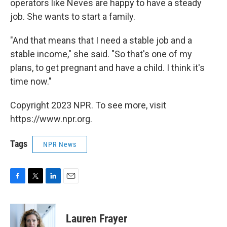
operators like Neves are happy to have a steady
job. She wants to start a family.
"And that means that I need a stable job and a
stable income," she said. "So that's one of my
plans, to get pregnant and have a child. I think it's
time now."
Copyright 2023 NPR. To see more, visit
https://www.npr.org.
Tags
NPR News
F
T
L
E
a
w
i
m
c
i
n
a
e
t
k
i
Lauren Frayer
b
t
e
l