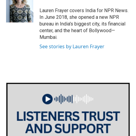
o
e
d
o
r
I
Lauren Frayer covers India for NPR News.
k
n
In June 2018, she opened a new NPR
bureau in India's biggest city, its financial
center, and the heart of Bollywood—
Mumbai.
See stories by Lauren Frayer