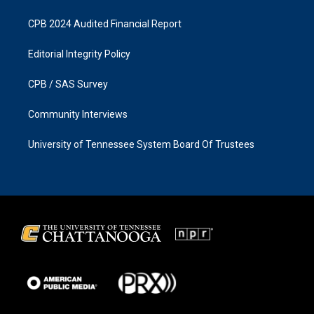
CPB 2024 Audited Financial Report
Editorial Integrity Policy
CPB / SAS Survey
Community Interviews
University of Tennessee System Board Of Trustees