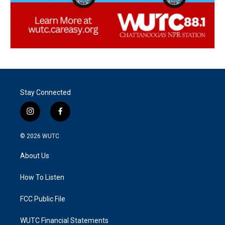
Stay Connected
i
f
n
a
s
c
© 2026
WUTC
t
e
a
b
About Us
g
o
r
o
a
k
How To Listen
m
FCC Public File
WUTC Financial Statements