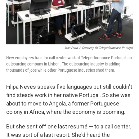
Jose Faria
/
Courtesy Of Teleperformance Portugal
New employees train for call center work at Teleperformance Portugal, an
outsourcing company in Lisbon. The outsourcing industry is adding
thousands of jobs while other Portuguese industries shed them.
Filipa Neves speaks five languages but still couldn't
find steady work in her native Portugal. So she was
about to move to Angola, a former Portuguese
colony in Africa, where the economy is booming.
But she sent off one last resumé — to a call center.
It was sort of a last resort. She'd heard the