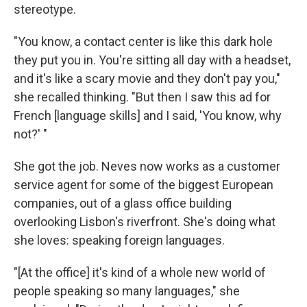
stereotype.
"You know, a contact center is like this dark hole
they put you in. You're sitting all day with a headset,
and it's like a scary movie and they don't pay you,"
she recalled thinking. "But then I saw this ad for
French [language skills] and I said, 'You know, why
not?' "
She got the job. Neves now works as a customer
service agent for some of the biggest European
companies, out of a glass office building
overlooking Lisbon's riverfront. She's doing what
she loves: speaking foreign languages.
"[At the office] it's kind of a whole new world of
people speaking so many languages," she