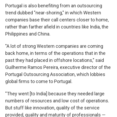
Portugal is also benefiting from an outsourcing
trend dubbed "near-shoring," in which Western
companies base their call centers closer to home,
rather than farther afield in countries like India, the
Philippines and China.
"A lot of strong Western companies are coming
back home, in terms of the operations that in the
past they had placed in offshore locations," said
Guilherme Ramos Pereira, executive director of the
Portugal Outsourcing Association, which lobbies
global firms to come to Portugal.
"They went [to India] because they needed large
numbers of resources and low cost of operations.
But stuff like innovation, quality of the service
provided, quality and maturity of professionals —