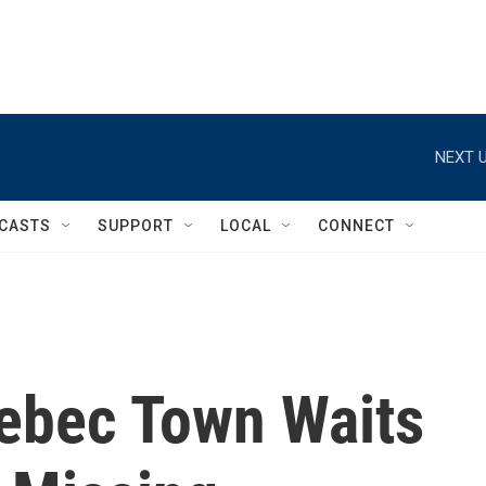
NEXT U
CASTS
SUPPORT
LOCAL
CONNECT
uebec Town Waits