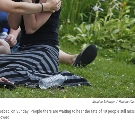
Mathieu Belanger
/
Reuters /La
ec, on Sunday. People there are waiting to hear the fate of 40 people still miss
llowed.