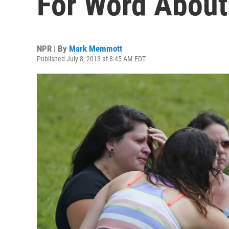
For Word About
NPR | By
Mark Memmott
Published July 8, 2013 at 8:45 AM EDT