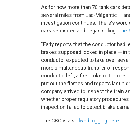
As for how more than 70 tank cars det
several miles from Lac-Mégantic — and 
investigation continues. There's word 
cars separated and began rolling.
The
"Early reports that the conductor had l
brakes supposed locked in place — in 
conductor expected to take over several
more simultaneous transfer of responsib
conductor left, a fire broke out in one 
put out the flames and reports last n
company arrived to inspect the train a
whether proper regulatory procedures 
inspection failed to detect brake dama
The CBC is also
live blogging here
.