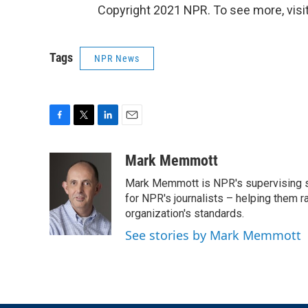
Copyright 2021 NPR. To see more, visit
Tags
NPR News
F
T
L
E
a
w
i
m
c
i
n
a
Mark Memmott
e
t
k
i
Mark Memmott is NPR's supervising seni
b
t
e
l
o
e
d
for NPR's journalists – helping them r
o
r
I
organization's standards.
k
n
See stories by Mark Memmott