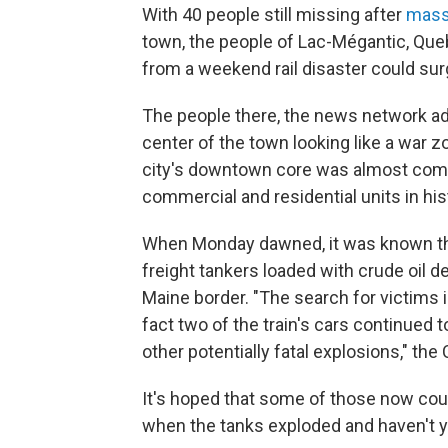
With 40 people still missing after
mass
town, the people of Lac-Mégantic, Queb
from a weekend rail disaster could sur
The people there, the news network add
center of the town looking like a war z
city's downtown core was almost compl
commercial and residential units in hist
When Monday dawned, it was known that
freight tankers loaded with crude oil d
Maine border. "The search for victims
fact two of the train's cars continued
other potentially fatal explosions," the
It's hoped that some of those now co
when the tanks exploded and haven't yet