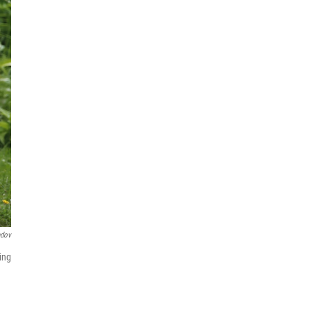
ndov
ing