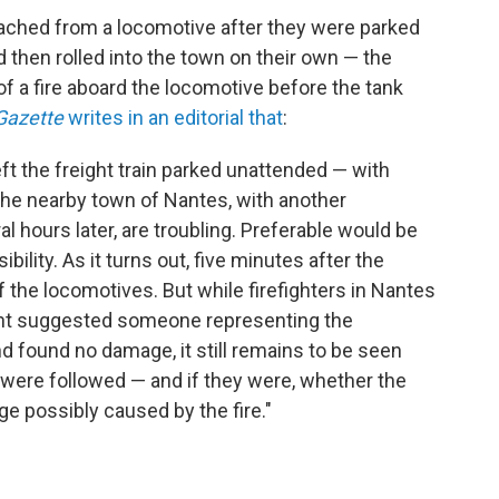
ached from a locomotive after they were parked
then rolled into the town on their own — the
of a fire aboard the locomotive before the tank
Gazette
writes in an editorial that
:
eft the freight train parked unattended — with
the nearby town of Nantes, with another
 hours later, are troubling. Preferable would be
ility. As it turns out, five minutes after the
of the locomotives. But while firefighters in Nantes
ight suggested someone representing the
nd found no damage, it still remains to be seen
were followed — and if they were, whether the
ge possibly caused by the fire."