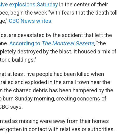
ive explosions Saturday
in the center of their
ec, begin the week "with fears that the death toll
ge,"
CBC News writes
.
s, are devastated by the accident that left the
one.
According to
The Montreal Gazette
, "the
etely destroyed by the blast. It housed a mix of
oric buildings."
 at least five people had been killed when
erailed and exploded in the small town near the
 in the charred debris has been hampered by the
 to burn Sunday morning, creating concerns of
 CBC says.
unted as missing were away from their homes
 gotten in contact with relatives or authorities.