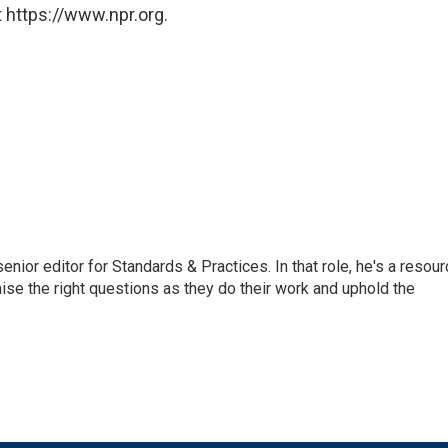
 https://www.npr.org.
or editor for Standards & Practices. In that role, he's a resour
aise the right questions as they do their work and uphold the