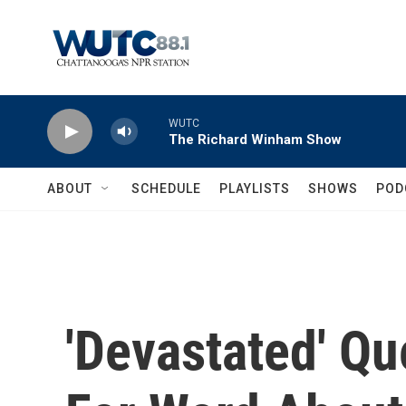
Skip to main content
WUTC
The Richard Winham Show
ABOUT
SCHEDULE
PLAYLISTS
SHOWS
POD
'Devastated' Q