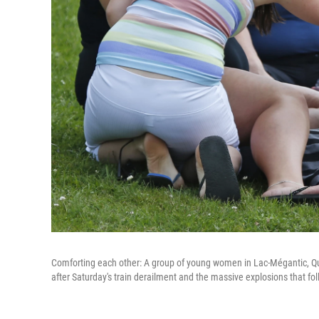
Comforting each other: A group of young women in Lac-Mégantic, Queb
after Saturday's train derailment and the massive explosions that fo