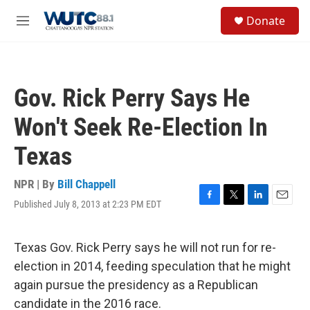
Skip to main content
S
Donate
e
M
a
e
r
n
c
u
h
Gov. Rick Perry Says He
u
e
Won't Seek Re-Election In
r
y
Texas
NPR | By
Bill Chappell
Published July 8, 2013 at 2:23 PM EDT
F
T
L
E
a
w
i
m
c
i
n
a
e
t
k
i
Texas Gov. Rick Perry says he will not run for re-
b
t
e
l
election in 2014, feeding speculation that he might
o
e
d
o
r
I
again pursue the presidency as a Republican
k
n
candidate in the 2016 race.