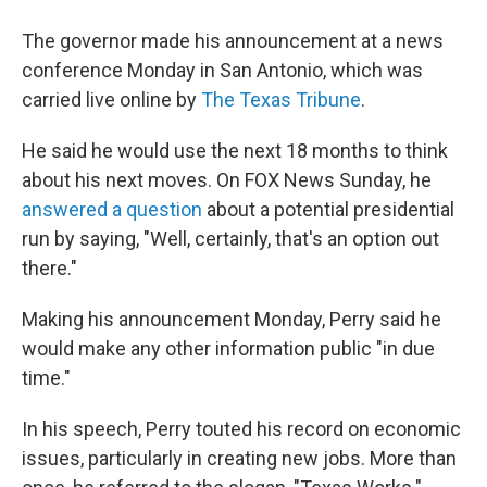
The governor made his announcement at a news
conference Monday in San Antonio, which was
carried live online by
The Texas Tribune
.
He said he would use the next 18 months to think
about his next moves. On FOX News Sunday, he
answered a question
about a potential presidential
run by saying, "Well, certainly, that's an option out
there."
Making his announcement Monday, Perry said he
would make any other information public "in due
time."
In his speech, Perry touted his record on economic
issues, particularly in creating new jobs. More than