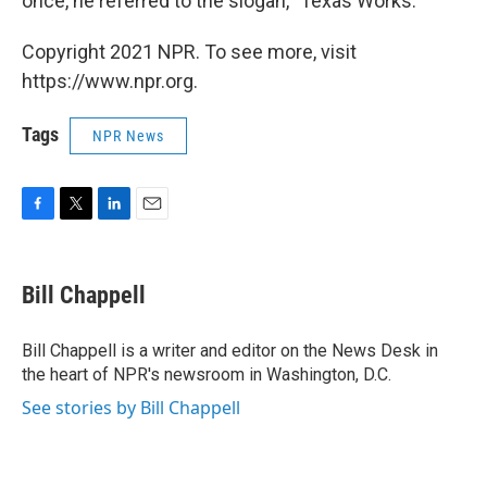
once, he referred to the slogan, "Texas Works."
Copyright 2021 NPR. To see more, visit
https://www.npr.org.
Tags
NPR News
F
T
L
E
a
w
i
m
c
i
n
a
e
t
k
i
Bill Chappell
b
t
e
l
o
e
d
o
r
I
Bill Chappell is a writer and editor on the News Desk in
k
n
the heart of NPR's newsroom in Washington, D.C.
See stories by Bill Chappell