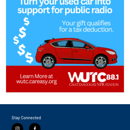
Stay Connected