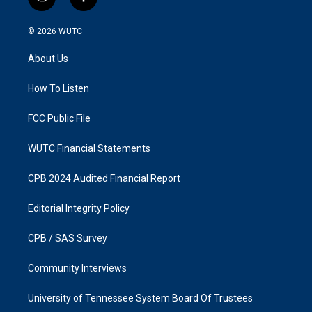
i
f
n
a
s
c
© 2026
WUTC
t
e
a
b
About Us
g
o
r
o
a
k
How To Listen
m
FCC Public File
WUTC Financial Statements
CPB 2024 Audited Financial Report
Editorial Integrity Policy
CPB / SAS Survey
Community Interviews
University of Tennessee System Board Of Trustees