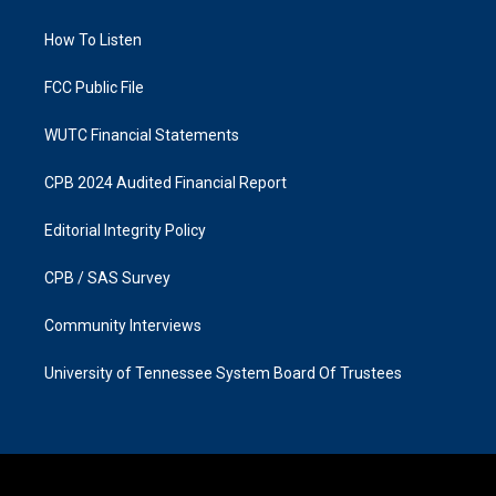
g
o
r
o
a
k
How To Listen
m
FCC Public File
WUTC Financial Statements
CPB 2024 Audited Financial Report
Editorial Integrity Policy
CPB / SAS Survey
Community Interviews
University of Tennessee System Board Of Trustees