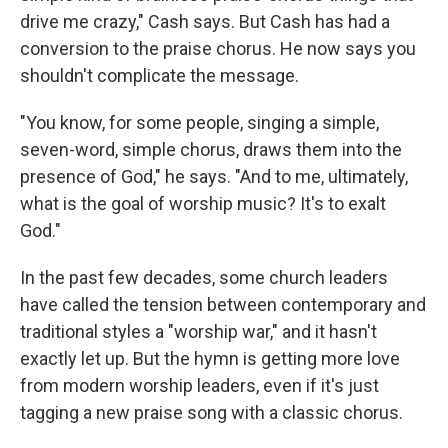
drive me crazy," Cash says. But Cash has had a
conversion to the praise chorus. He now says you
shouldn't complicate the message.
"You know, for some people, singing a simple,
seven-word, simple chorus, draws them into the
presence of God," he says. "And to me, ultimately,
what is the goal of worship music? It's to exalt
God."
In the past few decades, some church leaders
have called the tension between contemporary and
traditional styles a "worship war," and it hasn't
exactly let up. But the hymn is getting more love
from modern worship leaders, even if it's just
tagging a new praise song with a classic chorus.