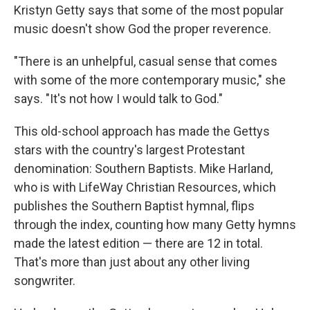
Kristyn Getty says that some of the most popular
music doesn't show God the proper reverence.
"There is an unhelpful, casual sense that comes
with some of the more contemporary music," she
says. "It's not how I would talk to God."
This old-school approach has made the Gettys
stars with the country's largest Protestant
denomination: Southern Baptists. Mike Harland,
who is with LifeWay Christian Resources, which
publishes the Southern Baptist hymnal, flips
through the index, counting how many Getty hymns
made the latest edition — there are 12 in total.
That's more than just about any other living
songwriter.