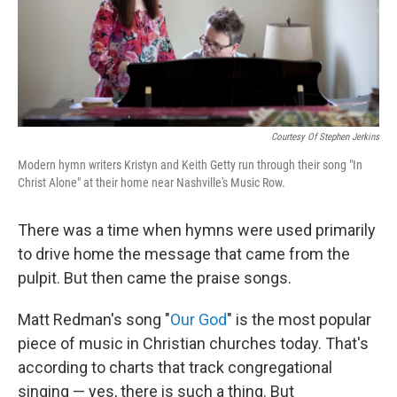
Courtesy Of Stephen Jerkins
Modern hymn writers Kristyn and Keith Getty run through their song "In
Christ Alone" at their home near Nashville's Music Row.
There was a time when hymns were used primarily
to drive home the message that came from the
pulpit. But then came the praise songs.
Matt Redman's song "
Our God
" is the most popular
piece of music in Christian churches today. That's
according to charts that track congregational
singing — yes, there is such a thing. But