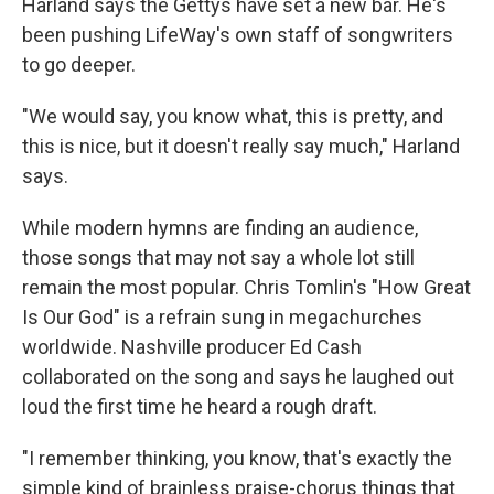
Harland says the Gettys have set a new bar. He's
been pushing LifeWay's own staff of songwriters
to go deeper.
"We would say, you know what, this is pretty, and
this is nice, but it doesn't really say much," Harland
says.
While modern hymns are finding an audience,
those songs that may not say a whole lot still
remain the most popular. Chris Tomlin's "How Great
Is Our God" is a refrain sung in megachurches
worldwide. Nashville producer Ed Cash
collaborated on the song and says he laughed out
loud the first time he heard a rough draft.
"I remember thinking, you know, that's exactly the
simple kind of brainless praise-chorus things that