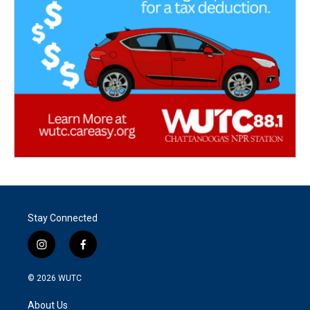
Stay Connected
i
f
n
a
s
c
© 2026
WUTC
t
e
a
b
About Us