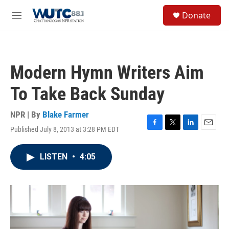
Skip to main content
S
Donate
e
M
a
e
r
n
c
u
h
Modern Hymn Writers Aim
u
e
To Take Back Sunday
r
y
NPR | By
Blake Farmer
Published July 8, 2013 at 3:28 PM EDT
F
T
L
E
a
w
i
m
c
i
n
a
LISTEN
•
4:05
e
t
k
i
b
t
e
l
o
e
d
o
r
I
k
n