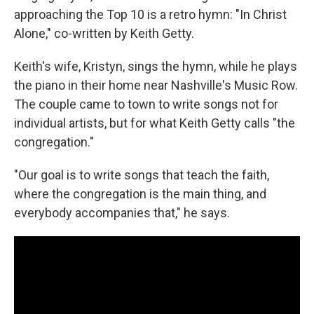
approaching the Top 10 is a retro hymn: "In Christ
Alone," co-written by Keith Getty.
Keith's wife, Kristyn, sings the hymn, while he plays
the piano in their home near Nashville's Music Row.
The couple came to town to write songs not for
individual artists, but for what Keith Getty calls "the
congregation."
"Our goal is to write songs that teach the faith,
where the congregation is the main thing, and
everybody accompanies that," he says.