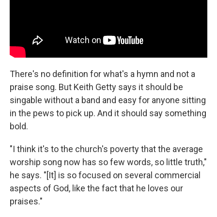
There's no definition for what's a hymn and not a
praise song. But Keith Getty says it should be
singable without a band and easy for anyone sitting
in the pews to pick up. And it should say something
bold.
"I think it's to the church's poverty that the average
worship song now has so few words, so little truth,"
he says. "[It] is so focused on several commercial
aspects of God, like the fact that he loves our
praises."