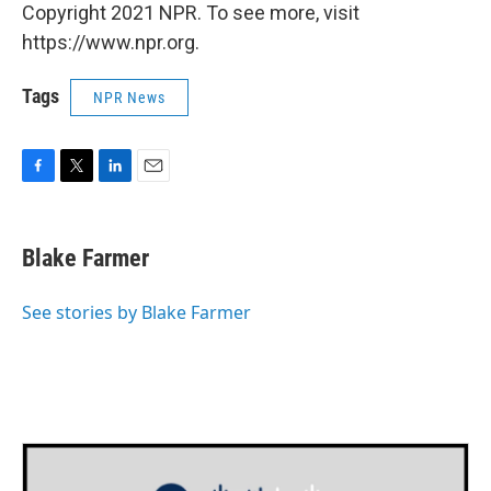
Copyright 2021 NPR. To see more, visit
https://www.npr.org.
Tags
NPR News
F
T
L
E
a
w
i
m
c
i
n
a
e
t
k
i
Blake Farmer
b
t
e
l
o
e
d
o
r
I
See stories by Blake Farmer
k
n