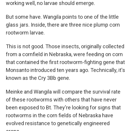
working well, no larvae should emerge.
But some have. Wangila points to one of the little
glass jars. Inside, there are three nice plump corn
rootworm larvae.
This is not good. Those insects, originally collected
from a cornfield in Nebraska, were feeding on corn
that contained the first rootworm-fighting gene that
Monsanto introduced ten years ago. Technically, it's
known as the Cry 3Bb gene.
Meinke and Wangila will compare the survival rate
of these rootworms with others that have never
been exposed to Bt. They're looking for signs that
rootworms in the corn fields of Nebraska have
evolved resistance to genetically engineered