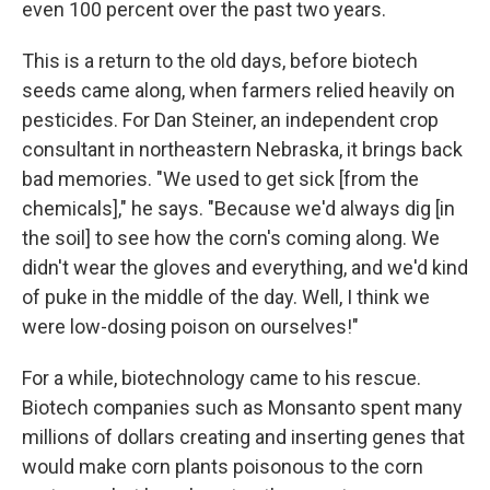
even 100 percent over the past two years.
This is a return to the old days, before biotech
seeds came along, when farmers relied heavily on
pesticides. For Dan Steiner, an independent crop
consultant in northeastern Nebraska, it brings back
bad memories. "We used to get sick [from the
chemicals]," he says. "Because we'd always dig [in
the soil] to see how the corn's coming along. We
didn't wear the gloves and everything, and we'd kind
of puke in the middle of the day. Well, I think we
were low-dosing poison on ourselves!"
For a while, biotechnology came to his rescue.
Biotech companies such as Monsanto spent many
millions of dollars creating and inserting genes that
would make corn plants poisonous to the corn