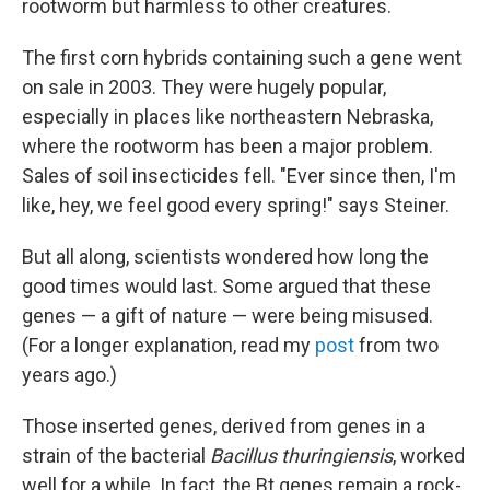
rootworm but harmless to other creatures.
The first corn hybrids containing such a gene went
on sale in 2003. They were hugely popular,
especially in places like northeastern Nebraska,
where the rootworm has been a major problem.
Sales of soil insecticides fell. "Ever since then, I'm
like, hey, we feel good every spring!" says Steiner.
But all along, scientists wondered how long the
good times would last. Some argued that these
genes — a gift of nature — were being misused.
(For a longer explanation, read my
post
from two
years ago.)
Those inserted genes, derived from genes in a
strain of the bacterial
Bacillus thuringiensis
, worked
well for a while. In fact, the Bt genes remain a rock-