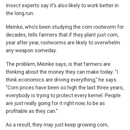
Insect experts say it's also likely to work better in
the long run.
Meinke, who's been studying the corn rootworm for
decades, tells farmers that if they plant just corn,
year after year, rootworms are likely to overwhelm
any weapon someday.
The problem, Meinke says, is that farmers are
thinking about the money they can make today. "I
think economics are driving everything," he says.
"Corn prices have been so high the last three years,
everybody is trying to protect every kernel. People
are just really going for it right now, to be as
profitable as they can."
As a result, they may just keep growing corn,