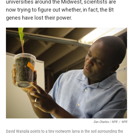
universities around the Midwest, scientists are
now trying to figure out whether, in fact, the Bt
genes have lost their power.
Dan Charles / NPR
/
NPR
David Wangila points to a tiny rootworm larva in the soil surrounding the