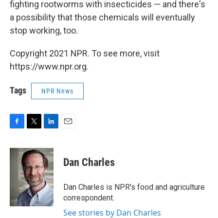
fighting rootworms with insecticides — and there's
a possibility that those chemicals will eventually
stop working, too.
Copyright 2021 NPR. To see more, visit
https://www.npr.org.
Tags
NPR News
F
T
L
E
a
w
i
m
c
i
n
a
e
t
k
i
Dan Charles
b
t
e
l
o
e
d
o
r
I
Dan Charles is NPR's food and agriculture
k
n
correspondent.
See stories by Dan Charles