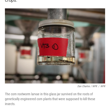
crops.
Dan Charles / NPR
/
NPR
The corn rootworm larvae in this glass jar survived on the roots of
genetically engineered corn plants that were supposed to kill these
insects.