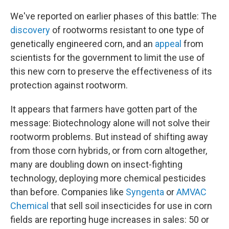
We've reported on earlier phases of this battle: The
discovery
of rootworms resistant to one type of
genetically engineered corn, and an
appeal
from
scientists for the government to limit the use of
this new corn to preserve the effectiveness of its
protection against rootworm.
It appears that farmers have gotten part of the
message: Biotechnology alone will not solve their
rootworm problems. But instead of shifting away
from those corn hybrids, or from corn altogether,
many are doubling down on insect-fighting
technology, deploying more chemical pesticides
than before. Companies like
Syngenta
or
AMVAC
Chemical
that sell soil insecticides for use in corn
fields are reporting huge increases in sales: 50 or