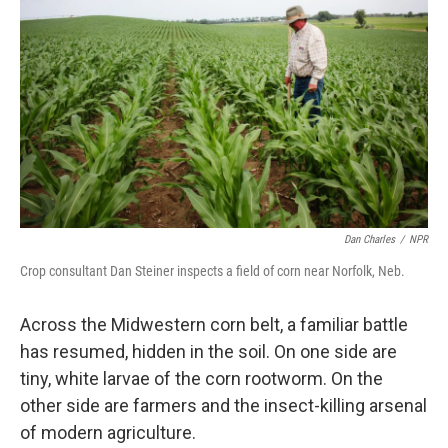
Dan Charles
/
NPR
Crop consultant Dan Steiner inspects a field of corn near Norfolk, Neb.
Across the Midwestern corn belt, a familiar battle
has resumed, hidden in the soil. On one side are
tiny, white larvae of the corn rootworm. On the
other side are farmers and the insect-killing arsenal
of modern agriculture.