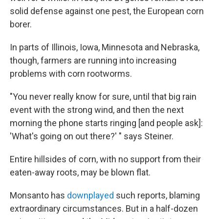
solid defense against one pest, the European corn
borer.
In parts of Illinois, Iowa, Minnesota and Nebraska,
though, farmers are running into increasing
problems with corn rootworms.
"You never really know for sure, until that big rain
event with the strong wind, and then the next
morning the phone starts ringing [and people ask]:
'What's going on out there?' " says Steiner.
Entire hillsides of corn, with no support from their
eaten-away roots, may be blown flat.
Monsanto has
downplayed
such reports, blaming
extraordinary circumstances. But in a half-dozen