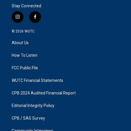
Stay Connected
i
f
n
a
s
c
© 2026
WUTC
t
e
a
b
About Us
g
o
r
o
a
k
How To Listen
m
FCC Public File
WUTC Financial Statements
CPB 2024 Audited Financial Report
Editorial Integrity Policy
CPB / SAS Survey
Community Interviews