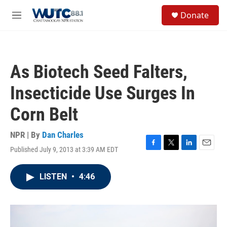
Skip to main content
S
Donate
e
M
a
e
r
n
c
u
h
As Biotech Seed Falters,
u
e
Insecticide Use Surges In
r
y
Corn Belt
NPR | By
Dan Charles
Published July 9, 2013 at 3:39 AM EDT
F
T
L
E
a
w
i
m
c
i
n
a
LISTEN
•
4:46
e
t
k
i
b
t
e
l
o
e
d
o
r
I
k
n