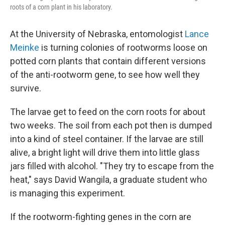
roots of a corn plant in his laboratory.
At the University of Nebraska, entomologist
Lance
Meinke
is turning colonies of rootworms loose on
potted corn plants that contain different versions
of the anti-rootworm gene, to see how well they
survive.
The larvae get to feed on the corn roots for about
two weeks. The soil from each pot then is dumped
into a kind of steel container. If the larvae are still
alive, a bright light will drive them into little glass
jars filled with alcohol. "They try to escape from the
heat," says David Wangila, a graduate student who
is managing this experiment.
If the rootworm-fighting genes in the corn are