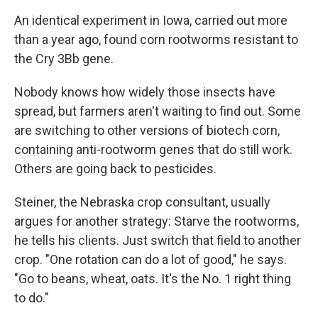
An identical experiment in Iowa, carried out more
than a year ago, found corn rootworms resistant to
the Cry 3Bb gene.
Nobody knows how widely those insects have
spread, but farmers aren't waiting to find out. Some
are switching to other versions of biotech corn,
containing anti-rootworm genes that do still work.
Others are going back to pesticides.
Steiner, the Nebraska crop consultant, usually
argues for another strategy: Starve the rootworms,
he tells his clients. Just switch that field to another
crop. "One rotation can do a lot of good," he says.
"Go to beans, wheat, oats. It's the No. 1 right thing
to do."