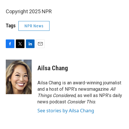
Copyright 2025 NPR
Tags
NPR News
F
T
L
E
a
w
i
m
c
i
n
a
e
t
k
i
Ailsa Chang
b
t
e
l
o
e
d
o
r
I
Ailsa Chang is an award-winning journalist
k
n
and a host of NPR’s newsmagazine
All
Things Considered
, as well as NPR’s daily
news podcast
Consider This
.
See stories by Ailsa Chang