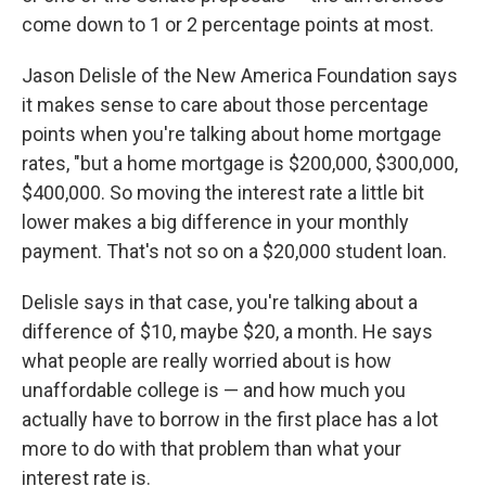
come down to 1 or 2 percentage points at most.
Jason Delisle of the New America Foundation says
it makes sense to care about those percentage
points when you're talking about home mortgage
rates, "but a home mortgage is $200,000, $300,000,
$400,000. So moving the interest rate a little bit
lower makes a big difference in your monthly
payment. That's not so on a $20,000 student loan.
Delisle says in that case, you're talking about a
difference of $10, maybe $20, a month. He says
what people are really worried about is how
unaffordable college is — and how much you
actually have to borrow in the first place has a lot
more to do with that problem than what your
interest rate is.