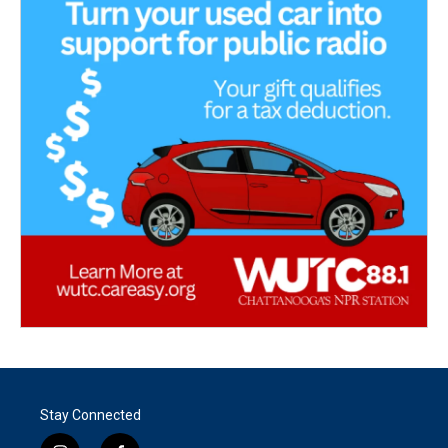
Stay Connected