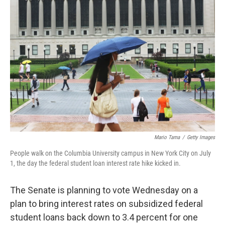
Mario Tama
/
Getty Images
People walk on the Columbia University campus in New York City on July
1, the day the federal student loan interest rate hike kicked in.
The Senate is planning to vote Wednesday on a
plan to bring interest rates on subsidized federal
student loans back down to 3.4 percent for one