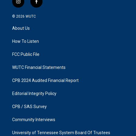
i
f
n
a
s
c
© 2026
WUTC
t
e
a
b
About Us
g
o
r
o
a
k
How To Listen
m
FCC Public File
WUTC Financial Statements
CPB 2024 Audited Financial Report
Editorial Integrity Policy
CPB / SAS Survey
Community Interviews
University of Tennessee System Board Of Trustees