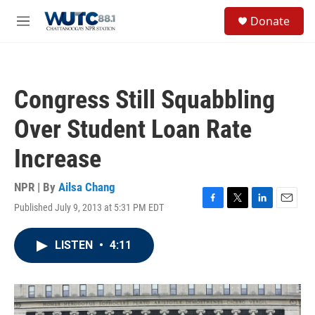
Skip to main content
S
Donate
e
M
a
e
r
n
c
u
h
Congress Still Squabbling
u
e
Over Student Loan Rate
r
y
Increase
NPR | By
Ailsa Chang
Published July 9, 2013 at 5:31 PM EDT
F
T
L
E
a
w
i
m
c
i
n
a
LISTEN
•
4:11
e
t
k
i
b
t
e
l
o
e
d
o
r
I
k
n