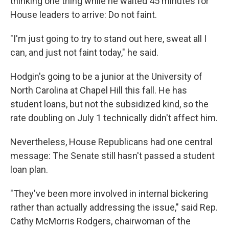
thinking one thing while he waited 45 minutes for
House leaders to arrive: Do not faint.
"I'm just going to try to stand out here, sweat all I
can, and just not faint today," he said.
Hodgin's going to be a junior at the University of
North Carolina at Chapel Hill this fall. He has
student loans, but not the subsidized kind, so the
rate doubling on July 1 technically didn't affect him.
Nevertheless, House Republicans had one central
message: The Senate still hasn't passed a student
loan plan.
"They've been more involved in internal bickering
rather than actually addressing the issue," said Rep.
Cathy McMorris Rodgers, chairwoman of the