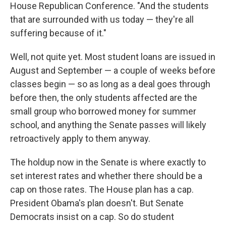
House Republican Conference. "And the students
that are surrounded with us today — they're all
suffering because of it."
Well, not quite yet. Most student loans are issued in
August and September — a couple of weeks before
classes begin — so as long as a deal goes through
before then, the only students affected are the
small group who borrowed money for summer
school, and anything the Senate passes will likely
retroactively apply to them anyway.
The holdup now in the Senate is where exactly to
set interest rates and whether there should be a
cap on those rates. The House plan has a cap.
President Obama's plan doesn't. But Senate
Democrats insist on a cap. So do student