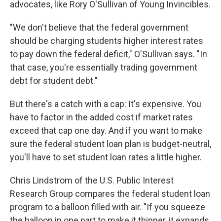
advocates, like Rory O'Sullivan of Young Invincibles.
"We don't believe that the federal government
should be charging students higher interest rates
to pay down the federal deficit," O'Sullivan says. "In
that case, you're essentially trading government
debt for student debt."
But there's a catch with a cap: It's expensive. You
have to factor in the added cost if market rates
exceed that cap one day. And if you want to make
sure the federal student loan plan is budget-neutral,
you'll have to set student loan rates a little higher.
Chris Lindstrom of the U.S. Public Interest
Research Group compares the federal student loan
program to a balloon filled with air. "If you squeeze
the balloon in one part to make it thinner, it expands