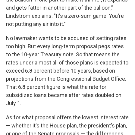
and gets fatter in another part of the balloon,"
Lindstrom explains. "It's a zero-sum game. You're
not putting any air into it."
No lawmaker wants to be accused of setting rates
too high. But every long-term proposal pegs rates
to the 10-year Treasury note. So that means the
rates under almost all of those plans is expected to
exceed 6.8 percent before 10 years, based on
projections from the Congressional Budget Office.
That 6.8 percent figure is what the rate for
subsidized loans became after rates doubled on
July 1.
As for what proposal offers the lowest interest rate
— whether it's the House plan, the president's plan,
or one of the Senate proposals — the differences