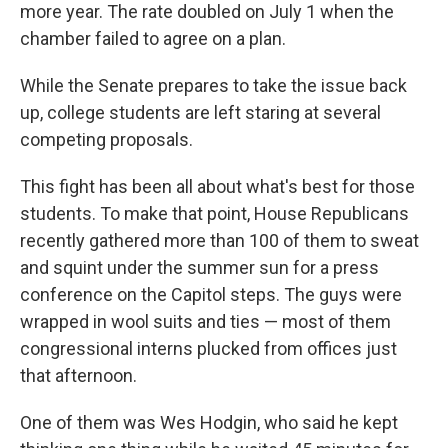
more year. The rate doubled on July 1 when the
chamber failed to agree on a plan.
While the Senate prepares to take the issue back
up, college students are left staring at several
competing proposals.
This fight has been all about what's best for those
students. To make that point, House Republicans
recently gathered more than 100 of them to sweat
and squint under the summer sun for a press
conference on the Capitol steps. The guys were
wrapped in wool suits and ties — most of them
congressional interns plucked from offices just
that afternoon.
One of them was Wes Hodgin, who said he kept