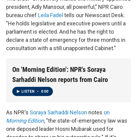
president, Adly Mansour, all powerful," NPR Cairo
bureau chief
Leila Fadel
tells our Newscast Desk.
"He holds legislative and executive powers until a
parliament is elected. And he has the right to
declare a state of emergency for three months in
consultation with a still unappointed Cabinet."
On 'Morning Edition': NPR's Soraya
Sarhaddi Nelson reports from Cairo
LISTEN
•
0:00
As NPR's
Soraya Sarhaddi Nelson
notes
on
Morning Edition
, "the state-of-emergency law was
one deposed leader Hosni Mubarak used for