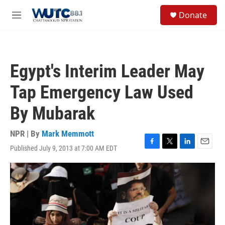
Skip to main content
S
Donate
e
M
a
e
r
n
c
u
h
Egypt's Interim Leader May
u
e
Tap Emergency Law Used
r
y
By Mubarak
NPR | By
Mark Memmott
Published July 9, 2013 at 7:00 AM EDT
F
T
L
E
a
w
i
m
c
i
n
a
e
t
k
i
b
t
e
l
o
e
d
o
r
I
k
n