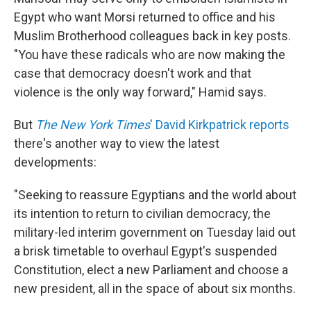
Egypt who want Morsi returned to office and his
Muslim Brotherhood colleagues back in key posts.
"You have these radicals who are now making the
case that democracy doesn't work and that
violence is the only way forward," Hamid says.
But
The New York Times
' David Kirkpatrick reports
there's another way to view the latest
developments:
"Seeking to reassure Egyptians and the world about
its intention to return to civilian democracy, the
military-led interim government on Tuesday laid out
a brisk timetable to overhaul Egypt's suspended
Constitution, elect a new Parliament and choose a
new president, all in the space of about six months.