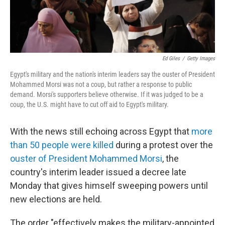
Ed Giles
/
Getty Images
Egypt's military and the nation's interim leaders say the ouster of President
Mohammed Morsi was not a coup, but rather a response to public
demand. Morsi's supporters believe otherwise. If it was judged to be a
coup, the U.S. might have to cut off aid to Egypt's military.
With the news still echoing across Egypt that
more
than 50 people were killed
during a protest over the
ouster of President Mohammed Morsi
, the
country's interim leader issued a decree late
Monday that gives himself sweeping powers until
new elections are held.
The order "effectively makes the military-appointed