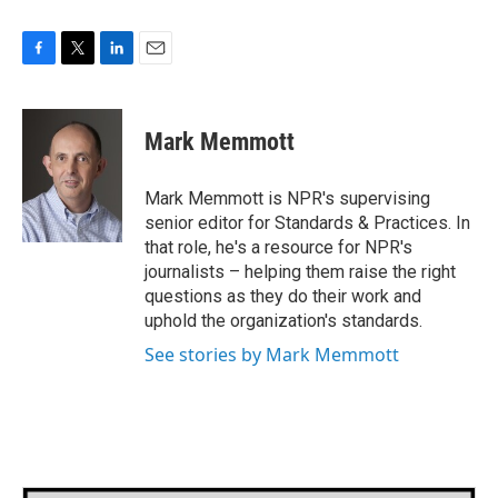
F
T
L
E
a
w
i
m
c
i
n
a
e
t
k
i
Mark Memmott
b
t
e
l
o
e
d
o
r
I
Mark Memmott is NPR's supervising
k
n
senior editor for Standards & Practices. In
that role, he's a resource for NPR's
journalists – helping them raise the right
questions as they do their work and
uphold the organization's standards.
See stories by Mark Memmott