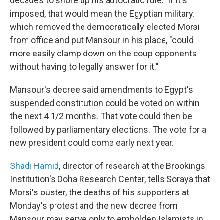
decades to shore up his autocratic rule." If it's
imposed, that would mean the Egyptian military,
which removed the democratically elected Morsi
from office and put Mansour in his place, "could
more easily clamp down on the coup opponents
without having to legally answer for it."
Mansour's decree said amendments to Egypt's
suspended constitution could be voted on within
the next 4 1/2 months. That vote could then be
followed by parliamentary elections. The vote for a
new president could come early next year.
Shadi Hamid
, director of research at the Brookings
Institution's Doha Research Center, tells Soraya that
Morsi's ouster, the deaths of his supporters at
Monday's protest and the new decree from
Mansour may serve only to embolden Islamists in