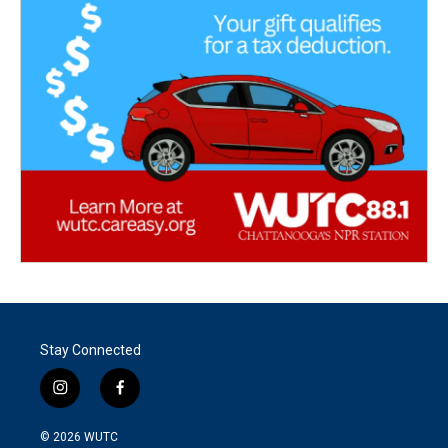
Stay Connected
i
f
n
a
s
c
© 2026
WUTC