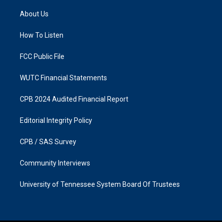
t
e
a
b
About Us
g
o
r
o
a
k
How To Listen
m
FCC Public File
WUTC Financial Statements
CPB 2024 Audited Financial Report
Editorial Integrity Policy
CPB / SAS Survey
Community Interviews
University of Tennessee System Board Of Trustees