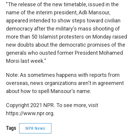
"The release of the new timetable, issued in the
name of the interim president, Adli Mansour,
appeared intended to show steps toward civilian
democracy after the military's mass shooting of
more than 50 Islamist protesters on Monday raised
new doubts about the democratic promises of the
generals who ousted former President Mohamed
Morsi last week."
Note: As sometimes happens with reports from
overseas, news organizations aren't in agreement
about how to spell Mansour's name.
Copyright 2021 NPR. To see more, visit
https://www.npr.org.
Tags
NPR News