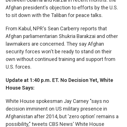
Afghan president's objection to efforts by the U.S.
to sit down with the Taliban for peace talks.
From Kabul, NPR's Sean Carberry reports that
Afghan parliamentarian Shukria Barakzai and other
lawmakers are concerned. They say Afghan
security forces won't be ready to stand on their
own without continued training and support from
U.S. forces.
Update at 1:40 p.m. ET. No Decision Yet, White
House Says:
White House spokesman Jay Carney "says no
decision imminent on US military presence in
Afghanistan after 2014, but 'zero option' remains a
possibility," tweets CBS News' White House