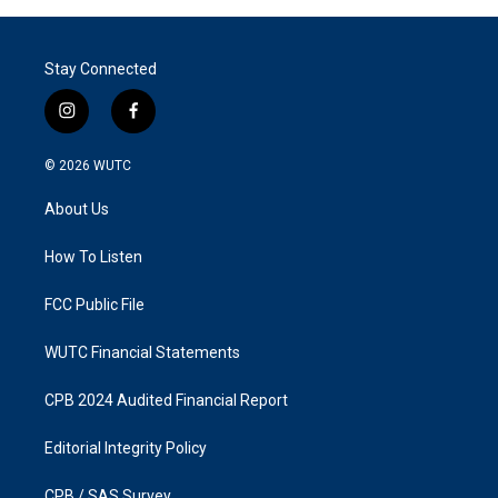
Stay Connected
i
f
n
a
s
c
© 2026
WUTC
t
e
a
b
About Us
g
o
r
o
a
k
How To Listen
m
FCC Public File
WUTC Financial Statements
CPB 2024 Audited Financial Report
Editorial Integrity Policy
CPB / SAS Survey