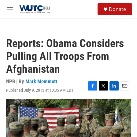
Skip to main content
S
Donate
e
M
a
e
r
n
c
u
h
Reports: Obama Considers
u
e
Pulling All Troops From
r
y
Afghanistan
NPR | By
Mark Memmott
Published July 9, 2013 at 10:35 AM EDT
F
T
L
E
a
w
i
m
c
i
n
a
e
t
k
i
b
t
e
l
o
e
d
o
r
I
k
n