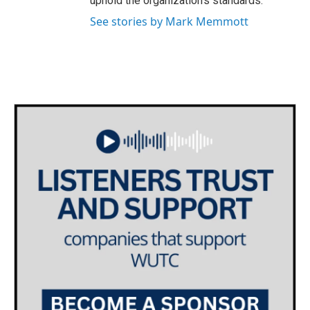
uphold the organization's standards.
See stories by Mark Memmott