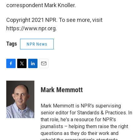
correspondent Mark Knoller.
Copyright 2021 NPR. To see more, visit
https://www.npr.org.
Tags
NPR News
F
T
L
E
a
w
i
m
c
i
n
a
e
t
k
i
Mark Memmott
b
t
e
l
o
e
d
o
r
I
Mark Memmott is NPR's supervising
k
n
senior editor for Standards & Practices. In
that role, he's a resource for NPR's
journalists – helping them raise the right
questions as they do their work and