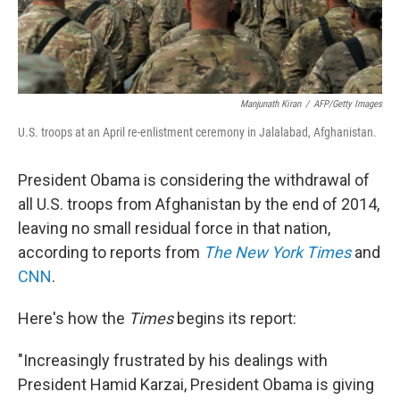
Manjunath Kiran
/
AFP/Getty Images
U.S. troops at an April re-enlistment ceremony in Jalalabad, Afghanistan.
President Obama is considering the withdrawal of
all U.S. troops from Afghanistan by the end of 2014,
leaving no small residual force in that nation,
according to reports from
The New York Times
and
CNN
.
Here's how the
Times
begins its report:
"Increasingly frustrated by his dealings with
President Hamid Karzai, President Obama is giving