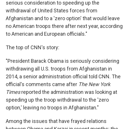
serious consideration to speeding up the
withdrawal of United States forces from
Afghanistan and to a 'zero option' that would leave
no American troops there after next year, according
to American and European officials."
The top of CNN's story:
"President Barack Obama is seriously considering
withdrawing all U.S. troops from Afghanistan in
2014, a senior administration official told CNN. The
official's comments came after
The New York
Times
reported the administration was looking at
speeding up the troop withdrawal to the 'zero
option,' leaving no troops in Afghanistan."
Among the issues that have frayed relations
between Obama and Karzai in recent months: the