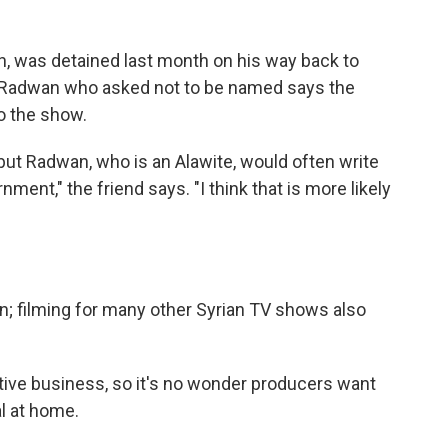
, was detained last month on his way back to
f Radwan who asked not to be named says the
to the show.
but Radwan, who is an Alawite, would often write
ment," the friend says. "I think that is more likely
n; filming for many other Syrian TV shows also
tive business, so it's no wonder producers want
l at home.