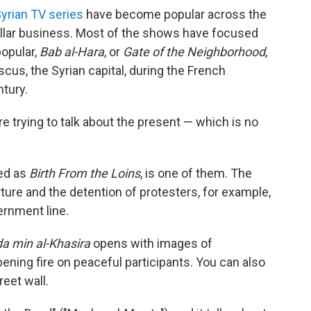
yrian TV series
have become popular across the
ollar business. Most of the shows have focused
popular,
Bab al-Hara
, or
Gate of the Neighborhood
,
cus, the Syrian capital, during the French
ntury.
e trying to talk about the present — which is no
ted as
Birth From the Loins
, is one of them. The
orture and the detention of protesters, for example,
ernment line.
a min al-Khasira
opens with images of
ning fire on peaceful participants. You can also
eet wall.