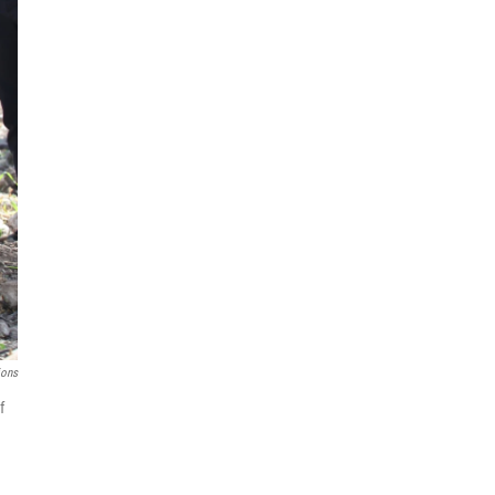
ions
f