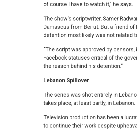
of course I have to watch it," he says.
The show's scriptwriter, Samer Radwan
Damascus from Beirut. But a friend o
detention most likely was not related 
"The script was approved by censors, 
Facebook statuses critical of the govern
the reason behind his detention."
Lebanon Spillover
The series was shot entirely in Lebano
takes place, at least partly, in Lebanon.
Television production has been a lucra
to continue their work despite upheava