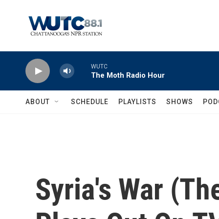
Skip to main content
WUTC
The Moth Radio Hour
ABOUT
SCHEDULE
PLAYLISTS
SHOWS
POD
Syria's War (The