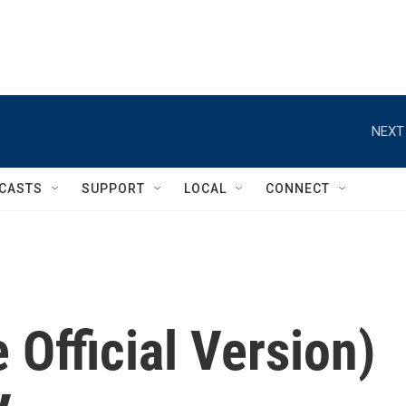
NEXT
CASTS
SUPPORT
LOCAL
CONNECT
 Official Version)