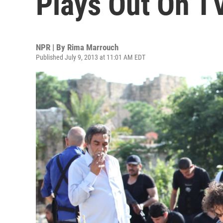
Plays Out On T
NPR | By
Rima Marrouch
Published July 9, 2013 at 11:01 AM EDT