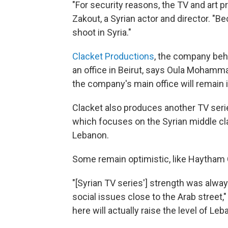
"For security reasons, the TV and art p
Zakout, a Syrian actor and director. "B
shoot in Syria."
Clacket Productions
, the company be
an office in Beirut, says Oula Mohamm
the company's main office will remain
Clacket also produces another TV seri
which focuses on the Syrian middle cla
Lebanon.
Some remain optimistic, like Haytham 
"[Syrian TV series'] strength was alway
social issues close to the Arab street
here will actually raise the level of Le