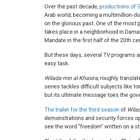
Over the past decade,
productions of S
Arab world, becoming a multimillion-d
on the glorious past. One of the most 
takes place in a neighborhood in Damas
Mandate in the first half of the 20th ce
But these days, several TV programs ar
easy task.
Wilada min al-Khasira
, roughly transla
series tackles difficult subjects like t
but its ultimate message toes the gov
The trailer for the third season
of
Wilad
demonstrations and security forces ope
see the word "freedom" written on a str