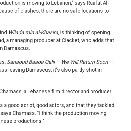
roduction is moving to Lebanon," says Raafat Al-
ecause of clashes, there are no safe locations to
hind
Wilada min al-Khasira
, is thinking of opening
ad, a managing producer at Clacket, who adds that
 in Damascus.
es,
Sanaoud Baada Qalil — We Will Return Soon
—
ss leaving Damascus; it's also partly shot in
Chamass, a Lebanese film director and producer.
s a good script, good actors, and that they tackled
," says Chamass. "I think the production moving
banese productions."