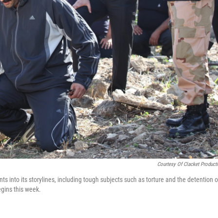
Courtesy Of Clacket Product
nts into its storylines, including tough subjects such as torture and the detention o
gins this week.