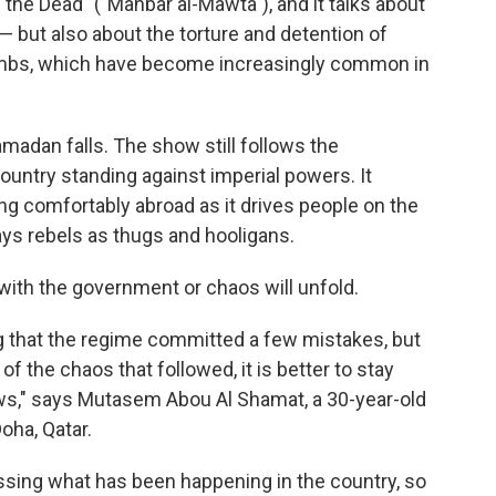
of the Dead" ("Manbar al-Mawta"), and it talks about
 — but also about the torture and detention of
ombs, which have become increasingly common in
adan falls. The show still follows the
country standing against imperial powers. It
ving comfortably abroad as it drives people on the
trays rebels as thugs and hooligans.
with the government or chaos will unfold.
ing that the regime committed a few mistakes, but
 the chaos that followed, it is better to stay
laws," says Mutasem Abou Al Shamat, a 30-year-old
oha, Qatar.
dressing what has been happening in the country, so