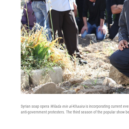
Syrian soap opera
Wilada min al-Khasira
is incorporating current eve
anti-government protesters. The third season of the popular show be