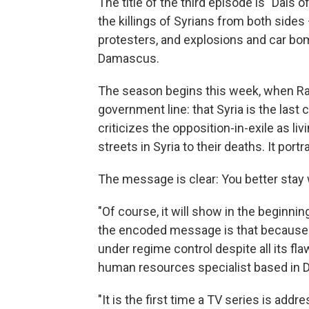
The title of the third episode is "Dais 
the killings of Syrians from both sides
protesters, and explosions and car b
Damascus.
The season begins this week, when Ram
government line: that Syria is the last 
criticizes the opposition-in-exile as li
streets in Syria to their deaths. It por
The message is clear: You better stay 
"Of course, it will show in the beginn
the encoded message is that because of
under regime control despite all its f
human resources specialist based in D
"It is the first time a TV series is ad