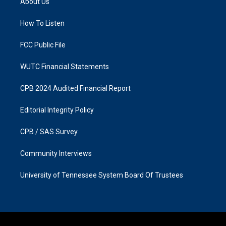
About Us
g
o
r
o
a
k
How To Listen
m
FCC Public File
WUTC Financial Statements
CPB 2024 Audited Financial Report
Editorial Integrity Policy
CPB / SAS Survey
Community Interviews
University of Tennessee System Board Of Trustees