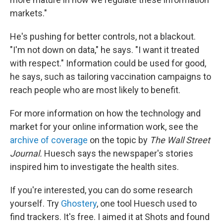
markets."
He's pushing for better controls, not a blackout.
"I'm not down on data," he says. "I want it treated
with respect." Information could be used for good,
he says, such as tailoring vaccination campaigns to
reach people who are most likely to benefit.
For more information on how the technology and
market for your online information work, see the
archive of coverage
on the topic by
The Wall Street
Journal.
Huesch says the newspaper's stories
inspired him to investigate the health sites.
If you're interested, you can do some research
yourself. Try
Ghostery
, one tool Huesch used to
find trackers. It's free. I aimed it at Shots and found