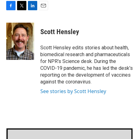
F
T
L
E
a
w
i
m
c
i
n
a
e
t
k
i
Scott Hensley
b
t
e
l
o
e
d
o
r
I
Scott Hensley edits stories about health,
k
n
biomedical research and pharmaceuticals
for NPR's Science desk. During the
COVID-19 pandemic, he has led the desk's
reporting on the development of vaccines
against the coronavirus.
See stories by Scott Hensley