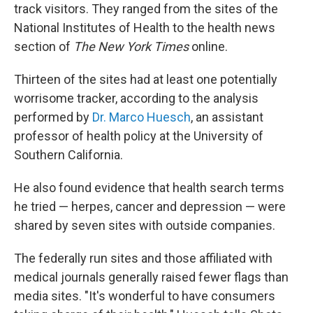
track visitors. They ranged from the sites of the
National Institutes of Health to the health news
section of
The New York Times
online.
Thirteen of the sites had at least one potentially
worrisome tracker, according to the analysis
performed by
Dr. Marco Huesch
, an assistant
professor of health policy at the University of
Southern California.
He also found evidence that health search terms
he tried — herpes, cancer and depression — were
shared by seven sites with outside companies.
The federally run sites and those affiliated with
medical journals generally raised fewer flags than
media sites. "It's wonderful to have consumers