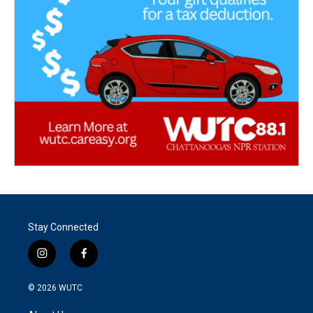
Stay Connected
i
f
n
a
s
c
© 2026
WUTC
t
e
a
b