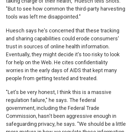
taking charge of their health," Huesch tells Shots.
"But to see how common the third-party harvesting
tools was left me disappointed."
Huesch says he's concerned that these tracking
and sharing capabilities could erode consumers'
trust in sources of online health information.
Eventually, they might decide it's too risky to look
for help on the Web. He cites confidentiality
worries in the early days of AIDS that kept many
people from getting tested and treated.
"Let's be very honest, I think this is a massive
regulation failure," he says. The federal
government, including the Federal Trade
Commission, hasn't been aggressive enough in
safeguarding privacy, he says. "We should be a little
more mature in how we regulate these information