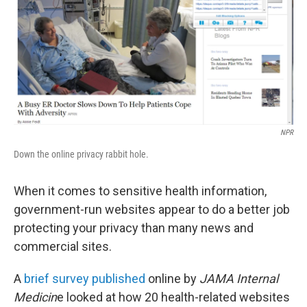
NPR
Down the online privacy rabbit hole.
When it comes to sensitive health information,
government-run websites appear to do a better job
protecting your privacy than many news and
commercial sites.
A
brief survey published
online by
JAMA Internal
Medicin
e looked at how 20 health-related websites