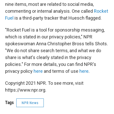
nine items, most are related to social media,
commenting or internal analysis. One called
Rocket
Fuel
is a third-party tracker that Huesch flagged.
"Rocket Fuel is a tool for sponsorship messaging,
which is stated in our privacy policies," NPR
spokeswoman Anna Christopher Bross tells Shots.
"We do not share search terms, and what we do
share is what's clearly stated in the privacy
policies." For more details, you can find NPR's
privacy policy
here
and terms of use
here
.
Copyright 2021 NPR. To see more, visit
https://www.npr.org.
Tags
NPR News