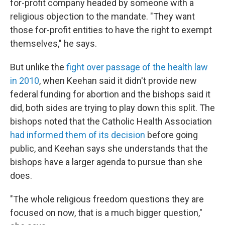
for-profit company headed by someone with a
religious objection to the mandate. "They want
those for-profit entities to have the right to exempt
themselves," he says.
But unlike the
fight over passage of the health law
in 2010
, when Keehan said it didn't provide new
federal funding for abortion and the bishops said it
did, both sides are trying to play down this split. The
bishops noted that the Catholic Health Association
had informed them of its decision
before going
public, and Keehan says she understands that the
bishops have a larger agenda to pursue than she
does.
"The whole religious freedom questions they are
focused on now, that is a much bigger question,"