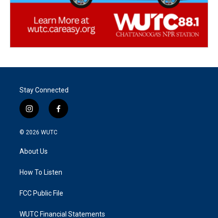
Stay Connected
i
f
n
a
s
c
© 2026
WUTC
t
e
a
b
About Us
g
o
r
o
a
k
How To Listen
m
FCC Public File
WUTC Financial Statements