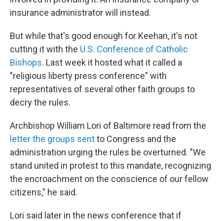
insurance administrator will instead.
But while that's good enough for Keehan, it's not
cutting it with the
U.S. Conference of Catholic
Bishops
. Last week it hosted what it called a
"religious liberty press conference" with
representatives of several other faith groups to
decry the rules.
Archbishop William Lori of Baltimore read from the
letter the groups sent
to Congress and the
administration urging the rules be overturned. "We
stand united in protest to this mandate, recognizing
the encroachment on the conscience of our fellow
citizens," he said.
Lori said later in the news conference that if