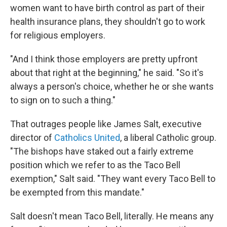
women want to have birth control as part of their
health insurance plans, they shouldn't go to work
for religious employers.
"And I think those employers are pretty upfront
about that right at the beginning," he said. "So it's
always a person's choice, whether he or she wants
to sign on to such a thing."
That outrages people like James Salt, executive
director of
Catholics United
, a liberal Catholic group.
"The bishops have staked out a fairly extreme
position which we refer to as the Taco Bell
exemption," Salt said. "They want every Taco Bell to
be exempted from this mandate."
Salt doesn't mean Taco Bell, literally. He means any