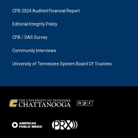
CPB 2024 Audited Financial Report
Editorial Integrity Policy
CPB / SAS Survey
Community Interviews
University of Tennessee System Board Of Trustees