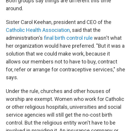
Both groups say things are different this time
around.
Sister Carol Keehan, president and CEO of the
Catholic Health Association
, said that the
administration's
final birth control rule
wasn't what
her organization would have preferred. "But it was a
solution that we could make work, because it
allows our members not to have to buy, contract
for, refer or arrange for contraceptive services," she
says.
Under the rule, churches and other houses of
worship are exempt. Women who work for Catholic
or other religious hospitals, universities and social
service agencies will still get the no-cost birth
control. But the religious entity won't have to be
involved in providing it. An insurance company or