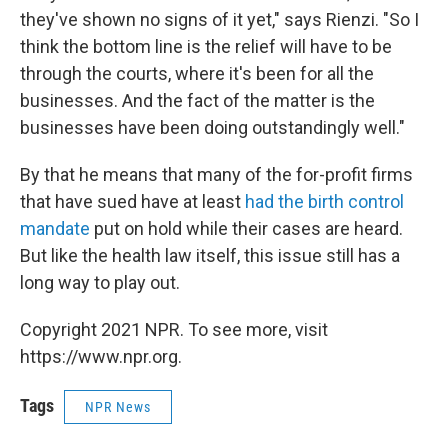
they've shown no signs of it yet," says Rienzi. "So I
think the bottom line is the relief will have to be
through the courts, where it's been for all the
businesses. And the fact of the matter is the
businesses have been doing outstandingly well."
By that he means that many of the for-profit firms
that have sued have at least
had the birth control
mandate
put on hold while their cases are heard.
But like the health law itself, this issue still has a
long way to play out.
Copyright 2021 NPR. To see more, visit
https://www.npr.org.
Tags
NPR News