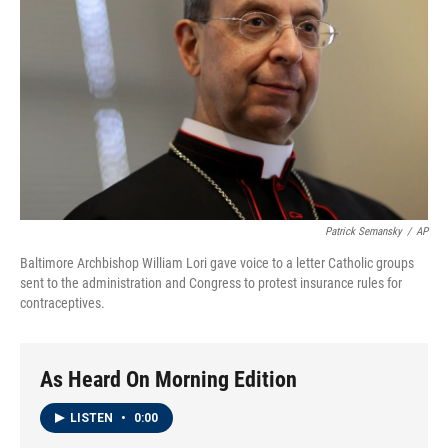
Patrick Semansky
/
AP
Baltimore Archbishop William Lori gave voice to a letter Catholic groups
sent to the administration and Congress to protest insurance rules for
contraceptives.
As Heard On Morning Edition
LISTEN
•
0:00