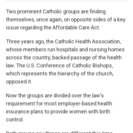
Two prominent Catholic groups are finding
themselves, once again, on opposite sides of a key
issue regarding the Affordable Care Act.
Three years ago, the Catholic Health Association,
whose members run hospitals and nursing homes
across the country, backed passage of the health
law. The U.S. Conference of Catholic Bishops,
which represents the hierarchy of the church,
opposed it.
Now the groups are divided over the law's
requirement for most employer-based health
insurance plans to provide women with birth
control.