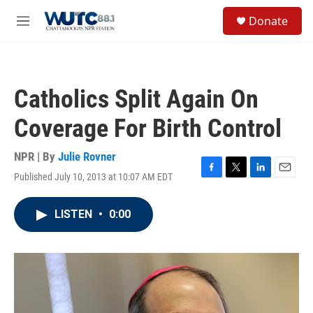
Skip to main content
S
Donate
e
M
a
e
r
n
c
u
h
Catholics Split Again On
u
e
Coverage For Birth Control
r
y
NPR | By
Julie Rovner
Published July 10, 2013 at 10:07 AM EDT
F
T
L
E
a
w
i
m
c
i
n
a
LISTEN
•
0:00
e
t
k
i
b
t
e
l
o
e
d
o
r
I
k
n