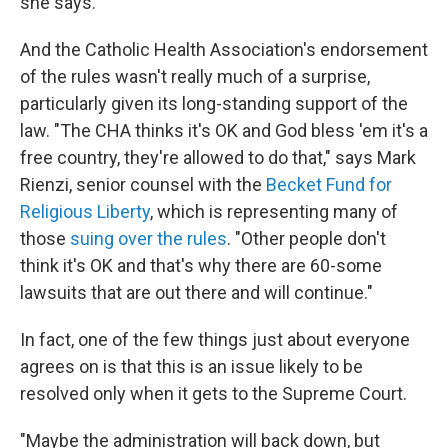
she says.
And the Catholic Health Association's endorsement
of the rules wasn't really much of a surprise,
particularly given its long-standing support of the
law. "The CHA thinks it's OK and God bless 'em it's a
free country, they're allowed to do that," says Mark
Rienzi, senior counsel with the
Becket Fund for
Religious Liberty
, which is representing many of
those
suing over the rules
. "Other people don't
think it's OK and that's why there are 60-some
lawsuits that are out there and will continue."
In fact, one of the few things just about everyone
agrees on is that this is an issue likely to be
resolved only when it gets to the Supreme Court.
"Maybe the administration will back down, but