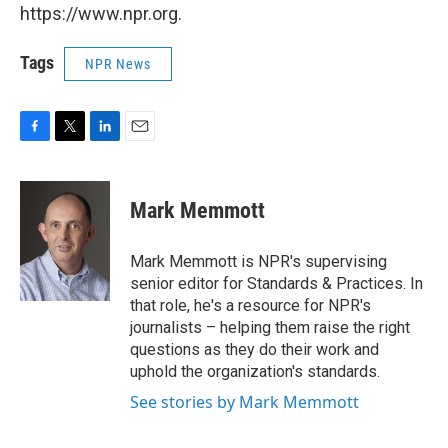
https://www.npr.org.
Tags
NPR News
F
T
L
E
a
w
i
m
c
i
n
a
e
t
k
i
Mark Memmott
b
t
e
l
o
e
d
o
r
I
Mark Memmott is NPR's supervising
k
n
senior editor for Standards & Practices. In
that role, he's a resource for NPR's
journalists – helping them raise the right
questions as they do their work and
uphold the organization's standards.
See stories by Mark Memmott