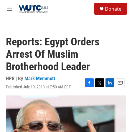
Skip to main content
S
Donate
e
M
a
e
r
n
c
u
h
Reports: Egypt Orders
u
e
Arrest Of Muslim
r
y
Brotherhood Leader
NPR | By
Mark Memmott
Published July 10, 2013 at 7:50 AM EDT
F
T
L
E
a
w
i
m
c
i
n
a
e
t
k
i
b
t
e
l
o
e
d
o
r
I
k
n