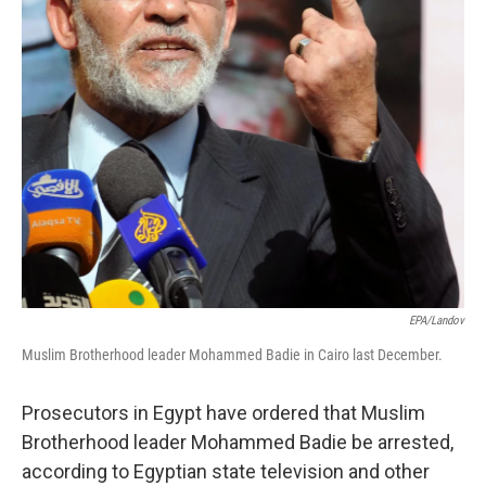
EPA/Landov
Muslim Brotherhood leader Mohammed Badie in Cairo last December.
Prosecutors in Egypt have ordered that Muslim
Brotherhood leader Mohammed Badie be arrested,
according to Egyptian state television and other