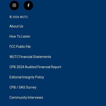
i
f
n
a
s
c
© 2026
WUTC
t
e
a
b
About Us
g
o
r
o
a
k
How To Listen
m
FCC Public File
WUTC Financial Statements
CPB 2024 Audited Financial Report
Editorial Integrity Policy
CPB / SAS Survey
Community Interviews