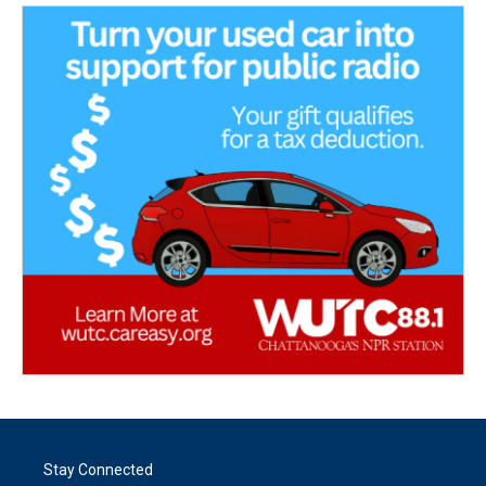
Stay Connected