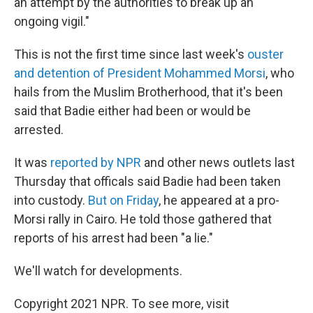
an attempt by the authorities to break up an
ongoing vigil."
This is not the first time since last week's
ouster
and detention of President Mohammed Morsi
, who
hails from the Muslim Brotherhood, that it's been
said that Badie either had been or would be
arrested.
It was
reported by NPR
and other news outlets last
Thursday that officals said Badie had been taken
into custody.
But on Friday
, he appeared at a pro-
Morsi rally in Cairo. He told those gathered that
reports of his arrest had been "a lie."
We'll watch for developments.
Copyright 2021 NPR. To see more, visit