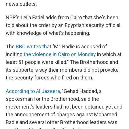
news outlets.
NPR's Leila Fadel adds from Cairo that she's been
told about the order by an Egyptian security official
with knowledge of what's happening.
The
BBC writes tha
t "Mr. Badie is accused of
inciting
the violence in Cairo on Monday
in which at
least 51 people were killed." The Brotherhood and
its supporters say their members did not provoke
the security forces who fired on them.
According to Al Jazeera
, "Gehad Haddad, a
spokesman for the Brotherhood, said the
movement's leaders had not been detained yet and
the announcement of charges against Mohamed
Badie and several other Brotherhood leaders was