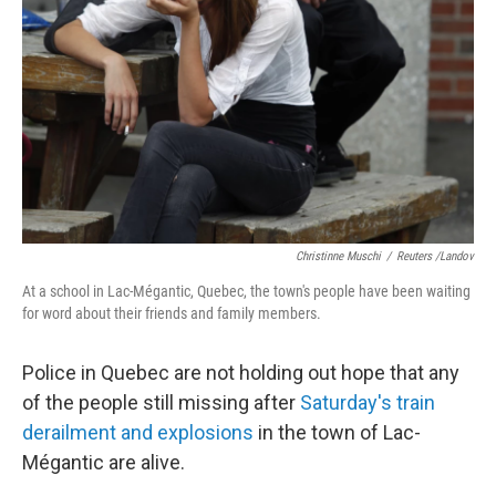
Christinne Muschi
/
Reuters /Landov
At a school in Lac-Mégantic, Quebec, the town's people have been waiting
for word about their friends and family members.
Police in Quebec are not holding out hope that any
of the people still missing after
Saturday's train
derailment and explosions
in the town of Lac-
Mégantic are alive.