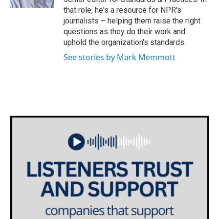
that role, he's a resource for NPR's
journalists – helping them raise the right
questions as they do their work and
uphold the organization's standards.
See stories by Mark Memmott