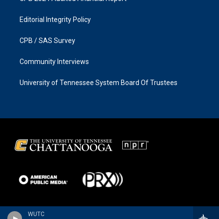
Editorial Integrity Policy
CPB / SAS Survey
Community Interviews
University of Tennessee System Board Of Trustees
WUTC