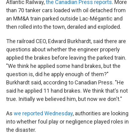
Atlantic Railway,
the Canadian Press reports
. More
than 70 tanker cars loaded with oil detached from
an MM&A train parked outside Lac-Mégantic and
then rolled into the town, derailed and exploded.
The railroad CEO, Edward Burkhardt, said there are
questions about whether the engineer properly
applied the brakes before leaving the parked train.
"We think he applied some hand brakes, but the
question is, did he apply enough of them?"
Burkhardt said, according to Canadian Press. "He
said he applied 11 hand brakes. We think that's not
true. Initially we believed him, but now we don't."
As
we reported Wednesday
, authorities are looking
into whether foul play or negligence played roles in
the disaster.