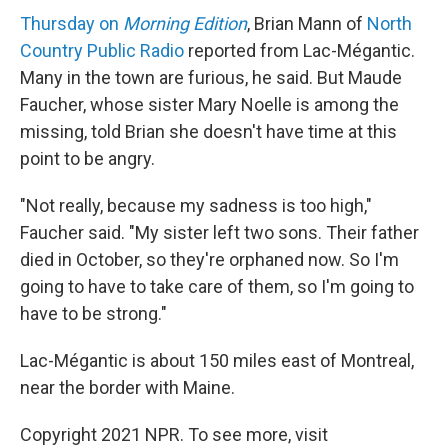
Thursday on
Morning Edition
, Brian Mann of
North
Country Public Radio
reported from Lac-Mégantic.
Many in the town are furious, he said. But Maude
Faucher, whose sister Mary Noelle is among the
missing, told Brian she doesn't have time at this
point to be angry.
"Not really, because my sadness is too high,"
Faucher said. "My sister left two sons. Their father
died in October, so they're orphaned now. So I'm
going to have to take care of them, so I'm going to
have to be strong."
Lac-Mégantic is about 150 miles east of Montreal,
near the border with Maine.
Copyright 2021 NPR. To see more, visit