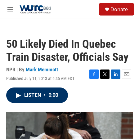
Skip to main content
S
Donate
e
M
a
e
r
n
c
u
h
50 Likely Died In Quebec
u
e
Train Disaster, Officials Say
r
y
NPR | By
Mark Memmott
Published July 11, 2013 at 6:45 AM EDT
F
T
L
E
a
w
i
m
c
i
n
a
LISTEN
•
0:00
e
t
k
i
b
t
e
l
o
e
d
o
r
I
k
n