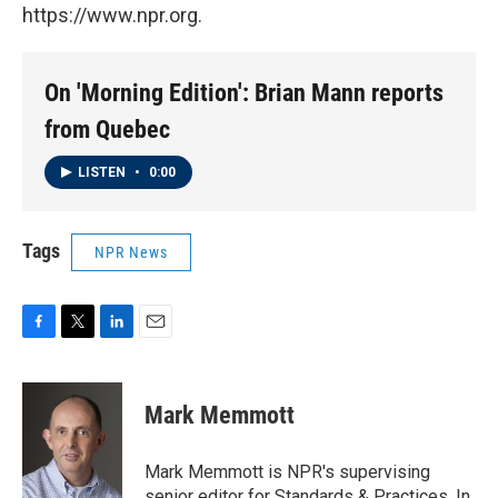
https://www.npr.org.
On 'Morning Edition': Brian Mann reports
from Quebec
LISTEN
•
0:00
Tags
NPR News
F
T
L
E
a
w
i
m
c
i
n
a
e
t
k
i
Mark Memmott
b
t
e
l
o
e
d
o
r
I
Mark Memmott is NPR's supervising
k
n
senior editor for Standards & Practices. In