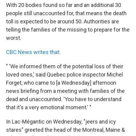
With 20 bodies found so far and an additional 30
people still unaccounted for, that means the death
toll is expected to be around 50. Authorities are
telling the families of the missing to prepare for the
worst.
CBC News writes that
:
" 'We informed them of the potential loss of their
loved ones,' said Quebec police inspector Michel
Forget, who came to [a Wednesday] afternoon
news briefing from a meeting with families of the
dead and unaccounted. 'You have to understand
that it's a very emotional moment.' "
In Lac-Mégantic on Wednesday, "jeers and icy
stares" greeted the head of the Montreal, Maine &