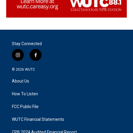
Stay Connected
i
f
n
a
s
c
© 2026
WUTC
t
e
a
b
About Us
g
o
r
o
a
k
How To Listen
m
FCC Public File
WUTC Financial Statements
CPB 2024 Audited Financial Report