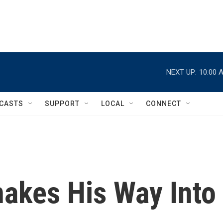
NEXT UP:
10:00 
CASTS
SUPPORT
LOCAL
CONNECT
nakes His Way Into