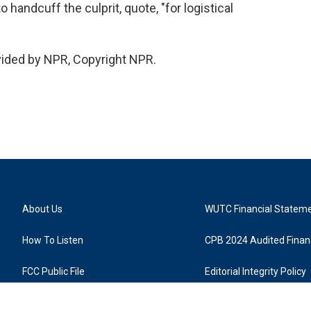
handcuff the culprit, quote, "for logistical
vided by NPR, Copyright NPR.
About Us
WUTC Financial Statem
How To Listen
CPB 2024 Audited Financ
FCC Public File
Editorial Integrity Policy