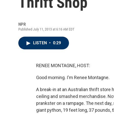
Thrift Shop
NPR
Published July 11, 2013 at 6:16 AM EDT
LISTEN
•
0:29
RENEE MONTAGNE, HOST:
Good morning. I'm Renee Montagne.
A break-in at an Australian thrift stor
ceiling and smashed merchandise. Noth
prankster on a rampage. The next day, st
giant python, 19 feet long, 37 pounds, 