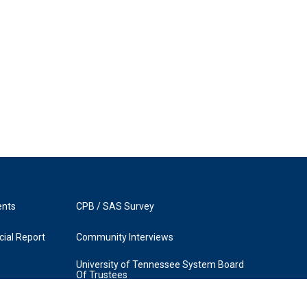
ents
CPB / SAS Survey
ial Report
Community Interviews
University of Tennessee System Board
Of Trustees