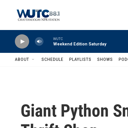
Skip to main content
WUTC
Weekend Edition Saturday
ABOUT
SCHEDULE
PLAYLISTS
SHOWS
POD
Giant Python S