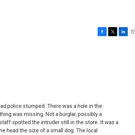
F
T
L
E
a
w
i
m
c
i
n
a
e
t
k
i
b
t
e
l
o
e
d
o
r
I
k
n
e had police stumped. There was a hole in the
ing was missing. Not a burglar, possibly a
aff spotted the intruder still in the store. It was a
the head the size of a small dog. The local