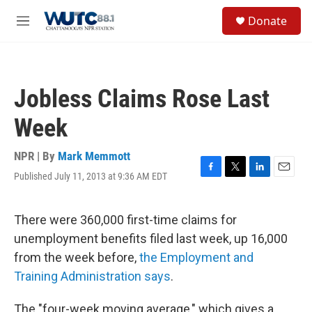
Skip to main content
S
Donate
e
M
a
e
r
n
c
u
h
Jobless Claims Rose Last
u
e
Week
r
y
NPR | By
Mark Memmott
Published July 11, 2013 at 9:36 AM EDT
F
T
L
E
a
w
i
m
c
i
n
a
e
t
k
i
There were 360,000 first-time claims for
b
t
e
l
unemployment benefits filed last week, up 16,000
o
e
d
o
r
I
from the week before,
the Employment and
k
n
Training Administration says
.
The "four-week moving average," which gives a