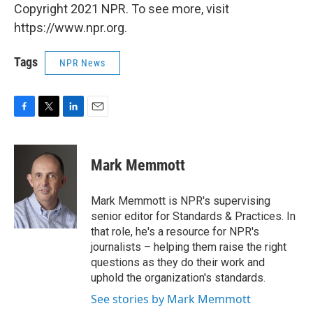
Copyright 2021 NPR. To see more, visit
https://www.npr.org.
Tags
NPR News
F
T
L
E
a
w
i
m
c
i
n
a
e
t
k
i
Mark Memmott
b
t
e
l
o
e
d
o
r
I
Mark Memmott is NPR's supervising
k
n
senior editor for Standards & Practices. In
that role, he's a resource for NPR's
journalists – helping them raise the right
questions as they do their work and
uphold the organization's standards.
See stories by Mark Memmott