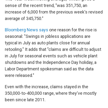
sense of the recent trend, "was 351,750, an
increase of 6,000 from the previous week's revised
average of 345,750."
Bloomberg News says
one reason for the rise is
seasonal: "Swings in jobless applications are
typical in July as auto plants close for annual
retooling." It adds that "claims are difficult to adjust
in July for seasonal events such as vehicle plant
shutdowns and the Independence Day holiday, a
Labor Department spokesman said as the data
were released."
Even with the increase, claims stayed in the
350,000-to-400,000 range, where they've mostly
been since late 2011.