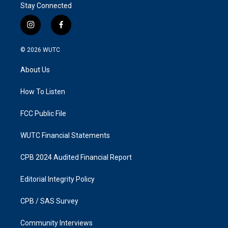
Stay Connected
i
f
n
a
s
c
© 2026
WUTC
t
e
a
b
About Us
g
o
r
o
a
k
How To Listen
m
FCC Public File
WUTC Financial Statements
CPB 2024 Audited Financial Report
Editorial Integrity Policy
CPB / SAS Survey
Community Interviews