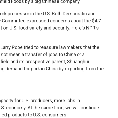
field Foods by a big Chinese company.
ork processor in the U.S. Both Democratic and
re Committee expressed concerns about the $4.7
fect on U.S. food safety and security. Here's NPR's
arry Pope tried to reassure lawmakers that the
 not mean a transfer of jobs to China or a
hfield and its prospective parent, Shuanghui
ing demand for pork in China by exporting from the
city for U.S. producers, more jobs in
.S. economy. At the same time, we will continue
wned products to U.S. consumers.