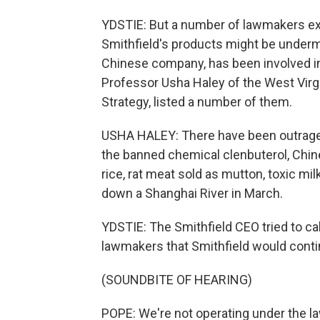
YDSTIE: But a number of lawmakers exp
Smithfield's products might be underm
Chinese company, has been involved in
Professor Usha Haley of the West Virgi
Strategy, listed a number of them.
USHA HALEY: There have been outrageo
the banned chemical clenbuterol, Chi
rice, rat meat sold as mutton, toxic mil
down a Shanghai River in March.
YDSTIE: The Smithfield CEO tried to c
lawmakers that Smithfield would contin
(SOUNDBITE OF HEARING)
POPE: We're not operating under the l