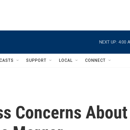
NEXT UP:
4:00 
CASTS
SUPPORT
LOCAL
CONNECT
ss Concerns About