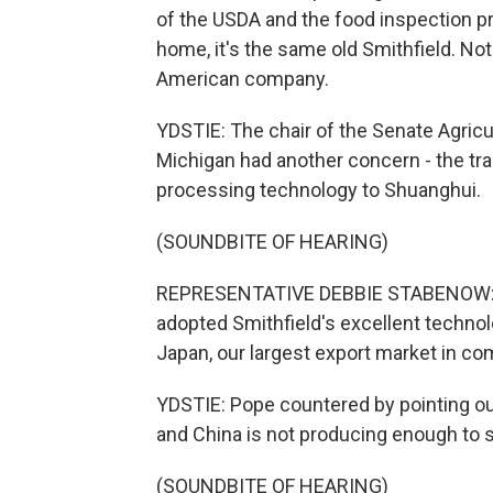
of the USDA and the food inspection pr
home, it's the same old Smithfield. Not
American company.
YDSTIE: The chair of the Senate Agri
Michigan had another concern - the tra
processing technology to Shuanghui.
(SOUNDBITE OF HEARING)
REPRESENTATIVE DEBBIE STABENOW: Ca
adopted Smithfield's excellent technol
Japan, our largest export market in co
YDSTIE: Pope countered by pointing out
and China is not producing enough to 
(SOUNDBITE OF HEARING)