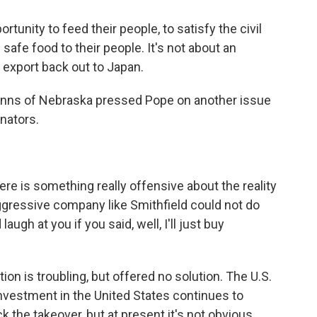
rtunity to feed their people, to satisfy the civil
 safe food to their people. It's not about an
 export back out to Japan.
anns of Nebraska pressed Pope on another issue
nators.
s something really offensive about the reality
aggressive company like Smithfield could not do
augh at you if you said, well, I'll just buy
n is troubling, but offered no solution. The U.S.
vestment in the United States continues to
ck the takeover, but at present it's not obvious