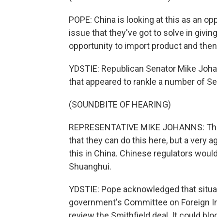
POPE: China is looking at this as an oppo
issue that they've got to solve in giving
opportunity to import product and then
YDSTIE: Republican Senator Mike Joh
that appeared to rankle a number of Se
(SOUNDBITE OF HEARING)
REPRESENTATIVE MIKE JOHANNS: There i
that they can do this here, but a very 
this in China. Chinese regulators would l
Shuanghui.
YDSTIE: Pope acknowledged that situatio
government's Committee on Foreign In
review the Smithfield deal. It could blo