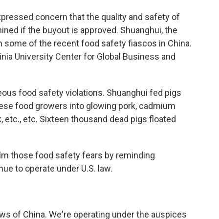
ressed concern that the quality and safety of
ined if the buyout is approved. Shuanghui, the
 some of the recent food safety fiascos in China.
nia University Center for Global Business and
us food safety violations. Shuanghui fed pigs
nese food growers into glowing pork, cadmium
k, etc., etc. Sixteen thousand dead pigs floated
alm those food safety fears by reminding
ue to operate under U.S. law.
aws of China. We're operating under the auspices