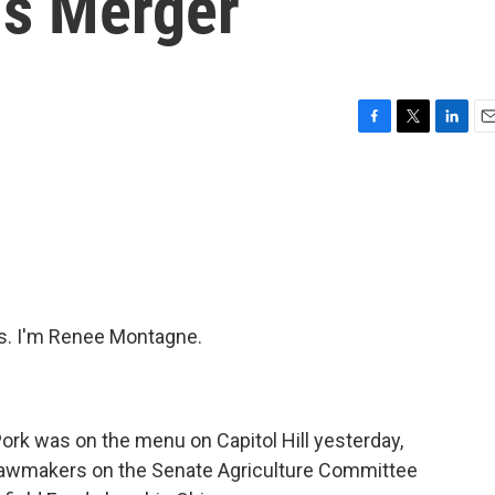
ds Merger
F
T
L
E
a
w
i
m
c
i
n
a
e
t
k
i
b
t
e
l
o
e
d
o
r
I
k
n
. I'm Renee Montagne.
ork was on the menu on Capitol Hill yesterday,
Lawmakers on the Senate Agriculture Committee