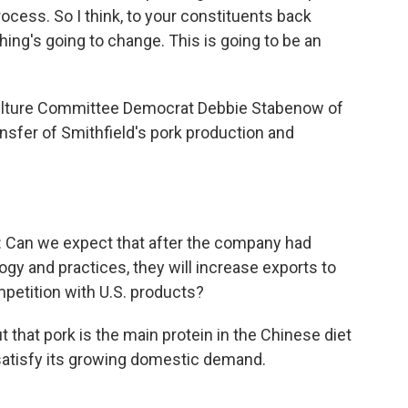
ocess. So I think, to your constituents back
hing's going to change. This is going to be an
culture Committee Democrat Debbie Stabenow of
nsfer of Smithfield's pork production and
n we expect that after the company had
ogy and practices, they will increase exports to
mpetition with U.S. products?
 that pork is the main protein in the Chinese diet
satisfy its growing domestic demand.