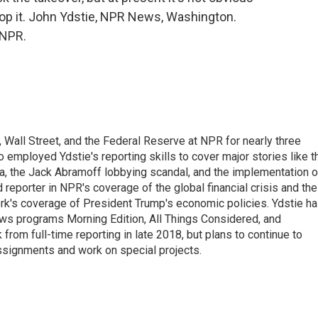
op it. John Ydstie, NPR News, Washington.
 NPR.
Wall Street, and the Federal Reserve at NPR for nearly three
employed Ydstie's reporting skills to cover major stories like t
na, the Jack Abramoff lobbying scandal, and the implementation o
 reporter in NPR's coverage of the global financial crisis and the
rk's coverage of President Trump's economic policies. Ydstie h
ws programs Morning Edition, All Things Considered, and
rom full-time reporting in late 2018, but plans to continue to
ssignments and work on special projects.