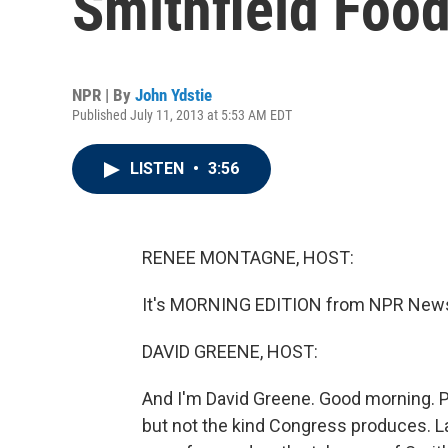
Smithfield Foo
NPR | By
John Ydstie
Published July 11, 2013 at 5:53 AM EDT
LISTEN
•
3:56
RENEE MONTAGNE, HOST:
It's MORNING EDITION from NPR News
DAVID GREENE, HOST:
And I'm David Greene. Good morning. P
but not the kind Congress produces. 