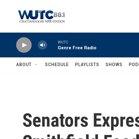
Skip to main content
WUTC
Genre Free Radio
ABOUT
SCHEDULE
PLAYLISTS
SHOWS
POD
Senators Expre