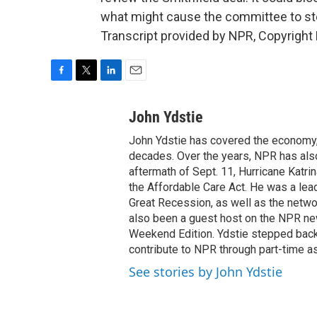
what might cause the committee to st
Transcript provided by NPR, Copyright
F
T
L
E
a
w
i
m
c
i
n
a
John Ydstie
e
t
k
i
John Ydstie has covered the economy, 
b
t
e
l
o
e
d
decades. Over the years, NPR has also 
o
r
I
aftermath of Sept. 11, Hurricane Katri
k
n
the Affordable Care Act. He was a lead
Great Recession, as well as the netwo
also been a guest host on the NPR ne
Weekend Edition. Ydstie stepped back f
contribute to NPR through part-time a
See stories by John Ydstie