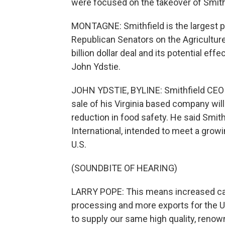
were focused on the takeover of Smith
MONTAGNE: Smithfield is the largest p
Republican Senators on the Agricultu
billion dollar deal and its potential ef
John Ydstie.
JOHN YDSTIE, BYLINE: Smithfield CEO L
sale of his Virginia based company will
reduction in food safety. He said Smit
International, intended to meet a grow
U.S.
(SOUNDBITE OF HEARING)
LARRY POPE: This means increased capa
processing and more exports for the U
to supply our same high quality, reno