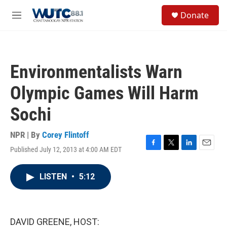
Skip to main content
S
Donate
e
M
a
e
r
n
c
u
h
Environmentalists Warn
u
e
Olympic Games Will Harm
r
y
Sochi
NPR | By
Corey Flintoff
Published July 12, 2013 at 4:00 AM EDT
F
T
L
E
a
w
i
m
c
i
n
a
LISTEN
•
5:12
e
t
k
i
b
t
e
l
o
e
d
o
r
I
k
n
DAVID GREENE, HOST: