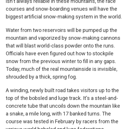
isn't always reliable in these mountains, the race
courses and snow-boarding venues will have the
biggest artificial snow-making system in the world.
Water from two reservoirs will be pumped up the
mountain and vaporized by snow-making cannons
that will blast world-class powder onto the runs.
Officials have even figured out how to stockpile
snow from the previous winter to fill in any gaps.
Today, much of the real mountainside is invisible,
shrouded by a thick, spring fog.
A winding, newly built road takes visitors up to the
top of the bobsled and luge track. It's a steel-and-
concrete tube that uncoils down the mountain like
a snake, a mile long, with 17 banked turns. The
course was tested in February by racers from the