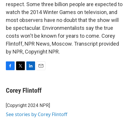
respect. Some three billion people are expected to
watch the 2014 Winter Games on television, and
most observers have no doubt that the show will
be spectacular. Environmentalists say the true
costs won't be known for years to come. Corey
Flintoff, NPR News, Moscow. Transcript provided
by NPR, Copyright NPR.
F
T
L
E
a
w
i
m
c
i
n
a
e
t
k
i
Corey Flintoff
b
t
e
l
o
e
d
o
r
I
[Copyright 2024 NPR]
k
n
See stories by Corey Flintoff