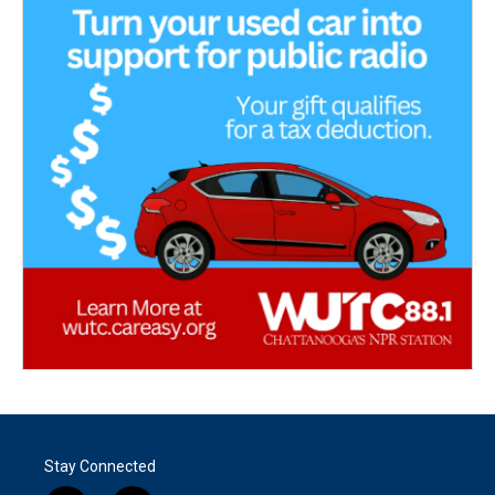
Stay Connected