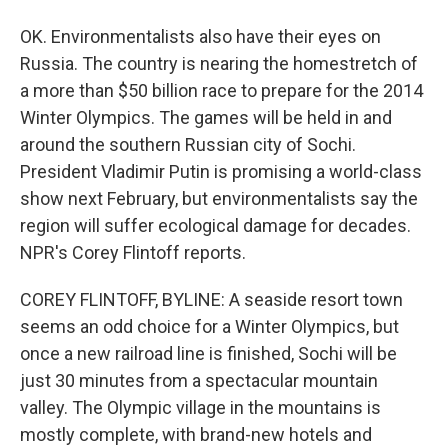
OK. Environmentalists also have their eyes on
Russia. The country is nearing the homestretch of
a more than $50 billion race to prepare for the 2014
Winter Olympics. The games will be held in and
around the southern Russian city of Sochi.
President Vladimir Putin is promising a world-class
show next February, but environmentalists say the
region will suffer ecological damage for decades.
NPR's Corey Flintoff reports.
COREY FLINTOFF, BYLINE: A seaside resort town
seems an odd choice for a Winter Olympics, but
once a new railroad line is finished, Sochi will be
just 30 minutes from a spectacular mountain
valley. The Olympic village in the mountains is
mostly complete, with brand-new hotels and