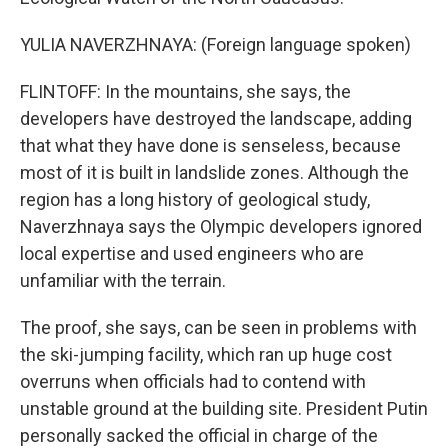
YULIA NAVERZHNAYA: (Foreign language spoken)
FLINTOFF: In the mountains, she says, the
developers have destroyed the landscape, adding
that what they have done is senseless, because
most of it is built in landslide zones. Although the
region has a long history of geological study,
Naverzhnaya says the Olympic developers ignored
local expertise and used engineers who are
unfamiliar with the terrain.
The proof, she says, can be seen in problems with
the ski-jumping facility, which ran up huge cost
overruns when officials had to contend with
unstable ground at the building site. President Putin
personally sacked the official in charge of the