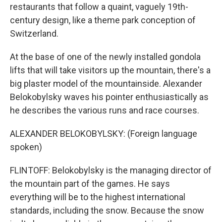
restaurants that follow a quaint, vaguely 19th-
century design, like a theme park conception of
Switzerland.
At the base of one of the newly installed gondola
lifts that will take visitors up the mountain, there's a
big plaster model of the mountainside. Alexander
Belokobylsky waves his pointer enthusiastically as
he describes the various runs and race courses.
ALEXANDER BELOKOBYLSKY: (Foreign language
spoken)
FLINTOFF: Belokobylsky is the managing director of
the mountain part of the games. He says
everything will be to the highest international
standards, including the snow. Because the snow