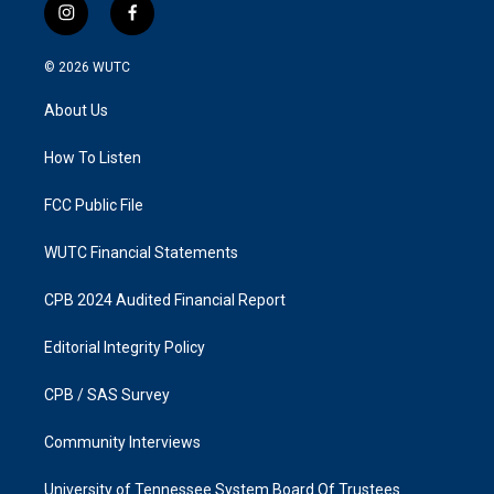
i
f
n
a
s
c
© 2026
WUTC
t
e
a
b
About Us
g
o
r
o
a
k
How To Listen
m
FCC Public File
WUTC Financial Statements
CPB 2024 Audited Financial Report
Editorial Integrity Policy
CPB / SAS Survey
Community Interviews
University of Tennessee System Board Of Trustees