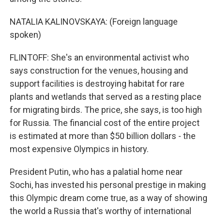
NATALIA KALINOVSKAYA: (Foreign language
spoken)
FLINTOFF: She's an environmental activist who
says construction for the venues, housing and
support facilities is destroying habitat for rare
plants and wetlands that served as a resting place
for migrating birds. The price, she says, is too high
for Russia. The financial cost of the entire project
is estimated at more than $50 billion dollars - the
most expensive Olympics in history.
President Putin, who has a palatial home near
Sochi, has invested his personal prestige in making
this Olympic dream come true, as a way of showing
the world a Russia that's worthy of international