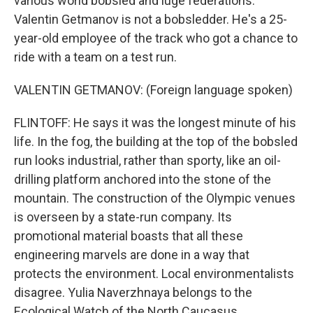
various world bobsled and luge federations.
Valentin Getmanov is not a bobsledder. He's a 25-
year-old employee of the track who got a chance to
ride with a team on a test run.
VALENTIN GETMANOV: (Foreign language spoken)
FLINTOFF: He says it was the longest minute of his
life. In the fog, the building at the top of the bobsled
run looks industrial, rather than sporty, like an oil-
drilling platform anchored into the stone of the
mountain. The construction of the Olympic venues
is overseen by a state-run company. Its
promotional material boasts that all these
engineering marvels are done in a way that
protects the environment. Local environmentalists
disagree. Yulia Naverzhnaya belongs to the
Ecological Watch of the North Caucasus.