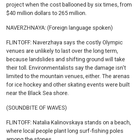
project when the cost ballooned by six times, from
$40 million dollars to 265 million.
NAVERZHNAYA: (Foreign language spoken)
FLINTOFF: Naverzhaya says the costly Olympic
venues are unlikely to last over the long term,
because landslides and shifting ground will take
their toll. Environmentalists say the damage isn't
limited to the mountain venues, either. The arenas
for ice hockey and other skating events were built
near the Black Sea shore.
(SOUNDBITE OF WAVES)
FLINTOFF: Natalia Kalinovskaya stands on a beach,
where local people plant long surf-fishing poles
among the stones.