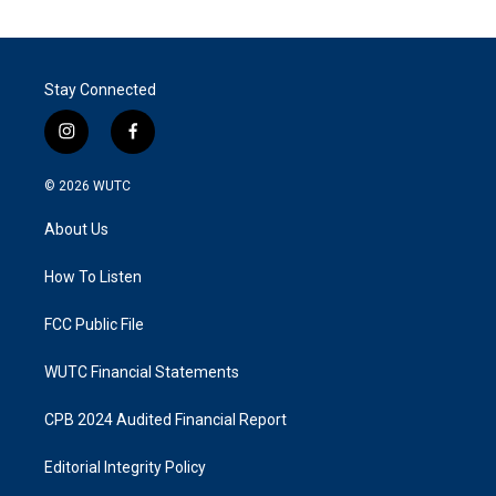
Stay Connected
i
f
n
a
s
c
© 2026
WUTC
t
e
a
b
About Us
g
o
r
o
a
k
How To Listen
m
FCC Public File
WUTC Financial Statements
CPB 2024 Audited Financial Report
Editorial Integrity Policy