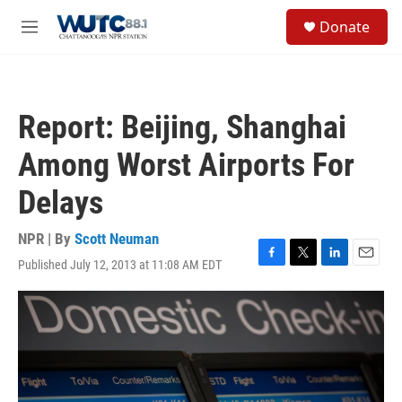
Skip to main content
S
Donate
e
M
a
e
r
n
c
u
h
Report: Beijing, Shanghai
u
e
Among Worst Airports For
r
y
Delays
NPR | By
Scott Neuman
Published July 12, 2013 at 11:08 AM EDT
F
T
L
E
a
w
i
m
c
i
n
a
e
t
k
i
b
t
e
l
o
e
d
o
r
I
k
n