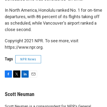
In North America, Honolulu ranked No. 1 for on-time
departures, with 86 percent of its flights taking off
as scheduled, while Vancouver's airport ranked a
close second.
Copyright 2021 NPR. To see more, visit
https://www.npr.org.
Tags
NPR News
F
T
L
E
a
w
i
m
c
i
n
a
e
t
k
i
Scott Neuman
b
t
e
l
o
e
d
o
r
I
Scott Neuman is a correspondent for NPR's General