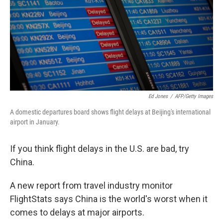
Ed Jones
/
AFP/Getty Images
A domestic departures board shows flight delays at Beijing's international
airport in January.
If you think flight delays in the U.S. are bad, try
China.
A new report from travel industry monitor
FlightStats says China is the world's worst when it
comes to delays at major airports.