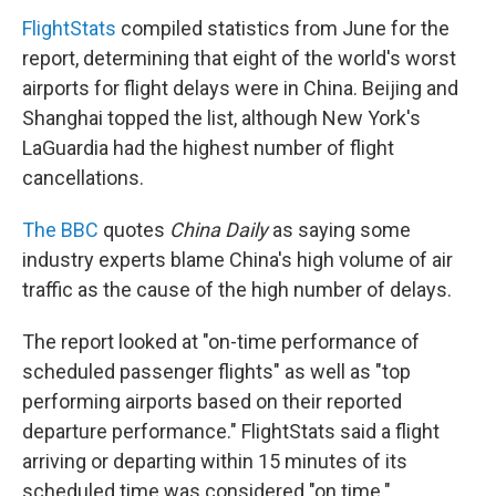
FlightStats
compiled statistics from June for the
report, determining that eight of the world's worst
airports for flight delays were in China. Beijing and
Shanghai topped the list, although New York's
LaGuardia had the highest number of flight
cancellations.
The BBC
quotes
China Daily
as saying some
industry experts blame China's high volume of air
traffic as the cause of the high number of delays.
The report looked at "on-time performance of
scheduled passenger flights" as well as "top
performing airports based on their reported
departure performance." FlightStats said a flight
arriving or departing within 15 minutes of its
scheduled time was considered "on time."