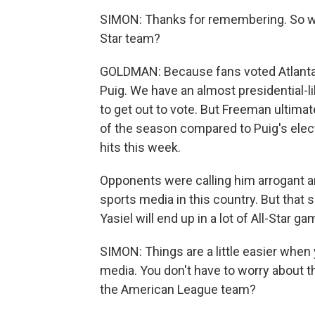
SIMON: Thanks for remembering. So why
Star team?
GOLDMAN: Because fans voted Atlanta's
Puig. We have an almost presidential-li
to get out to vote. But Freeman ultimat
of the season compared to Puig's elec
hits this week.
Opponents were calling him arrogant an
sports media in this country. But that 
Yasiel will end up in a lot of All-Star ga
SIMON: Things are a little easier whe
media. You don't have to worry about th
the American League team?