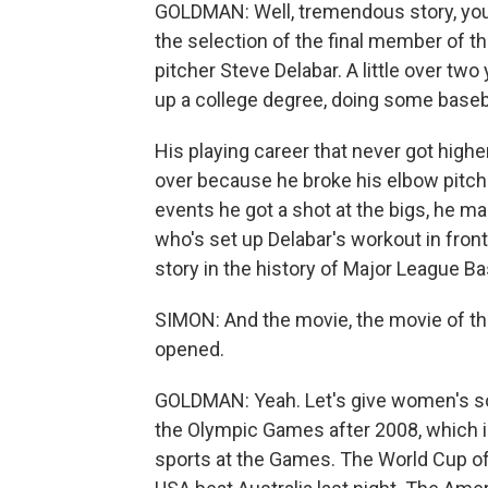
GOLDMAN: Well, tremendous story, you 
the selection of the final member of t
pitcher Steve Delabar. A little over two
up a college degree, doing some baseb
His playing career that never got highe
over because he broke his elbow pitch
events he got a shot at the bigs, he mad
who's set up Delabar's workout in front
story in the history of Major League Ba
SIMON: And the movie, the movie of the
opened.
GOLDMAN: Yeah. Let's give women's so
the Olympic Games after 2008, which i
sports at the Games. The World Cup of 