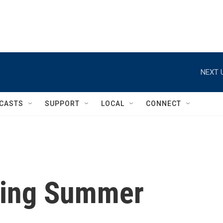
NEXT 
CASTS
SUPPORT
LOCAL
CONNECT
ning Summer