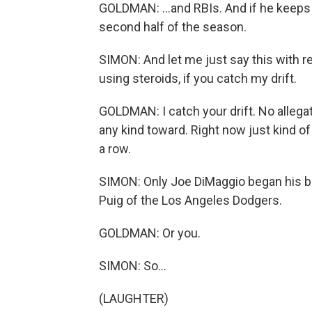
GOLDMAN: ...and RBIs. And if he keeps 
second half of the season.
SIMON: And let me just say this with re
using steroids, if you catch my drift.
GOLDMAN: I catch your drift. No allegat
any kind toward. Right now just kind of
a row.
SIMON: Only Joe DiMaggio began his b
Puig of the Los Angeles Dodgers.
GOLDMAN: Or you.
SIMON: So...
(LAUGHTER)