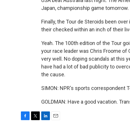
USA beat Australia last night. The Ame
Japan, championship game tomorrow.
Finally, the Tour de Steroids been over 
their checked within an inch of their liv
Yeah. The 100th edition of the Tour go
your race leader was Chris Froome of Gr
very well. No doping scandals at this yea
have had a lot of bad publicity to over
the cause.
SIMON: NPR's sports correspondent T
GOLDMAN: Have a good vacation. Trans
F
T
L
E
a
w
i
m