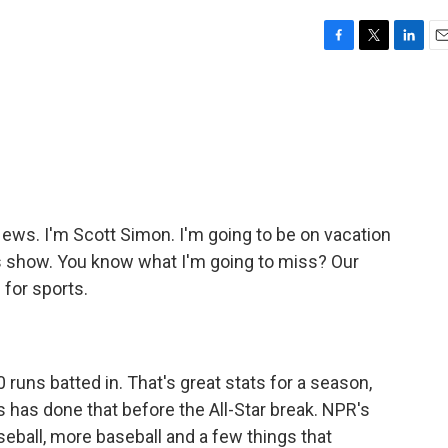
F
T
L
E
a
w
i
m
c
i
n
a
e
t
k
i
b
t
e
l
o
e
d
o
r
I
k
n
s. I'm Scott Simon. I'm going to be on vacation
's show. You know what I'm going to miss? Our
for sports.
runs batted in. That's great stats for a season,
s has done that before the All-Star break. NPR's
eball, more baseball and a few things that