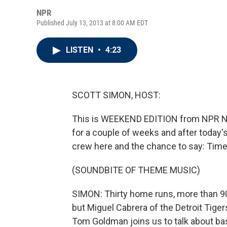
NPR
Published July 13, 2013 at 8:00 AM EDT
LISTEN
•
4:23
SCOTT SIMON, HOST:
This is WEEKEND EDITION from NPR New
for a couple of weeks and after today
crew here and the chance to say: Time 
(SOUNDBITE OF THEME MUSIC)
SIMON: Thirty home runs, more than 90 
but Miguel Cabrera of the Detroit Tiger
Tom Goldman joins us to talk about bas