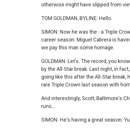
otherwise might have slipped from vie
TOM GOLDMAN, BYLINE: Hello.
SIMON: Now he was the - a Triple Crown
career season. Miguel Cabrera is having
we pay this man some homage.
GOLDMAN: Let's. The record, you know,
by the All-Star break. Last night, in fact
going like this after the All-Star break
rare Triple Crown last season with hom
And interestingly, Scott, Baltimore's C
runs...
SIMON: He's having a great season. Yu