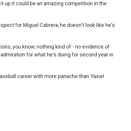
it up it could be an amazing competition in the
spect for Miguel Cabrera, he doesn't look like he's
ions, you know, nothing kind of - no evidence of
 admiration for what he's doing for second year in
aseball career with more panache than Yasiel