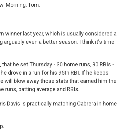
w. Morning, Tom.
 winner last year, which is usually considered a
 arguably even a better season. I think it's time
 that he set Thursday - 30 home runs, 90 RBIs -
, he drove in a run for his 95th RBI. If he keeps
, he will blow away those stats that earned him the
e runs, batting average and RBIs.
hris Davis is practically matching Cabrera in home
p.