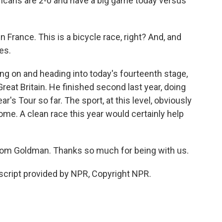
ricans are 2-0 and have a big game today versus
in France. This is a bicycle race, right? And, and
es.
ing on and heading into today's fourteenth stage,
eat Britain. He finished second last year, doing
r's Tour so far. The sport, at this level, obviously
come. A clean race this year would certainly help
om Goldman. Thanks so much for being with us.
cript provided by NPR, Copyright NPR.