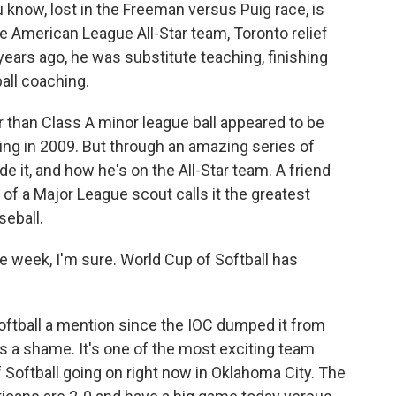
know, lost in the Freeman versus Puig race, is
he American League All-Star team, Toronto relief
 years ago, he was substitute teaching, finishing
all coaching.
r than Class A minor league ball appeared to be
ing in 2009. But through an amazing series of
e it, and how he's on the All-Star team. A friend
 of a Major League scout calls it the greatest
seball.
 week, I'm sure. World Cup of Softball has
ftball a mention since the IOC dumped it from
s a shame. It's one of the most exciting team
Softball going on right now in Oklahoma City. The