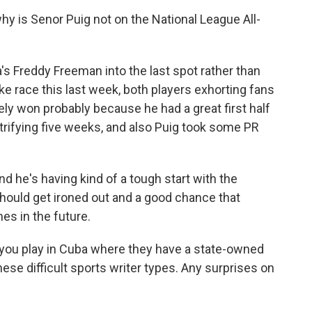
 is Senor Puig not on the National League All-
 Freddy Freeman into the last spot rather than
ke race this last week, both players exhorting fans
ely won probably because he had a great first half
trifying five weeks, and also Puig took some PR
d he's having kind of a tough start with the
should get ironed out and a good chance that
mes in the future.
n you play in Cuba where they have a state-owned
ese difficult sports writer types. Any surprises on