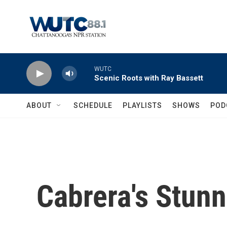
Skip to main content
WUTC
Scenic Roots with Ray Bassett
ABOUT
SCHEDULE
PLAYLISTS
SHOWS
POD
Cabrera's Stun