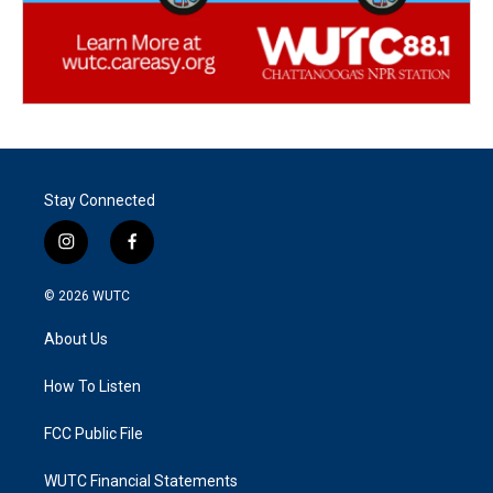
Stay Connected
i
f
n
a
s
c
© 2026
WUTC
t
e
a
b
About Us
g
o
r
o
a
k
How To Listen
m
FCC Public File
WUTC Financial Statements