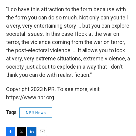
"I do have this attraction to the form because with
the form you can do so much. Not only can you tell
a very, very entertaining story ... but you can explore
societal issues. In this case I look at the war on
terror, the violence coming from the war on terror,
the post-electoral violence. ... It allows you to look
at very, very extreme situations, extreme violence, a
society just about to explode in a way that I don't
think you can do with realist fiction."
Copyright 2023 NPR. To see more, visit
https://www.npr.org.
Tags
NPR News