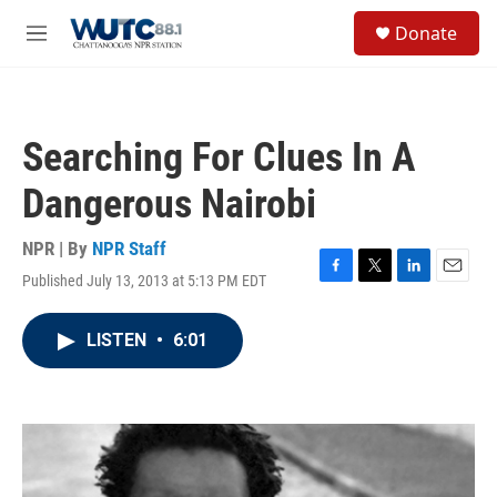
Skip to main content
S
Donate
e
M
a
e
r
n
c
u
h
Searching For Clues In A
u
e
Dangerous Nairobi
r
y
NPR | By
NPR Staff
Published July 13, 2013 at 5:13 PM EDT
F
T
L
E
a
w
i
m
c
i
n
a
LISTEN
•
6:01
e
t
k
i
b
t
e
l
o
e
d
o
r
I
k
n