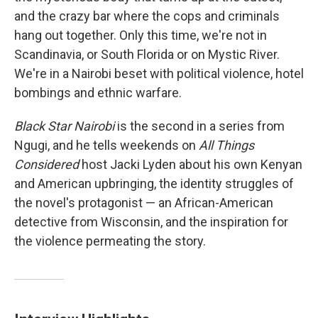
and the crazy bar where the cops and criminals
hang out together. Only this time, we're not in
Scandinavia, or South Florida or on Mystic River.
We're in a Nairobi beset with political violence, hotel
bombings and ethnic warfare.
Black Star Nairobi
is the second in a series from
Ngugi, and he tells weekends on
All Things
Considered
host Jacki Lyden about his own Kenyan
and American upbringing, the identity struggles of
the novel's protagonist — an African-American
detective from Wisconsin, and the inspiration for
the violence permeating the story.