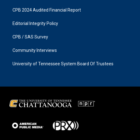
CPB 2024 Audited Financial Report
Editorial Integrity Policy
CPB / SAS Survey
Community Interviews
University of Tennessee System Board Of Trustees