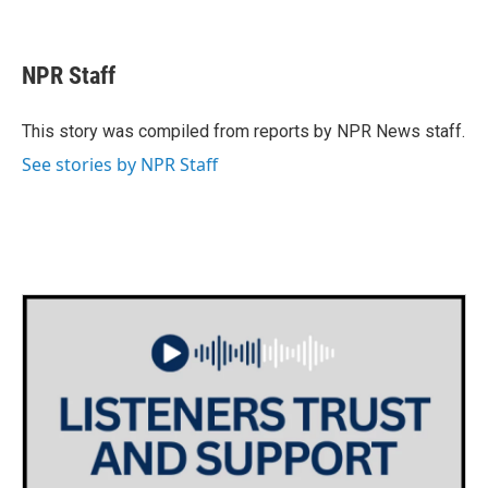
F
T
L
E
a
w
i
m
c
i
n
a
e
t
k
i
NPR Staff
b
t
e
l
o
e
d
o
r
I
This story was compiled from reports by NPR News staff.
k
n
See stories by NPR Staff