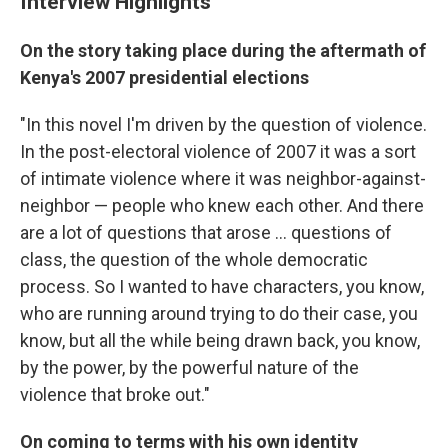
Interview Highlights
On the story taking place during the aftermath of
Kenya's 2007 presidential elections
"In this novel I'm driven by the question of violence.
In the post-electoral violence of 2007 it was a sort
of intimate violence where it was neighbor-against-
neighbor — people who knew each other. And there
are a lot of questions that arose ... questions of
class, the question of the whole democratic
process. So I wanted to have characters, you know,
who are running around trying to do their case, you
know, but all the while being drawn back, you know,
by the power, by the powerful nature of the
violence that broke out."
On coming to terms with his own identity