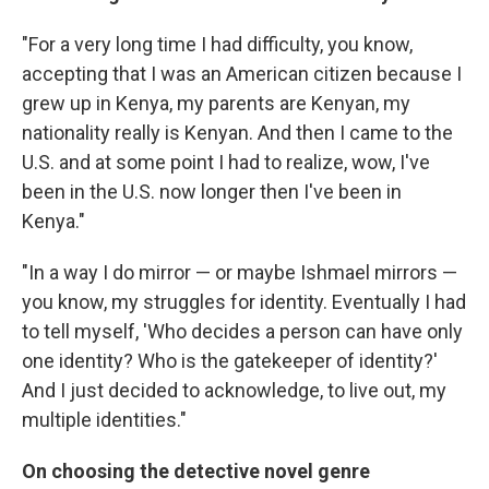
"For a very long time I had difficulty, you know,
accepting that I was an American citizen because I
grew up in Kenya, my parents are Kenyan, my
nationality really is Kenyan. And then I came to the
U.S. and at some point I had to realize, wow, I've
been in the U.S. now longer then I've been in
Kenya."
"In a way I do mirror — or maybe Ishmael mirrors —
you know, my struggles for identity. Eventually I had
to tell myself, 'Who decides a person can have only
one identity? Who is the gatekeeper of identity?'
And I just decided to acknowledge, to live out, my
multiple identities."
On choosing the detective novel genre