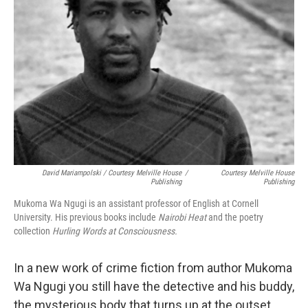
David Mariampolski / Courtesy Melville House
/
Courtesy Melville House
Publishing
Publishing
Mukoma Wa Ngugi is an assistant professor of English at Cornell
University. His previous books include
Nairobi Heat
and the poetry
collection
Hurling Words at Consciousness.
In a new work of crime fiction from author Mukoma
Wa Ngugi you still have the detective and his buddy,
the mysterious body that turns up at the outset,