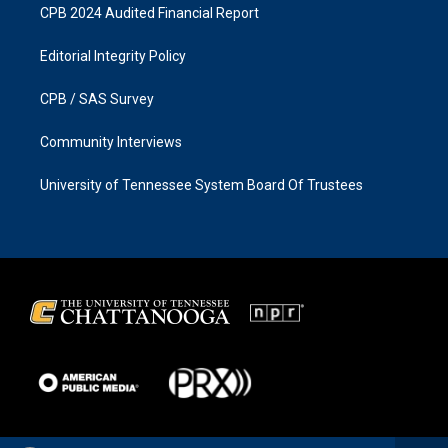
CPB 2024 Audited Financial Report
Editorial Integrity Policy
CPB / SAS Survey
Community Interviews
University of Tennessee System Board Of Trustees