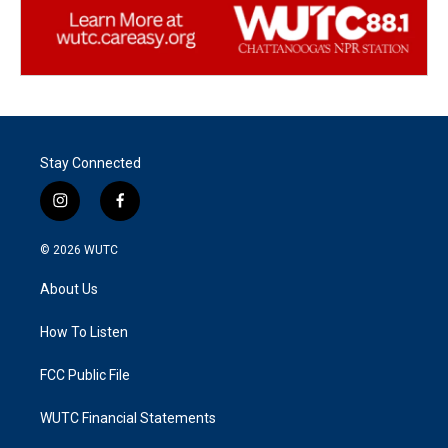
Stay Connected
i
f
n
a
s
c
© 2026
WUTC
t
e
a
b
About Us
g
o
r
o
a
k
How To Listen
m
FCC Public File
WUTC Financial Statements