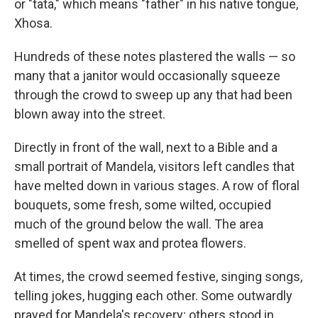
or "tata," which means "father" in his native tongue,
Xhosa.
Hundreds of these notes plastered the walls — so
many that a janitor would occasionally squeeze
through the crowd to sweep up any that had been
blown away into the street.
Directly in front of the wall, next to a Bible and a
small portrait of Mandela, visitors left candles that
have melted down in various stages. A row of floral
bouquets, some fresh, some wilted, occupied
much of the ground below the wall. The area
smelled of spent wax and protea flowers.
At times, the crowd seemed festive, singing songs,
telling jokes, hugging each other. Some outwardly
prayed for Mandela's recovery; others stood in