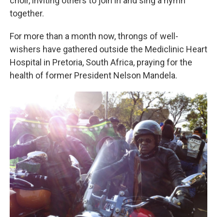
choir, inviting others to join in and sing a hymn
together.
For more than a month now, throngs of well-
wishers have gathered outside the Mediclinic Heart
Hospital in Pretoria, South Africa, praying for the
health of former President Nelson Mandela.