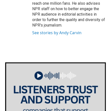
reach one million fans. He also advises
NPR staff on how to better engage the
NPR audience in editorial activities in
order to further the quality and diversity of
NPR's journalism.
See stories by Andy Carvin