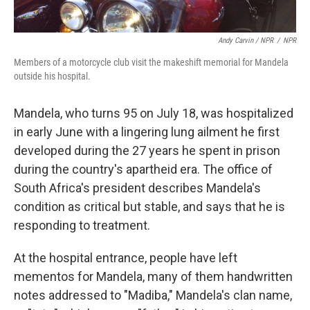
Andy Carvin / NPR
/
NPR
Members of a motorcycle club visit the makeshift memorial for Mandela
outside his hospital.
Mandela, who turns 95 on July 18, was hospitalized
in early June with a lingering lung ailment he first
developed during the 27 years he spent in prison
during the country's apartheid era. The office of
South Africa's president describes Mandela's
condition as critical but stable, and says that he is
responding to treatment.
At the hospital entrance, people have left
mementos for Mandela, many of them handwritten
notes addressed to "Madiba," Mandela's clan name,