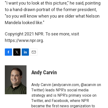
"I want you to look at this picture," he said, pointing
to a hand-drawn portrait of the former president,
"so you will know when you are older what Nelson
Mandela looked like."
Copyright 2021 NPR. To see more, visit
https://www.npr.org.
F
T
L
E
a
w
i
m
c
i
n
a
e
t
k
i
Andy Carvin
b
t
e
l
o
e
d
o
r
I
Andy Carvin (andycarvin.com, @acarvin on
k
n
Twitter) leads NPR's social media
strategy and is NPR's primary voice on
Twitter, and Facebook, where NPR
became the first news organization to