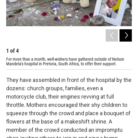
1
of
4
2
For more than a month, well-wishers have gathered outside of Nelson
One
Mandela's hospital in Pretoria, South Africa, to offer their support.
They have assembled in front of the hospital by the
dozens: church groups, families, even a
motorcycle club, their engines revving at full
throttle. Mothers encouraged their shy children to
squeeze through the crowd and place a bouquet of
flowers at the base of a makeshift shrine. A
member of the crowd conducted an impromptu