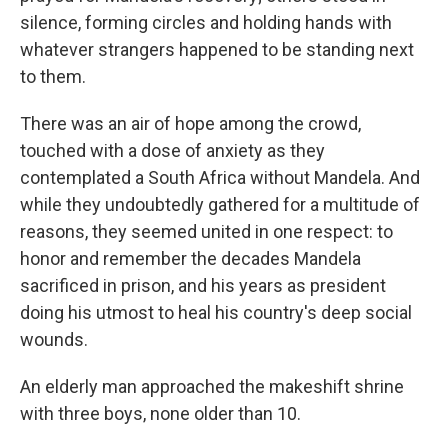
silence, forming circles and holding hands with
whatever strangers happened to be standing next
to them.
There was an air of hope among the crowd,
touched with a dose of anxiety as they
contemplated a South Africa without Mandela. And
while they undoubtedly gathered for a multitude of
reasons, they seemed united in one respect: to
honor and remember the decades Mandela
sacrificed in prison, and his years as president
doing his utmost to heal his country's deep social
wounds.
An elderly man approached the makeshift shrine
with three boys, none older than 10.