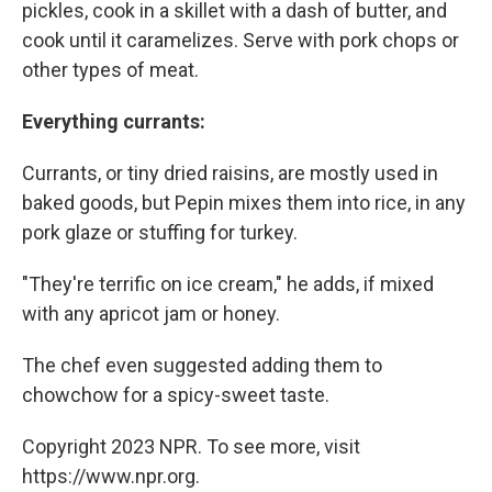
pickles, cook in a skillet with a dash of butter, and
cook until it caramelizes. Serve with pork chops or
other types of meat.
Everything
currants
:
Currants, or tiny dried raisins, are mostly used in
baked goods, but Pepin mixes them into rice, in any
pork glaze or stuffing for turkey.
"They're terrific on ice cream," he adds, if mixed
with any apricot jam or honey.
The chef even suggested adding them to
chowchow for a spicy-sweet taste.
Copyright 2023 NPR. To see more, visit
https://www.npr.org.