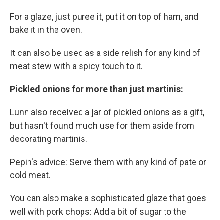
For a glaze, just puree it, put it on top of ham, and
bake it in the oven.
It can also be used as a side relish for any kind of
meat stew with a spicy touch to it.
Pickled onions for more than just martinis:
Lunn also received a jar of pickled onions as a gift,
but hasn't found much use for them aside from
decorating martinis.
Pepin's advice: Serve them with any kind of pate or
cold meat.
You can also make a sophisticated glaze that goes
well with pork chops: Add a bit of sugar to the