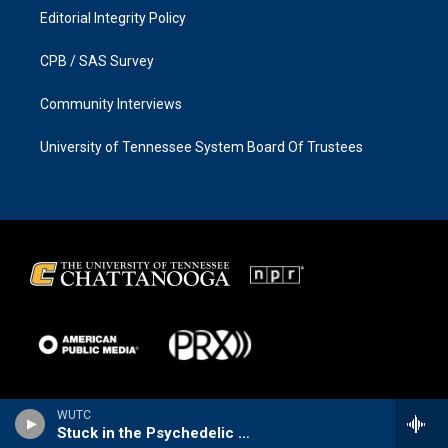
Editorial Integrity Policy
CPB / SAS Survey
Community Interviews
University of Tennessee System Board Of Trustees
WUTC
Stuck in the Psychedelic Era