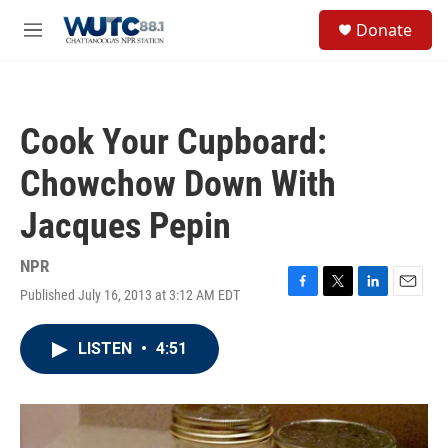
Skip to main content
S
Donate
e
M
a
e
r
n
c
u
h
Cook Your Cupboard:
u
e
Chowchow Down With
r
y
Jacques Pepin
NPR
Published July 16, 2013 at 3:12 AM EDT
F
T
L
E
a
w
i
m
c
i
n
a
LISTEN
•
4:51
e
t
k
i
b
t
e
l
o
e
d
o
r
I
k
n