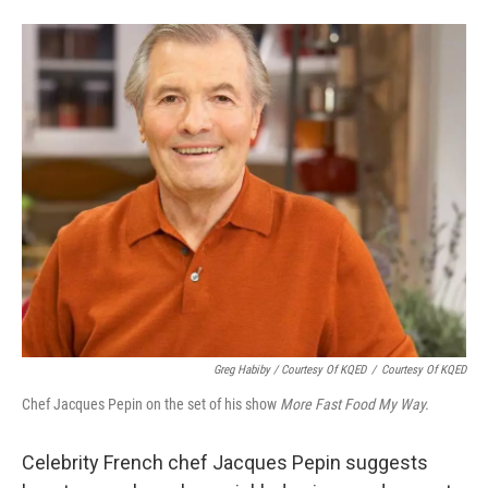
Greg Habiby / Courtesy Of KQED
/
Courtesy Of KQED
Chef Jacques Pepin on the set of his show
More Fast Food My Way.
Celebrity French chef Jacques Pepin suggests