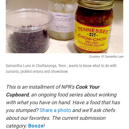
Courtesy Of Samantha Lunn
Samantha Lunn in Chattanooga, Tenn., wants to know what to do with
currants, pickled onions and chowchow.
This is an installment of NPR's
Cook Your
Cupboard
, an
ongoing
food series about working
with what you have on hand. Have a food that has
you stumped?
Share a photo
and we'll ask chefs
about our favorites.
The current submission
category:
Booze
!