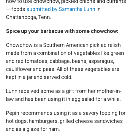
how to use chowchow, pickled onions and currants
— foods
submitted by Samantha Lunn
in
Chattanooga, Tenn.
Spice up your
barbecue
with some
chowchow:
Chowchow is a Southern American pickled relish
made from a combination of vegetables like green
and red tomatoes, cabbage, beans, asparagus,
cauliflower and peas. All of these vegetables are
kept in a jar and served cold.
Lunn received some as a gift from her mother-in-
law and has been using it in egg salad for a while.
Pepin recommends using it as a savory topping for
hot dogs, hamburgers, grilled cheese sandwiches
and as a glaze for ham.