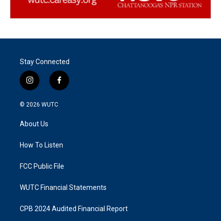
Stay Connected
i
f
n
a
s
c
© 2026
WUTC
t
e
a
b
About Us
g
o
r
o
a
k
How To Listen
m
FCC Public File
WUTC Financial Statements
CPB 2024 Audited Financial Report