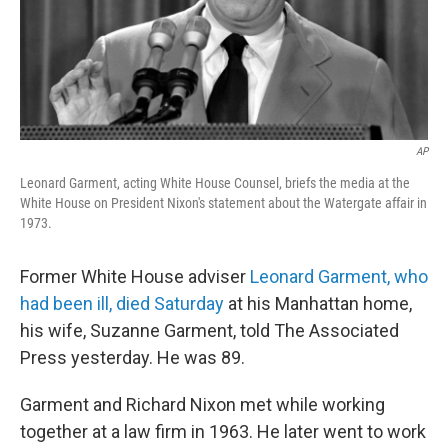
AP
Leonard Garment, acting White House Counsel, briefs the media at the
White House on President Nixon's statement about the Watergate affair in
1973.
Former White House adviser
Leonard Garment, who
had been ill, died Saturday
at his Manhattan home,
his wife, Suzanne Garment, told The Associated
Press yesterday. He was 89.
Garment and Richard Nixon met while working
together at a law firm in 1963. He later went to work