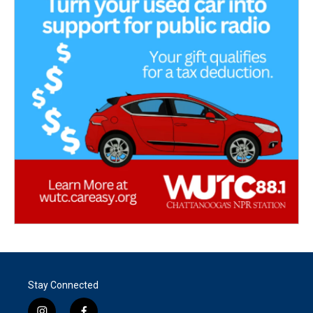
Stay Connected