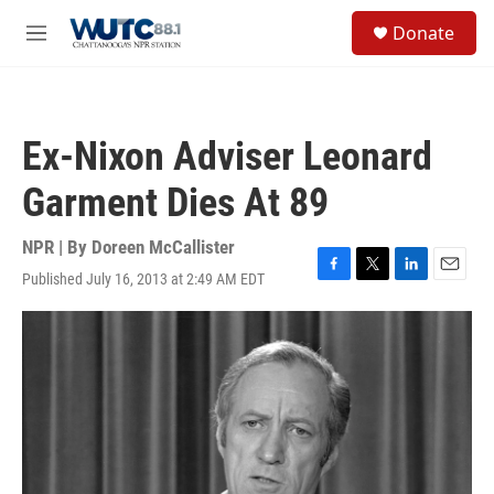
Skip to main content
S
Donate
e
M
a
e
r
n
c
u
h
Ex-Nixon Adviser Leonard
u
e
Garment Dies At 89
r
y
NPR | By
Doreen McCallister
Published July 16, 2013 at 2:49 AM EDT
F
T
L
E
a
w
i
m
c
i
n
a
e
t
k
i
b
t
e
l
o
e
d
o
r
I
k
n