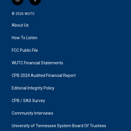
i
f
n
a
s
c
© 2026
WUTC
t
e
a
b
About Us
g
o
r
o
a
k
How To Listen
m
FCC Public File
WUTC Financial Statements
CPB 2024 Audited Financial Report
Editorial Integrity Policy
CPB / SAS Survey
Community Interviews
University of Tennessee System Board Of Trustees