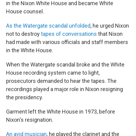
in the Nixon White House and became White
House counsel.
As the Watergate scandal unfolded
, he urged Nixon
not to destroy
tapes of conversations
that Nixon
had made with various officials and staff members
in the White House.
When the Watergate scandal broke and the White
House recording system came to light,
prosecutors demanded to hear the tapes. The
recordings played a major role in Nixon resigning
the presidency.
Garment left the White House in 1973, before
Nixon's resignation.
An avid musician
, he played the clarinet and the