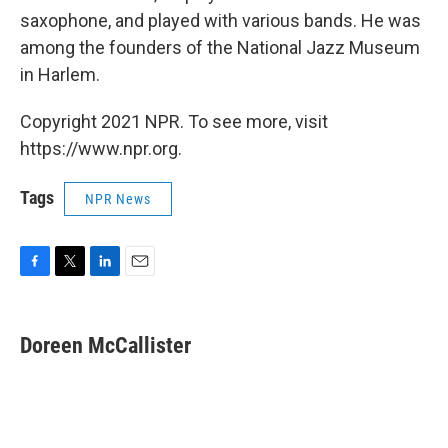
saxophone, and played with various bands. He was
among the founders of the National Jazz Museum
in Harlem.
Copyright 2021 NPR. To see more, visit
https://www.npr.org.
Tags
NPR News
F
T
L
E
a
w
i
m
c
i
n
a
e
t
k
i
Doreen McCallister
b
t
e
l
o
e
d
o
r
I
k
n