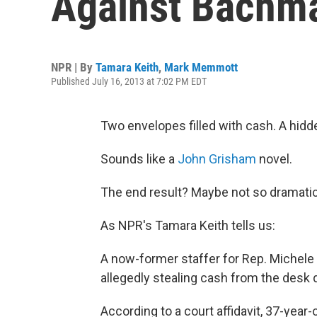
Against Bachm
NPR | By
Tamara Keith
,
Mark Memmott
Published July 16, 2013 at 7:02 PM EDT
Two envelopes filled with cash. A hidden
Sounds like a
John Grisham
novel.
The end result? Maybe not so dramatic
As NPR's Tamara Keith tells us:
A now-former staffer for Rep. Michele
allegedly stealing cash from the desk 
According to a court affidavit, 37-yea