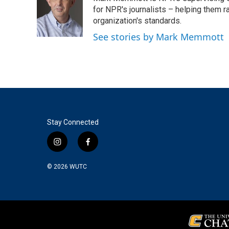
for NPR's journalists – helping them r
organization's standards.
See stories by Mark Memmott
Stay Connected
i
f
n
a
s
c
© 2026
WUTC
t
e
a
b
g
o
r
o
a
k
m