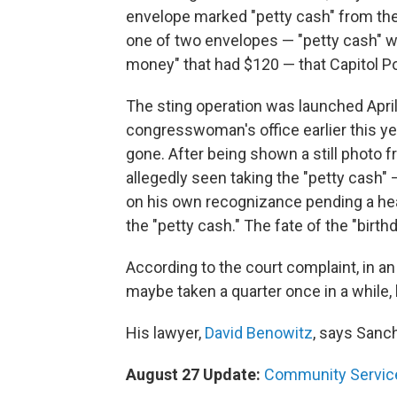
envelope marked "petty cash" from the
one of two envelopes — "petty cash" w
money" that had $120 — that Capitol Pol
The sting operation was launched April
congresswoman's office earlier this y
gone. After being shown a still photo f
allegedly seen taking the "petty cash
on his own recognizance pending a hea
the "petty cash." The fate of the "birth
According to the court complaint, in a
maybe taken a quarter once in a while, 
His lawyer,
David Benowitz
, says Sanc
August 27 Update:
Community Servic