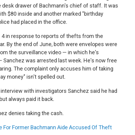
 desk drawer of Bachmann's chief of staff. It was
ith $80 inside and another marked "birthday
ice had placed in the office.
 4 in response to reports of thefts from the
ear. By the end of June, both were envelopes were
rom the surveillance video — in which he's
" — Sanchez was arrested last week. He's now free
ring. The complaint only accuses him of taking
day money" isn't spelled out.
n interview with investigators Sanchez said he had
but always paid it back.
hez denies taking the cash.
e For Former Bachmann Aide Accused Of Theft