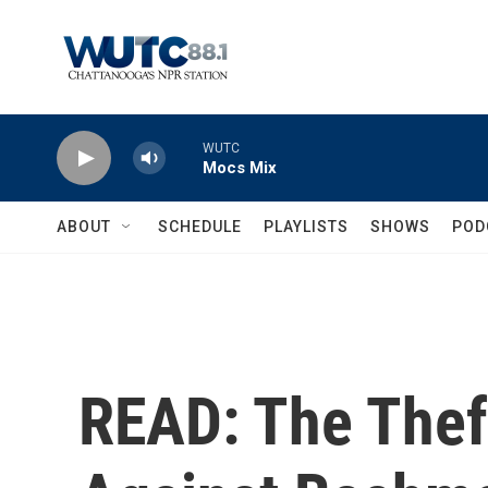
Skip to main content
WUTC
Mocs Mix
ABOUT
SCHEDULE
PLAYLISTS
SHOWS
POD
READ: The Thef