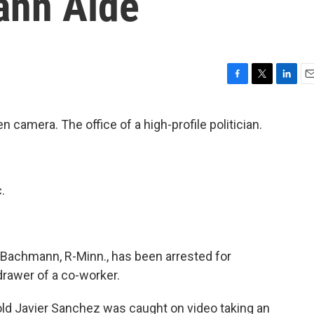
ann Aide
F
T
L
E
a
w
i
m
c
i
n
a
 camera. The office of a high-profile politician.
e
t
k
i
b
t
e
l
o
e
d
o
r
I
k
n
.
 Bachmann, R-Minn., has been arrested for
drawer of a co-worker.
r-old Javier Sanchez was caught on video taking an