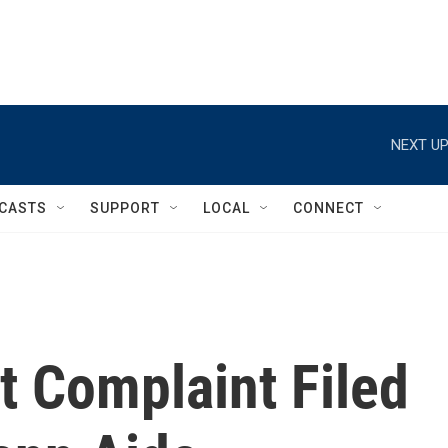
NEXT UP
CASTS
SUPPORT
LOCAL
CONNECT
t Complaint Filed