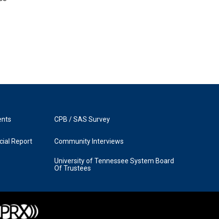
ents
CPB / SAS Survey
ial Report
Community Interviews
University of Tennessee System Board
Of Trustees