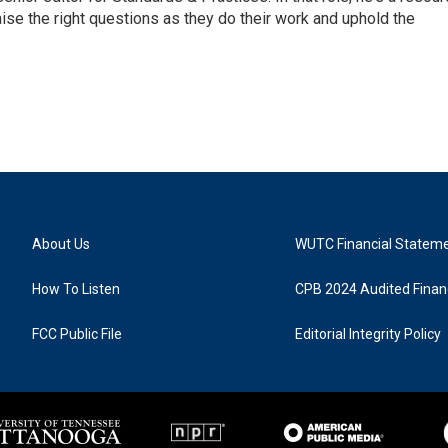
aise the right questions as they do their work and uphold the
About Us
WUTC Financial Statem
How To Listen
CPB 2024 Audited Financ
FCC Public File
Editorial Integrity Policy