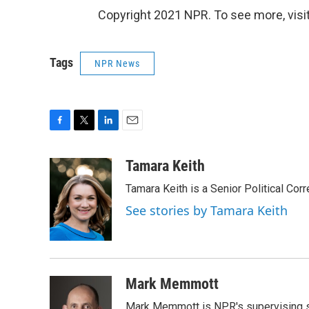
Copyright 2021 NPR. To see more, visit
Tags
NPR News
F
T
L
E
a
w
i
m
c
i
n
a
Tamara Keith
e
t
k
i
Tamara Keith is a Senior Political Co
b
t
e
l
o
e
d
See stories by Tamara Keith
o
r
I
k
n
Mark Memmott
Mark Memmott is NPR's supervising seni