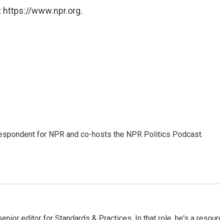
 https://www.npr.org.
rrespondent for NPR and co-hosts the NPR Politics Podcast.
or editor for Standards & Practices. In that role, he's a resour