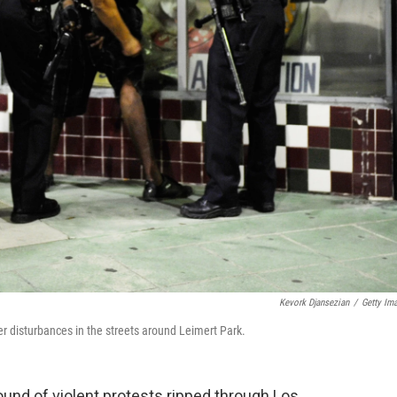
Kevork Djansezian
/
Getty Im
er disturbances in the streets around Leimert Park.
round of violent protests ripped through Los