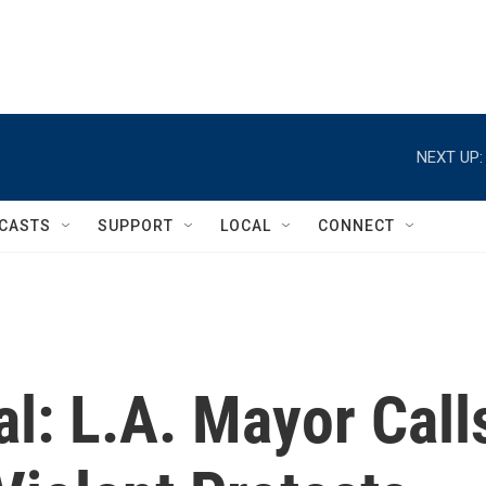
NEXT UP:
CASTS
SUPPORT
LOCAL
CONNECT
l: L.A. Mayor Call