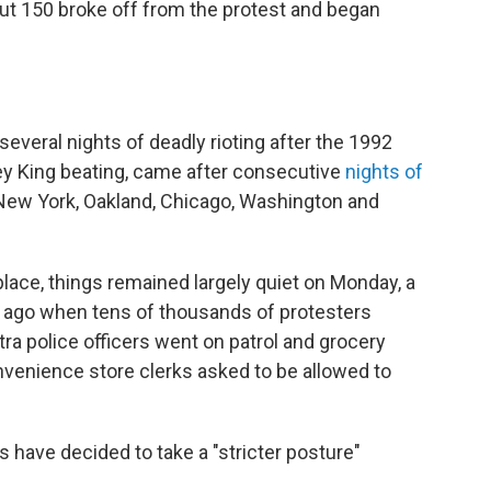
ut 150 broke off from the protest and began
several nights of deadly rioting after the 1992
dney King beating, came after consecutive
nights of
e New York, Oakland, Chicago, Washington and
k place, things remained largely quiet on Monday, a
ar ago when tens of thousands of protesters
a police officers went on patrol and grocery
nvenience store clerks asked to be allowed to
 have decided to take a "stricter posture"