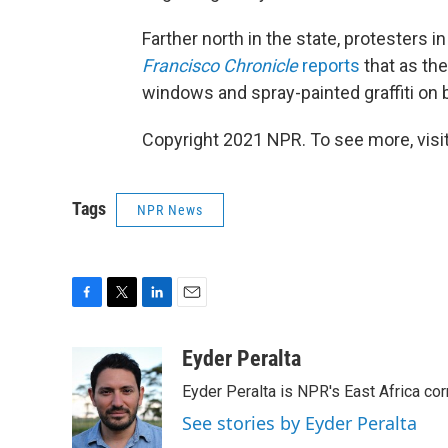
Farther north in the state, protesters i
Francisco Chronicle
reports
that as t
windows and spray-painted graffiti on b
Copyright 2021 NPR. To see more, visit
Tags
NPR News
F
T
L
E
a
w
i
m
c
i
n
a
Eyder Peralta
e
t
k
i
Eyder Peralta is NPR's East Africa co
b
t
e
l
o
e
d
See stories by Eyder Peralta
o
r
I