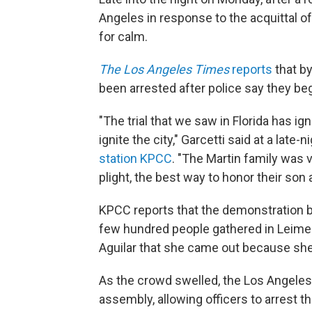
Angeles in response to the acquittal 
for calm.
The Los Angeles Times
reports
that by
been arrested after police say they be
"The trial that we saw in Florida has ig
ignite the city," Garcetti said at a late-n
station KPCC
. "The Martin family was 
plight, the best way to honor their son 
KPCC reports that the demonstration b
few hundred people gathered in Leimert 
Aguilar that she came out because she
As the crowd swelled, the Los Angeles
assembly, allowing officers to arrest 