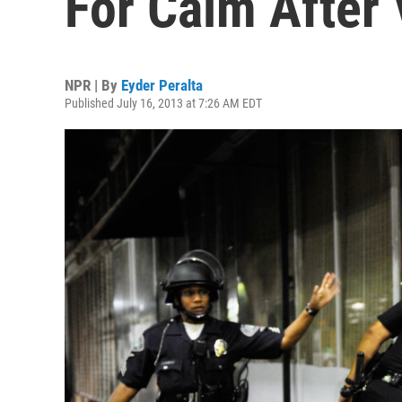
For Calm After 
NPR | By
Eyder Peralta
Published July 16, 2013 at 7:26 AM EDT