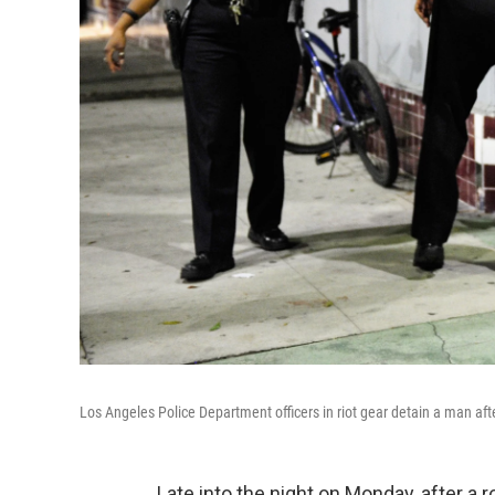
Los Angeles Police Department officers in riot gear detain a man aft
Late into the night on Monday, after a 