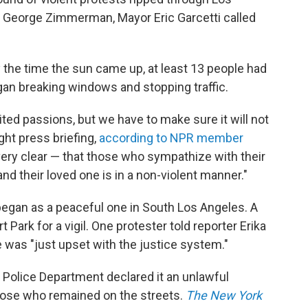
of George Zimmerman, Mayor Eric Garcetti called
 the time the sun came up, at least 13 people had
gan breaking windows and stopping traffic.
nited passions, but we have to make sure it will not
ight press briefing,
according to NPR member
very clear — that those who sympathize with their
and their loved one is in a non-violent manner."
egan as a peaceful one in South Los Angeles. A
Park for a vigil. One protester told reporter Erika
 was "just upset with the justice system."
 Police Department declared it an unlawful
those who remained on the streets.
The New York