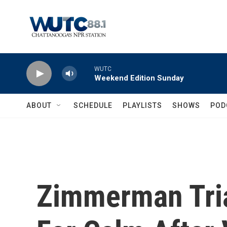
Skip to main content
WUTC
Weekend Edition Sunday
ABOUT
SCHEDULE
PLAYLISTS
SHOWS
POD
Zimmerman Tria