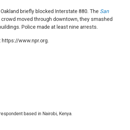
n Oakland briefly blocked Interstate 880. The
San
he crowd moved through downtown, they smashed
uildings. Police made at least nine arrests.
 https://www.npr.org.
rrespondent based in Nairobi, Kenya.