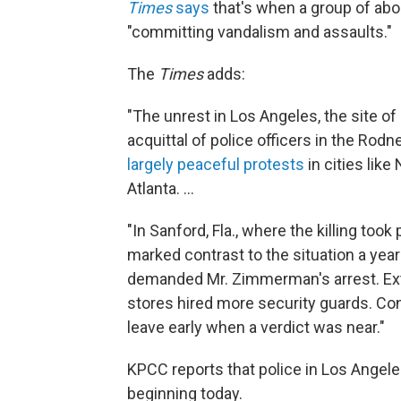
Times
says
that's when a group of abo
"committing vandalism and assaults."
The
Times
adds:
"The unrest in Los Angeles, the site of 
acquittal of police officers in the Ro
largely peaceful protests
in cities lik
Atlanta. ...
"In Sanford, Fla., where the killing too
marked contrast to the situation a ye
demanded Mr. Zimmerman's arrest. Extr
stores hired more security guards. Co
leave early when a verdict was near."
KPCC reports that police in Los Angeles
beginning today.