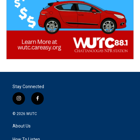
Stay Connected
i
f
n
a
s
c
© 2026
WUTC
t
e
a
b
About Us
g
o
r
o
How To Listen