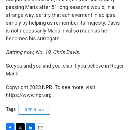
passing Maris after 51 long seasons would, in a
strange way, certify that achievement in eclipse
simply by helping us remember its majesty. Davis
is not necessarily Maris' rival so much as he
becomes his surrogate.
Batting now, No. 19, Chris Davis.
So, you and you and you, clap if you believe in Roger
Maris.
Copyright 2023 NPR. To see more, visit
https://www.npr.org.
Tags
NPR News