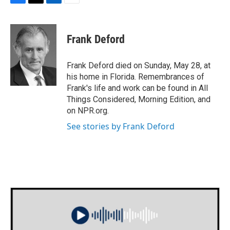
F
T
L
E
a
w
i
m
c
i
n
a
e
t
k
i
Frank Deford
b
t
e
l
o
e
d
o
r
I
Frank Deford died on Sunday, May 28, at
k
n
his home in Florida. Remembrances of
Frank's life and work can be found in All
Things Considered, Morning Edition, and
on NPR.org.
See stories by Frank Deford