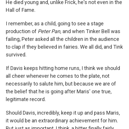
He died young and, unlike Frick, he's not even in the
Hall of Fame.
I remember, as a child, going to see a stage
production of
Peter Pan,
and when Tinker Bell was
failing, Peter asked all the children in the audience
to clap if they believed in fairies. We all did, and Tink
survived.
If Davis keeps hitting home runs, I think we should
all cheer whenever he comes to the plate, not
necessarily to salute him, but because we are of
the belief that he is going after Maris' one true,
legitimate record.
Should Davis, incredibly, keep it up and pass Maris,
it would be an extraordinary achievement for him.
But just as important, I think, a hitter finally fairly