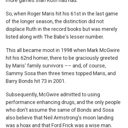
more games than Ruth had had.
So, when Roger Maris hit his 61st in the last game
of the longer season, the distinction did not
displace Ruth in the record books but was merely
listed along with The Babe's lesser number.
This all became moot in 1998 when Mark McGwire
hit his 62nd homer, there to be graciously greeted
by Maris' family survivors –– and, of course,
Sammy Sosa then three times topped Maris, and
Barry Bonds hit 73 in 2001.
Subsequently, McGwire admitted to using
performance enhancing drugs, and the only people
who don't assume the same of Bonds and Sosa
also believe that Neil Armstrong's moon landing
was a hoax and that Ford Frick was a wise man.