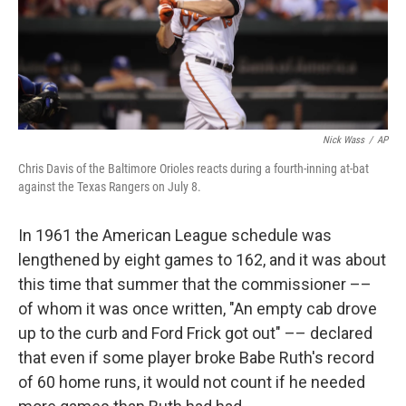
Nick Wass
/
AP
Chris Davis of the Baltimore Orioles reacts during a fourth-inning at-bat
against the Texas Rangers on July 8.
In 1961 the American League schedule was
lengthened by eight games to 162, and it was about
this time that summer that the commissioner ––
of whom it was once written, "An empty cab drove
up to the curb and Ford Frick got out" –– declared
that even if some player broke Babe Ruth's record
of 60 home runs, it would not count if he needed