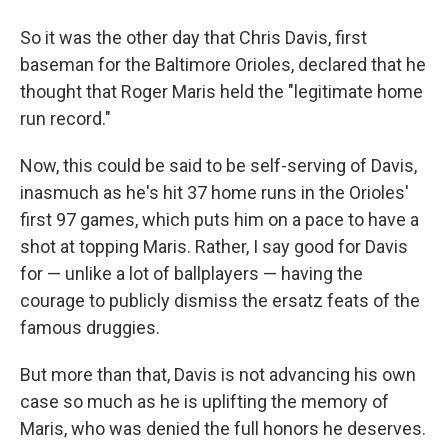
So it was the other day that Chris Davis, first
baseman for the Baltimore Orioles, declared that he
thought that Roger Maris held the "legitimate home
run record."
Now, this could be said to be self-serving of Davis,
inasmuch as he's hit 37 home runs in the Orioles'
first 97 games, which puts him on a pace to have a
shot at topping Maris. Rather, I say good for Davis
for — unlike a lot of ballplayers — having the
courage to publicly dismiss the ersatz feats of the
famous druggies.
But more than that, Davis is not advancing his own
case so much as he is uplifting the memory of
Maris, who was denied the full honors he deserves.