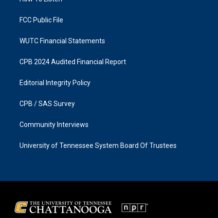
a
k
m
FCC Public File
WUTC Financial Statements
CPB 2024 Audited Financial Report
Editorial Integrity Policy
CPB / SAS Survey
Community Interviews
University of Tennessee System Board Of Trustees