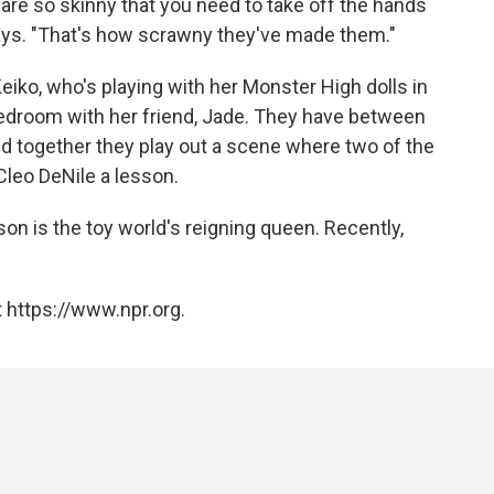
 are so skinny that you need to take off the hands
says. "That's how scrawny they've made them."
eiko, who's playing with her Monster High dolls in
bedroom with her friend, Jade. They have between
d together they play out a scene where two of the
leo DeNile a lesson.
son is the toy world's reigning queen. Recently,
 https://www.npr.org.