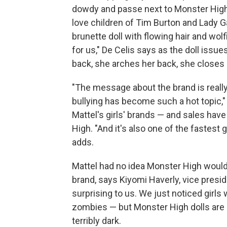
dowdy and passe next to Monster High'
love children of Tim Burton and Lady Ga
brunette doll with flowing hair and wo
for us," De Celis says as the doll issu
back, she arches her back, she closes h
"The message about the brand is really
bullying has become such a hot topic,"
Mattel's girls' brands — and sales hav
High. "And it's also one of the fastest 
adds.
Mattel had no idea Monster High would 
brand, says Kiyomi Haverly, vice presid
surprising to us. We just noticed girls
zombies — but Monster High dolls are d
terribly dark.