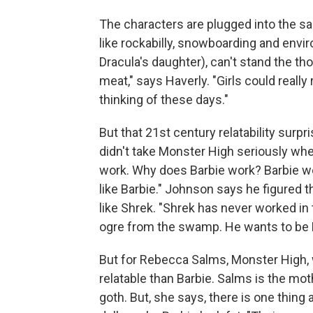
The characters are plugged into the sa
like rockabilly, snowboarding and envi
Dracula's daughter), can't stand the th
meat," says Haverly. "Girls could really
thinking of these days."
But that 21st century relatability surp
didn't take Monster High seriously when
work. Why does Barbie work? Barbie wo
like Barbie." Johnson says he figured 
like Shrek. "Shrek has never worked in
ogre from the swamp. He wants to be 
But for Rebecca Salms, Monster High, wi
relatable than Barbie. Salms is the mot
goth. But, she says, there is one thing