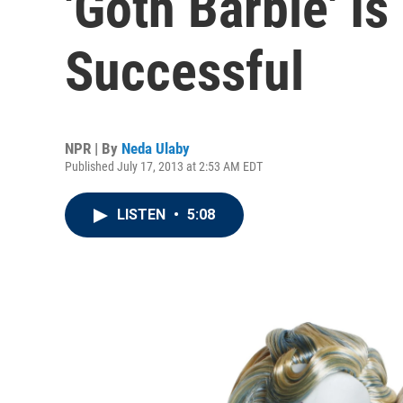
'Goth Barbie' I
Successful
NPR | By
Neda Ulaby
Published July 17, 2013 at 2:53 AM EDT
LISTEN
•
5:08