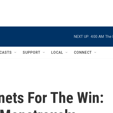
NEXT UP:
4:00 AM
The 
CASTS
SUPPORT
LOCAL
CONNECT
nets For The Win: