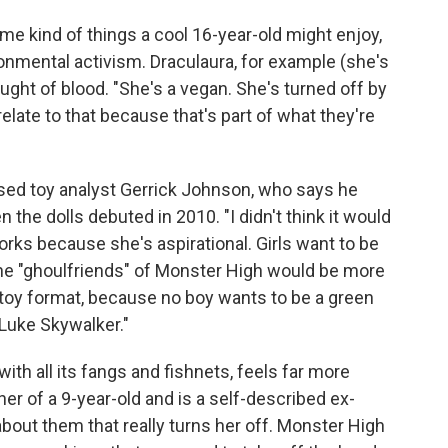
me kind of things a cool 16-year-old might enjoy,
ronmental activism. Draculaura, for example (she's
ought of blood. "She's a vegan. She's turned off by
 relate to that because that's part of what they're
rised toy analyst Gerrick Johnson, who says he
 the dolls debuted in 2010. "I didn't think it would
rks because she's aspirational. Girls want to be
the "ghoulfriends" of Monster High would be more
 toy format, because no boy wants to be a green
Luke Skywalker."
th all its fangs and fishnets, feels far more
her of a 9-year-old and is a self-described ex-
 about them that really turns her off. Monster High