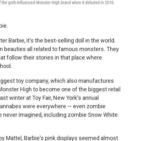
of the goth-influenced Monster High brand when it debuted in 2010.
bie.
er Barbie, it's the best-selling doll in the world.
n beauties all related to famous monsters. They
 follow their stories in that place where
hool.
biggest toy company, which also manufactures
Monster High to become one of the biggest retail
ast winter at Toy Fair, New York's annual
 wannabes were everywhere — even zombie
ve never imagined, including zombie Snow White
by Mattel, Barbie's pink displays seemed almost