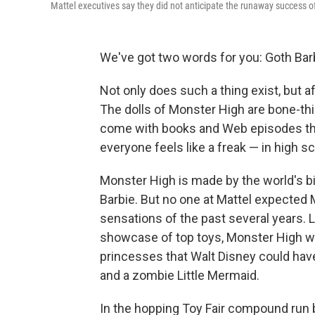
Mattel executives say they did not anticipate the runaway success 
We've got two words for you: Goth Bar
Not only does such a thing exist, but aft
The dolls of Monster High are bone-thi
come with books and Web episodes that
everyone feels like a freak — in high sc
Monster High is made by the world's 
Barbie. But no one at Mattel expected 
sensations of the past several years. L
showcase of top toys, Monster High
princesses that Walt Disney could ha
and a zombie Little Mermaid.
In the hopping Toy Fair compound run 