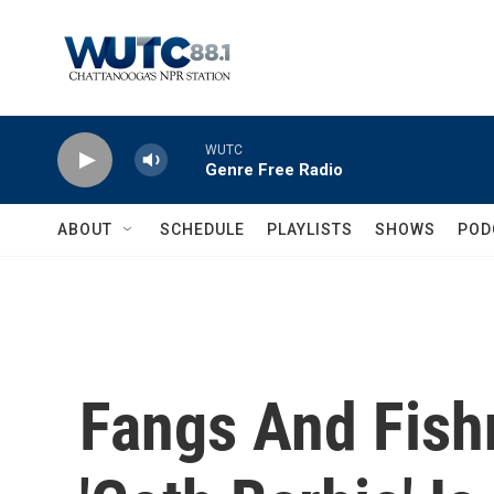
Skip to main content
WUTC
Genre Free Radio
ABOUT
SCHEDULE
PLAYLISTS
SHOWS
POD
Fangs And Fish