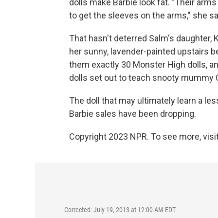
dolls make Barbie look fat. "Their arms
to get the sleeves on the arms," she 
That hasn't deterred Salm's daughter, K
her sunny, lavender-painted upstairs 
them exactly 30 Monster High dolls, an
dolls set out to teach snooty mummy C
The doll that may ultimately learn a les
Barbie sales have been dropping.
Copyright 2023 NPR. To see more, visit
Corrected: July 19, 2013 at 12:00 AM EDT