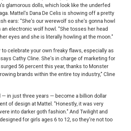
s glamorous dolls, which look like the underfed
ga. Mattel's Dana De Celis is showing off a pretty
lfish ears: "She's our werewolf so she's gonna howl
es an electronic wolf howl. "She tosses her head
er eyes and she is literally howling at the moon."
 to celebrate your own freaky flaws, especially as
 says Cathy Cline. She's in charge of marketing for
e surged 56 percent this year, thanks to Monster
growing brands within the entire toy industry," Cline
— in just three years — become a billion dollar
ent of design at Mattel. "Honestly, it was very
 were into darker goth fashion." And Twilight and
esigned for girls ages 6 to 12, so they're not too