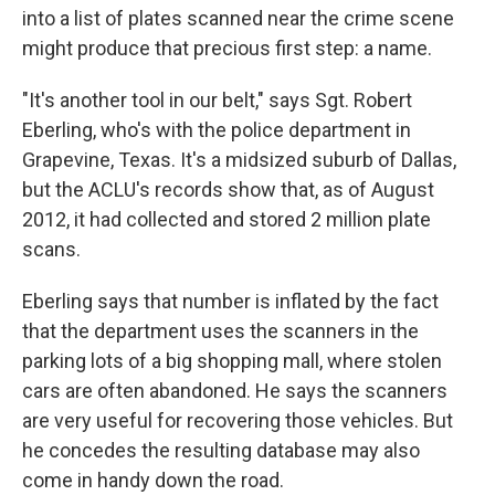
into a list of plates scanned near the crime scene
might produce that precious first step: a name.
"It's another tool in our belt," says Sgt. Robert
Eberling, who's with the police department in
Grapevine, Texas. It's a midsized suburb of Dallas,
but the ACLU's records show that, as of August
2012, it had collected and stored 2 million plate
scans.
Eberling says that number is inflated by the fact
that the department uses the scanners in the
parking lots of a big shopping mall, where stolen
cars are often abandoned. He says the scanners
are very useful for recovering those vehicles. But
he concedes the resulting database may also
come in handy down the road.