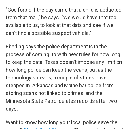
"God forbid if the day came that a child is abducted
from that mall," he says. "We would have that tool
available to us, to look at that data and see if we
can't find a possible suspect vehicle."
Eberling says the police department is in the
process of coming up with new rules for how long
to keep the data. Texas doesn't impose any limit on
how long police can keep the scans, but as the
technology spreads, a couple of states have
stepped in. Arkansas and Maine bar police from
storing scans not linked to crimes, and the
Minnesota State Patrol deletes records after two
days.
Want to know how long your local police save the