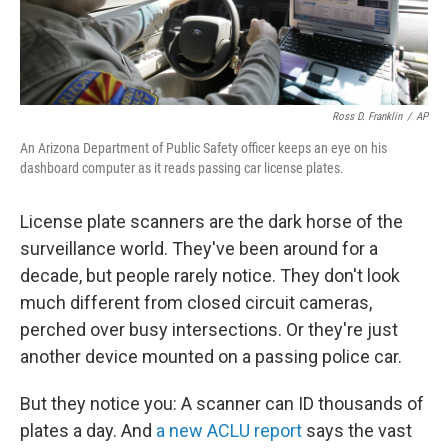
Ross D. Franklin
/
AP
An Arizona Department of Public Safety officer keeps an eye on his
dashboard computer as it reads passing car license plates.
License plate scanners are the dark horse of the
surveillance world. They've been around for a
decade, but people rarely notice. They don't look
much different from closed circuit cameras,
perched over busy intersections. Or they're just
another device mounted on a passing police car.
But they notice you: A scanner can ID thousands of
plates a day. And
a new ACLU report
says the vast