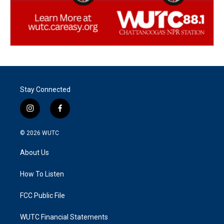
Stay Connected
i
f
n
a
s
c
© 2026
WUTC
t
e
a
b
About Us
g
o
r
o
a
k
How To Listen
m
FCC Public File
WUTC Financial Statements