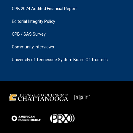
CPB 2024 Audited Financial Report
Editorial Integrity Policy
CPB / SAS Survey
Community Interviews
University of Tennessee System Board Of Trustees