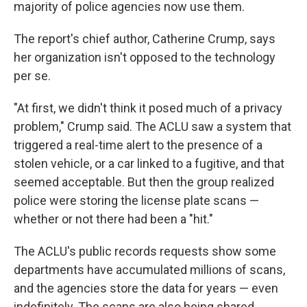
majority of police agencies now use them.
The report's chief author, Catherine Crump, says
her organization isn't opposed to the technology
per se.
"At first, we didn't think it posed much of a privacy
problem," Crump said. The ACLU saw a system that
triggered a real-time alert to the presence of a
stolen vehicle, or a car linked to a fugitive, and that
seemed acceptable. But then the group realized
police were storing the license plate scans —
whether or not there had been a "hit."
The ACLU's public records requests show some
departments have accumulated millions of scans,
and the agencies store the data for years — even
indefinitely. The scans are also being shared