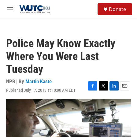
Skip to main content
S
Donate
e
M
a
e
r
n
c
u
h
Police May Know Exactly
u
e
Where You Were Last
r
y
Tuesday
NPR | By
Martin Kaste
Published July 17, 2013 at 10:00 AM EDT
F
T
L
E
a
w
i
m
c
i
n
a
e
t
k
i
b
t
e
l
o
e
d
o
r
I
k
n