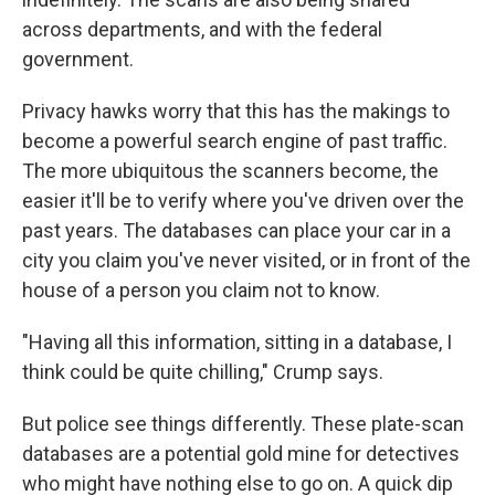
across departments, and with the federal
government.
Privacy hawks worry that this has the makings to
become a powerful search engine of past traffic.
The more ubiquitous the scanners become, the
easier it'll be to verify where you've driven over the
past years. The databases can place your car in a
city you claim you've never visited, or in front of the
house of a person you claim not to know.
"Having all this information, sitting in a database, I
think could be quite chilling," Crump says.
But police see things differently. These plate-scan
databases are a potential gold mine for detectives
who might have nothing else to go on. A quick dip