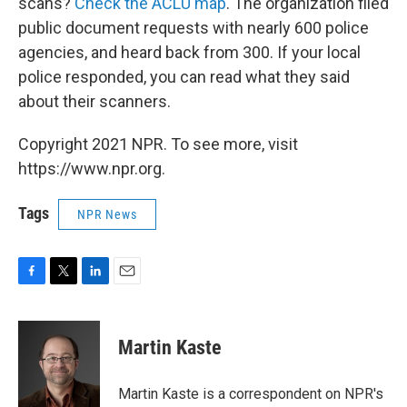
scans?
Check the ACLU map
. The organization filed
public document requests with nearly 600 police
agencies, and heard back from 300. If your local
police responded, you can read what they said
about their scanners.
Copyright 2021 NPR. To see more, visit
https://www.npr.org.
Tags
NPR News
F
T
L
E
a
w
i
m
c
i
n
a
e
t
k
i
Martin Kaste
b
t
e
l
o
e
d
o
r
I
Martin Kaste is a correspondent on NPR's
k
n