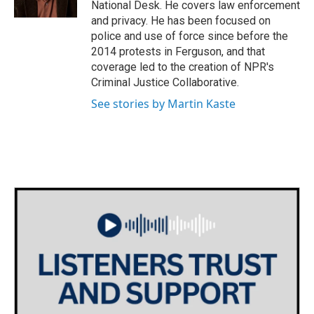
National Desk. He covers law enforcement
and privacy. He has been focused on
police and use of force since before the
2014 protests in Ferguson, and that
coverage led to the creation of NPR's
Criminal Justice Collaborative.
See stories by Martin Kaste