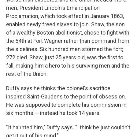
men. President Lincoln's Emancipation
Proclamation, which took effect in January 1863,
enabled newly freed slaves to join. Shaw, the son
of a wealthy Boston abolitionist, chose to fight with
the 54th at Fort Wagner rather than command from
the sidelines. Six hundred men stormed the fort;
272 died. Shaw, just 25 years old, was the first to
fall, making him a hero to his surviving men and the
rest of the Union.
Duffy says he thinks the colonel's sacrifice
inspired Saint-Gaudens to the point of obsession.
He was supposed to complete his commission in
six months — instead he took 14 years.
"It haunted him," Duffy says. "I think he just couldn't
get it out of his mind."