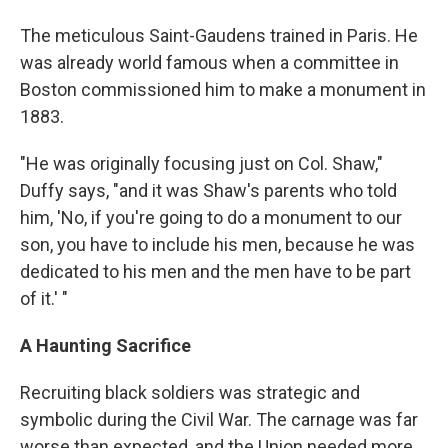
The meticulous Saint-Gaudens trained in Paris. He
was already world famous when a committee in
Boston commissioned him to make a monument in
1883.
"He was originally focusing just on Col. Shaw,"
Duffy says, "and it was Shaw's parents who told
him, 'No, if you're going to do a monument to our
son, you have to include his men, because he was
dedicated to his men and the men have to be part
of it.' "
A Haunting Sacrifice
Recruiting black soldiers was strategic and
symbolic during the Civil War. The carnage was far
worse than expected, and the Union needed more