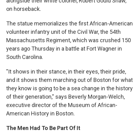
alongside their white colonel, Robert Gould Shaw,
on horseback.
The statue memorializes the first African-American
volunteer infantry unit of the Civil War, the 54th
Massachusetts Regiment, which was crushed 150
years ago Thursday in a battle at Fort Wagner in
South Carolina.
"It shows in their stance, in their eyes, their pride,
and it shows them marching out of Boston for what
they know is going to be a sea change in the history
of their generation," says Beverly Morgan-Welch,
executive director of the Museum of African-
American History in Boston.
The Men Had To Be Part Of It