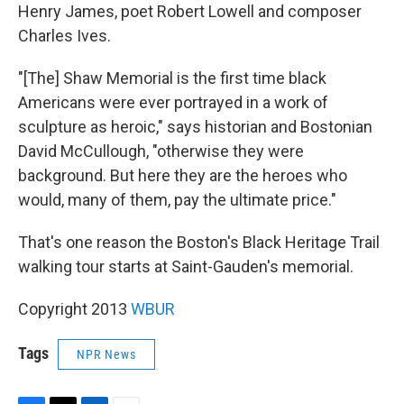
Henry James, poet Robert Lowell and composer
Charles Ives.
"[The] Shaw Memorial is the first time black
Americans were ever portrayed in a work of
sculpture as heroic," says historian and Bostonian
David McCullough, "otherwise they were
background. But here they are the heroes who
would, many of them, pay the ultimate price."
That's one reason the Boston's Black Heritage Trail
walking tour starts at Saint-Gauden's memorial.
Copyright 2013
WBUR
Tags
NPR News