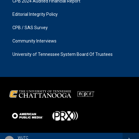
CPB 2024 Audited Financial Report
Editorial Integrity Policy
CPB / SAS Survey
Community Interviews
University of Tennessee System Board Of Trustees
WUTC