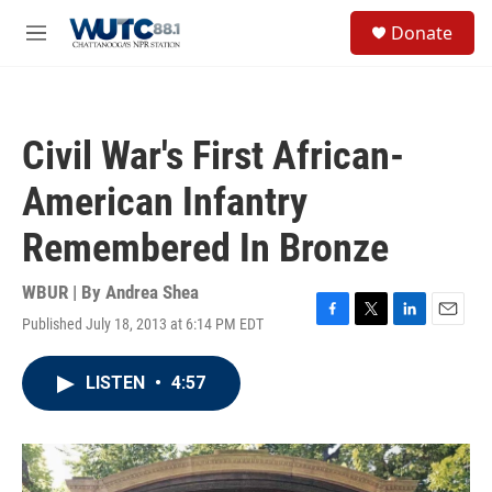
Skip to main content
S
Donate
e
M
a
e
r
n
c
u
h
Civil War's First African-
u
e
American Infantry
r
y
Remembered In Bronze
WBUR | By
Andrea Shea
Published July 18, 2013 at 6:14 PM EDT
F
T
L
E
a
w
i
m
c
i
n
a
LISTEN
•
4:57
e
t
k
i
b
t
e
l
o
e
d
o
r
I
k
n