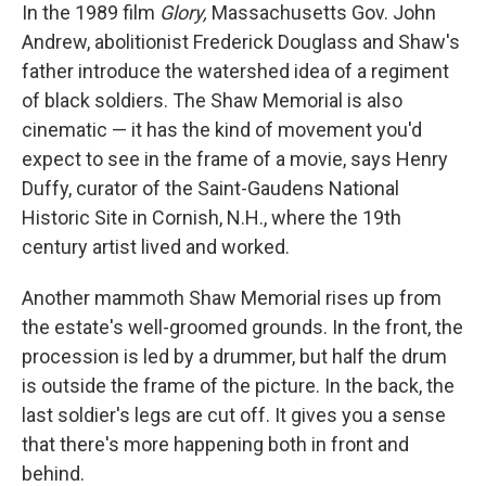
In the 1989 film
Glory,
Massachusetts Gov. John
Andrew, abolitionist Frederick Douglass and Shaw's
father introduce the watershed idea of a regiment
of black soldiers. The Shaw Memorial is also
cinematic — it has the kind of movement you'd
expect to see in the frame of a movie, says Henry
Duffy, curator of the Saint-Gaudens National
Historic Site in Cornish, N.H., where the 19th
century artist lived and worked.
Another mammoth Shaw Memorial rises up from
the estate's well-groomed grounds. In the front, the
procession is led by a drummer, but half the drum
is outside the frame of the picture. In the back, the
last soldier's legs are cut off. It gives you a sense
that there's more happening both in front and
behind.