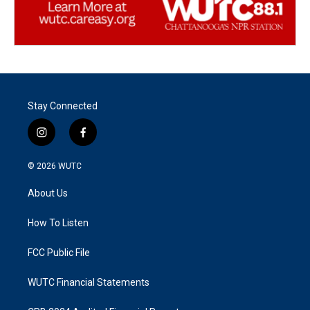
Stay Connected
i
f
n
a
s
c
© 2026
WUTC
t
e
a
b
About Us
g
o
r
o
a
k
How To Listen
m
FCC Public File
WUTC Financial Statements