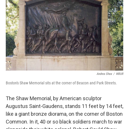
Andrea Shea
/
WBUR
Boston's Shaw Memorial sits at the corner of Beacon and Park Streets.
The Shaw Memorial, by American sculptor
Augustus Saint-Gaudens, stands 11 feet by 14 feet,
like a giant bronze diorama, on the corner of Boston
Common. In it, 40 or so black soldiers march to war