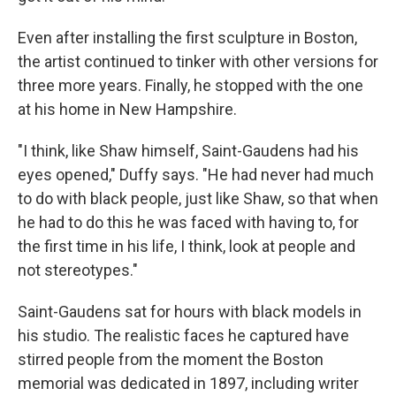
Even after installing the first sculpture in Boston,
the artist continued to tinker with other versions for
three more years. Finally, he stopped with the one
at his home in New Hampshire.
"I think, like Shaw himself, Saint-Gaudens had his
eyes opened," Duffy says. "He had never had much
to do with black people, just like Shaw, so that when
he had to do this he was faced with having to, for
the first time in his life, I think, look at people and
not stereotypes."
Saint-Gaudens sat for hours with black models in
his studio. The realistic faces he captured have
stirred people from the moment the Boston
memorial was dedicated in 1897, including writer