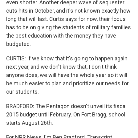
even shorter. Another deeper wave of sequester
cuts hits in October, and it's not known exactly how
long that will last. Curtis says for now, their focus
has to be on giving the students of military families
the best education with the money they have
budgeted.
CURTIS: If we know that it's going to happen again
next year, and we don't know that, I don't think
anyone does, we will have the whole year so it will
be much easier to plan and prioritize our needs for
our students.
BRADFORD: The Pentagon doesn't unveil its fiscal
2015 budget until February. On Fort Bragg, school
starts August 26th.
For NPR News, I'm Ben Bradford. Transcript