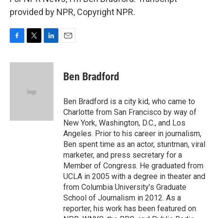
provided by NPR, Copyright NPR.
F
T
L
E
a
w
i
m
c
i
n
a
e
t
k
i
Ben Bradford
b
t
e
l
o
e
d
o
r
I
Ben Bradford is a city kid, who came to
k
n
Charlotte from San Francisco by way of
New York, Washington, D.C., and Los
Angeles. Prior to his career in journalism,
Ben spent time as an actor, stuntman, viral
marketer, and press secretary for a
Member of Congress. He graduated from
UCLA in 2005 with a degree in theater and
from Columbia University’s Graduate
School of Journalism in 2012. As a
reporter, his work has been featured on