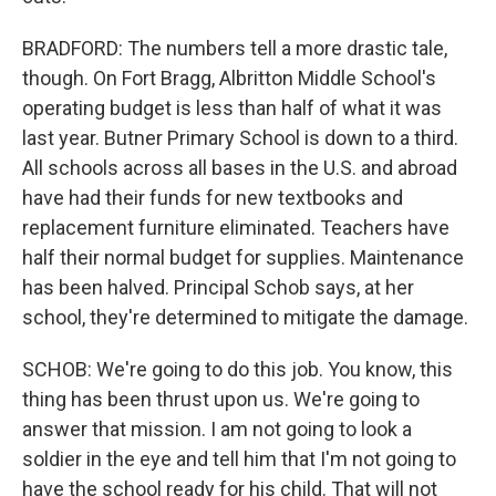
BRADFORD: The numbers tell a more drastic tale,
though. On Fort Bragg, Albritton Middle School's
operating budget is less than half of what it was
last year. Butner Primary School is down to a third.
All schools across all bases in the U.S. and abroad
have had their funds for new textbooks and
replacement furniture eliminated. Teachers have
half their normal budget for supplies. Maintenance
has been halved. Principal Schob says, at her
school, they're determined to mitigate the damage.
SCHOB: We're going to do this job. You know, this
thing has been thrust upon us. We're going to
answer that mission. I am not going to look a
soldier in the eye and tell him that I'm not going to
have the school ready for his child. That will not