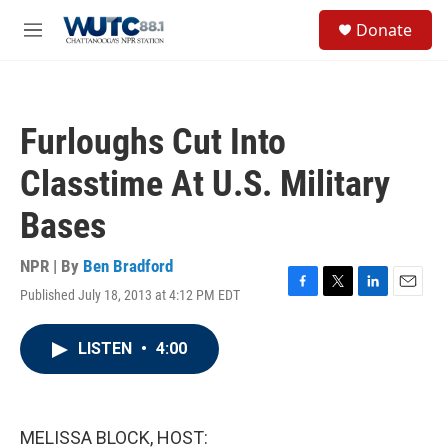
Skip to main content
S
Donate
e
M
a
e
r
n
c
u
h
Furloughs Cut Into
u
e
Classtime At U.S. Military
r
y
Bases
NPR | By
Ben Bradford
Published July 18, 2013 at 4:12 PM EDT
F
T
L
E
a
w
i
m
c
i
n
a
LISTEN
•
4:00
e
t
k
i
b
t
e
l
o
e
d
o
r
I
k
n
MELISSA BLOCK, HOST: