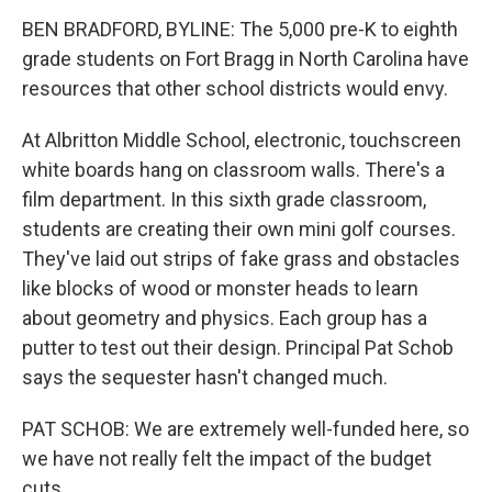
BEN BRADFORD, BYLINE: The 5,000 pre-K to eighth
grade students on Fort Bragg in North Carolina have
resources that other school districts would envy.
At Albritton Middle School, electronic, touchscreen
white boards hang on classroom walls. There's a
film department. In this sixth grade classroom,
students are creating their own mini golf courses.
They've laid out strips of fake grass and obstacles
like blocks of wood or monster heads to learn
about geometry and physics. Each group has a
putter to test out their design. Principal Pat Schob
says the sequester hasn't changed much.
PAT SCHOB: We are extremely well-funded here, so
we have not really felt the impact of the budget
cuts.