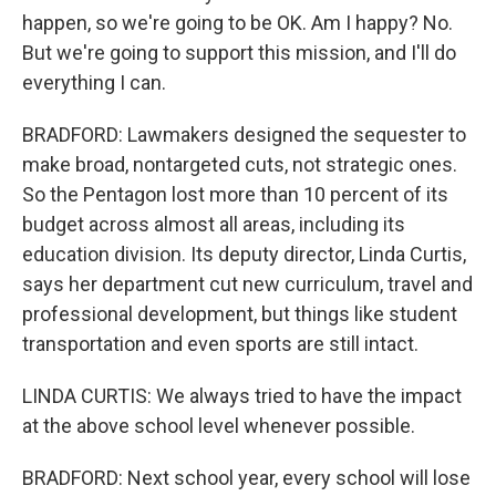
happen, so we're going to be OK. Am I happy? No.
But we're going to support this mission, and I'll do
everything I can.
BRADFORD: Lawmakers designed the sequester to
make broad, nontargeted cuts, not strategic ones.
So the Pentagon lost more than 10 percent of its
budget across almost all areas, including its
education division. Its deputy director, Linda Curtis,
says her department cut new curriculum, travel and
professional development, but things like student
transportation and even sports are still intact.
LINDA CURTIS: We always tried to have the impact
at the above school level whenever possible.
BRADFORD: Next school year, every school will lose