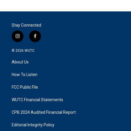
Stay Connected
i
f
n
a
s
c
© 2026
WUTC
t
e
a
b
About Us
g
o
r
o
a
k
How To Listen
m
FCC Public File
WUTC Financial Statements
CPB 2024 Audited Financial Report
Editorial Integrity Policy