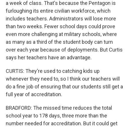
a week of class. That's because the Pentagon is
furloughing its entire civilian workforce, which
includes teachers. Administrators will lose more
than two weeks. Fewer school days could prove
even more challenging at military schools, where
as many as a third of the student body can turn
over each year because of deployments. But Curtis
says her teachers have an advantage.
CURTIS: They're used to catching kids up
whenever they need to, so I think our teachers will
do a fine job of ensuring that our students still get a
full year of accreditation.
BRADFORD: The missed time reduces the total
school year to 178 days, three more than the
number needed for accreditation. But it could get