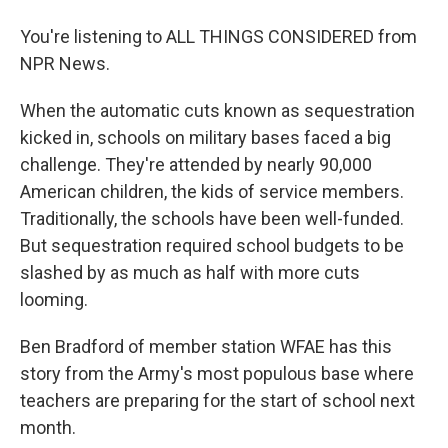
You're listening to ALL THINGS CONSIDERED from
NPR News.
When the automatic cuts known as sequestration
kicked in, schools on military bases faced a big
challenge. They're attended by nearly 90,000
American children, the kids of service members.
Traditionally, the schools have been well-funded.
But sequestration required school budgets to be
slashed by as much as half with more cuts
looming.
Ben Bradford of member station WFAE has this
story from the Army's most populous base where
teachers are preparing for the start of school next
month.