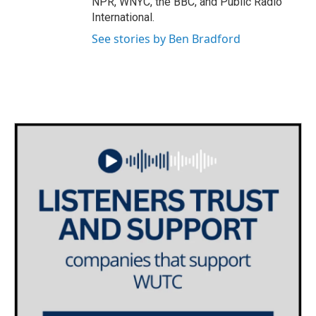
NPR, WNYC, the BBC, and Public Radio
International.
See stories by Ben Bradford