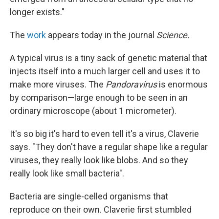
longer exists."
The
work
appears today in the journal
Science.
A typical virus is a tiny sack of genetic material that
injects itself into a much larger cell and uses it to
make more viruses. The
Pandoravirus
is enormous
by comparison—large enough to be seen in an
ordinary microscope (about 1 micrometer).
It's so big it's hard to even tell it's a virus, Claverie
says. "They don't have a regular shape like a regular
viruses, they really look like blobs. And so they
really look like small bacteria".
Bacteria are single-celled organisms that
reproduce on their own. Claverie first stumbled