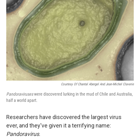
Courtesy Of Chantal Abergel And Jean-Michel Claverie
Pandoraviruses
were discovered lurking in the mud of Chile and Australia,
half a world apart.
Researchers have discovered the largest virus
ever, and they've given it a terrifying name:
Pandoravirus
.