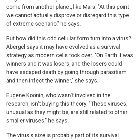
come from another planet, like Mars. "At this point
we cannot actually disprove or disregard this type
of extreme scenario," he says.
But how did this odd cellular form turn into a virus?
Abergel says it may have evolved as a survival
strategy as modern cells took over. "On Earth it was
winners and it was losers, and the losers could
have escaped death by going through parasitism
and then infect the winner," she says.
Eugene Koonin, who wasn't involved in the
research, isn't buying this theory. "These viruses,
unusual as they might be, are still related to other
smaller viruses," he says.
The virus's size is probably part of its survival