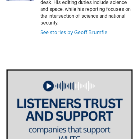
desk. His editing duties include science
and space, while his reporting focuses on
the intersection of science and national
security.
See stories by Geoff Brumfiel