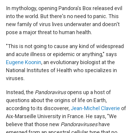
In mythology, opening Pandora's Box released evil
into the world. But there's no need to panic. This
new family of virus lives underwater and doesn't
pose a major threat to human health.
"This is not going to cause any kind of widespread
and acute illness or epidemic or anything," says
Eugene Koonin
, an evolutionary biologist at the
National Institutes of Health who specializes in
viruses.
Instead, the
Pandoravirus
opens up a host of
questions about the origins of life on Earth,
according to its discoverer,
Jean-Michel Claverie
of
Aix-Marseille University in France. He says, "We
believe that those new
Pandoraviruses
have
emerged from an ancestral cellular type that no