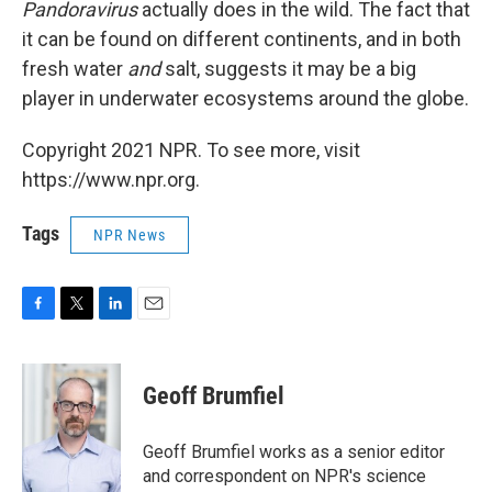
Pandoravirus
actually does in the wild. The fact that
it can be found on different continents, and in both
fresh water
and
salt, suggests it may be a big
player in underwater ecosystems around the globe.
Copyright 2021 NPR. To see more, visit
https://www.npr.org.
Tags
NPR News
F
T
L
E
a
w
i
m
c
i
n
a
e
t
k
i
Geoff Brumfiel
b
t
e
l
o
e
d
o
r
I
Geoff Brumfiel works as a senior editor
k
n
and correspondent on NPR's science