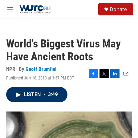
Skip to main content
S
Donate
e
M
a
e
r
n
c
u
h
World's Biggest Virus May
u
e
Have Ancient Roots
r
y
NPR | By
Geoff Brumfiel
Published July 18, 2013 at 3:37 PM EDT
F
T
L
E
a
w
i
m
c
i
n
a
LISTEN
•
3:49
e
t
k
i
b
t
e
l
o
e
d
o
r
I
k
n