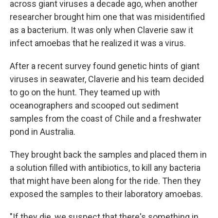
across giant viruses a decade ago, when another
researcher brought him one that was misidentified
as a bacterium. It was only when Claverie saw it
infect amoebas that he realized it was a virus.
After a recent survey found genetic hints of giant
viruses in seawater, Claverie and his team decided
to go on the hunt. They teamed up with
oceanographers and scooped out sediment
samples from the coast of Chile and a freshwater
pond in Australia.
They brought back the samples and placed them in
a solution filled with antibiotics, to kill any bacteria
that might have been along for the ride. Then they
exposed the samples to their laboratory amoebas.
"If they die, we suspect that there's something in