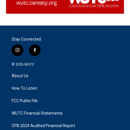
Stay Connected
i
f
n
a
s
c
© 2026
WUTC
t
e
a
b
About Us
g
o
r
o
a
k
How To Listen
m
FCC Public File
WUTC Financial Statements
CPB 2024 Audited Financial Report