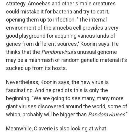
strategy. Amoebas and other simple creatures
could mistake it for bacteria and try to eat it,
opening them up to infection. "The internal
environment of the amoeba cell provides a very
good playground for acquiring various kinds of
genes from different sources," Koonin says. He
thinks that the
Pandoravirus's
unusual genome
may be a mishmash of random genetic material it's
sucked up from its hosts.
Nevertheless, Koonin says, the new virus is
fascinating. And he predicts this is only the
beginning. "We are going to see many, many more
giant viruses discovered around the world, some of
which, probably will be bigger than
Pandoraviruses
."
Meanwhile, Claverie is also looking at what