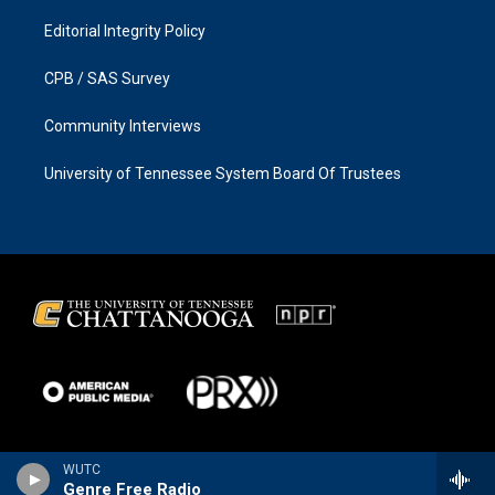
Editorial Integrity Policy
CPB / SAS Survey
Community Interviews
University of Tennessee System Board Of Trustees
WUTC
Genre Free Radio