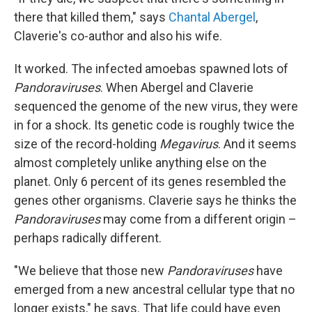
there that killed them," says
Chantal Abergel
,
Claverie's co-author and also his wife.
It worked. The infected amoebas spawned lots of
Pandoraviruses
. When Abergel and Claverie
sequenced the genome of the new virus, they were
in for a shock. Its genetic code is roughly twice the
size of the record-holding
Megavirus
. And it seems
almost completely unlike anything else on the
planet. Only 6 percent of its genes resembled the
genes other organisms. Claverie says he thinks the
Pandoraviruses
may come from a different origin –
perhaps radically different.
"We believe that those new
Pandoraviruses
have
emerged from a new ancestral cellular type that no
longer exists," he says. That life could have even