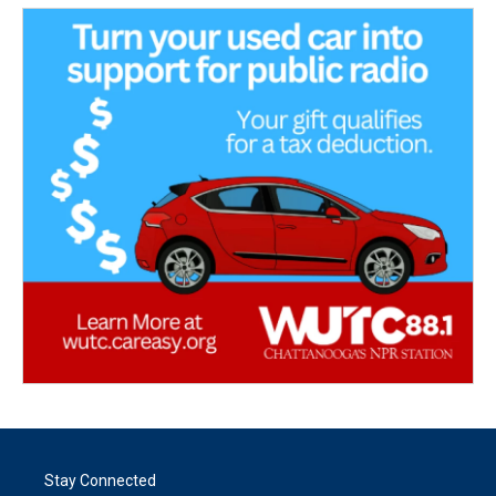
Stay Connected