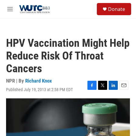
Skip to main content
S
Donate
e
M
a
e
r
n
c
u
h
HPV Vaccination Might Help
u
e
Reduce Risk Of Throat
r
y
Cancers
NPR | By
Richard Knox
Published July 19, 2013 at 2:58 PM EDT
F
T
L
E
a
w
i
m
c
i
n
a
e
t
k
i
b
t
e
l
o
e
d
o
r
I
k
n