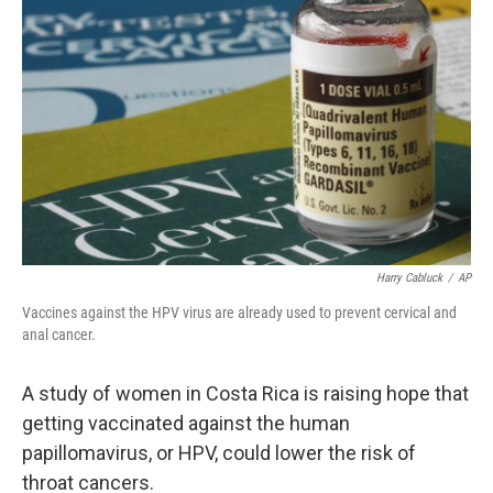
Harry Cabluck
/
AP
Vaccines against the HPV virus are already used to prevent cervical and
anal cancer.
A study of women in Costa Rica is raising hope that
getting vaccinated against the human
papillomavirus, or HPV, could lower the risk of
throat cancers.