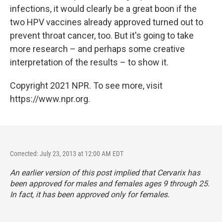
infections, it would clearly be a great boon if the
two HPV vaccines already approved turned out to
prevent throat cancer, too. But it's going to take
more research – and perhaps some creative
interpretation of the results – to show it.
Copyright 2021 NPR. To see more, visit
https://www.npr.org.
Corrected: July 23, 2013 at 12:00 AM EDT
An earlier version of this post implied that Cervarix has
been approved for males and females ages 9 through 25.
In fact, it has been approved only for females.