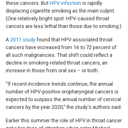
these cancers. But
HPV infection
is rapidly
displacing cigarette smoking as the main culprit.
(One relatively bright spot: HPV-caused throat
cancers are less lethal than those due to smoking.)
A
2011 study
found that HPV-associated throat
cancers have increased from 16 to 72 percent of
all such malignancies. That shift could reflect a
decline in smoking-related throat cancers, an
increase in those from oral sex – or both.
"If recent incidence trends continue, the annual
number of HPV-positive oropharyngeal cancers is
expected to surpass the annual number of cervical
cancers by the year 2020," the study's authors said.
Earlier this summer the role of HPV in throat cancer