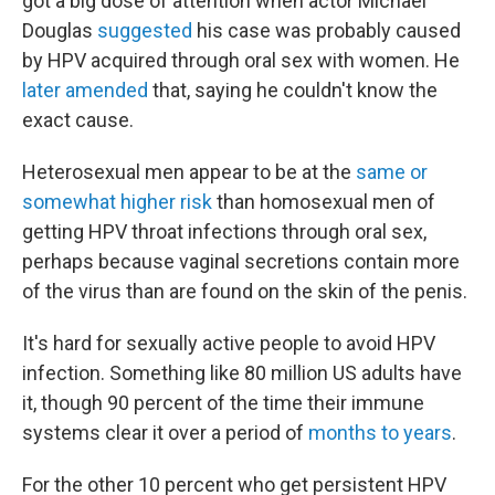
got a big dose of attention when actor Michael
Douglas
suggested
his case was probably caused
by HPV acquired through oral sex with women. He
later amended
that, saying he couldn't know the
exact cause.
Heterosexual men appear to be at the
same or
somewhat higher risk
than homosexual men of
getting HPV throat infections through oral sex,
perhaps because vaginal secretions contain more
of the virus than are found on the skin of the penis.
It's hard for sexually active people to avoid HPV
infection. Something like 80 million US adults have
it, though 90 percent of the time their immune
systems clear it over a period of
months to years
.
For the other 10 percent who get persistent HPV