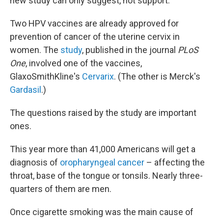
new study can only suggest, not support.
Two HPV vaccines are already approved for
prevention of cancer of the uterine cervix in
women. The
study
, published in the journal
PLoS
One
, involved one of the vaccines,
GlaxoSmithKline's
Cervarix
. (The other is Merck's
Gardasil
.)
The questions raised by the study are important
ones.
This year more than 41,000 Americans will get a
diagnosis of
oropharyngeal cancer
– affecting the
throat, base of the tongue or tonsils. Nearly three-
quarters of them are men.
Once cigarette smoking was the main cause of