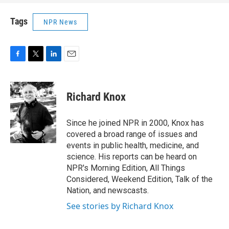
Tags
NPR News
F
T
L
E
a
w
i
m
c
i
n
a
e
t
k
i
Richard Knox
b
t
e
l
o
e
d
o
r
I
Since he joined NPR in 2000, Knox has
k
n
covered a broad range of issues and
events in public health, medicine, and
science. His reports can be heard on
NPR's Morning Edition, All Things
Considered, Weekend Edition, Talk of the
Nation, and newscasts.
See stories by Richard Knox