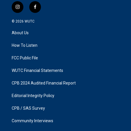
i
f
n
a
s
c
© 2026
WUTC
t
e
a
b
About Us
g
o
r
o
a
k
How To Listen
m
FCC Public File
WUTC Financial Statements
CPB 2024 Audited Financial Report
Editorial Integrity Policy
CPB / SAS Survey
Community Interviews