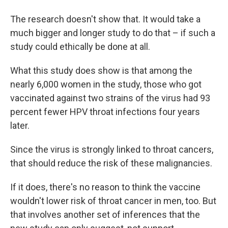
The research doesn't show that. It would take a
much bigger and longer study to do that – if such a
study could ethically be done at all.
What this study does show is that among the
nearly 6,000 women in the study, those who got
vaccinated against two strains of the virus had 93
percent fewer HPV throat infections four years
later.
Since the virus is strongly linked to throat cancers,
that should reduce the risk of these malignancies.
If it does, there's no reason to think the vaccine
wouldn't lower risk of throat cancer in men, too. But
that involves another set of inferences that the