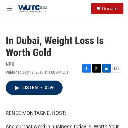
Skip to main content
S
Donate
e
M
a
e
r
n
c
u
h
In Dubai, Weight Loss Is
u
e
Worth Gold
r
y
NPR
Published July 19, 2013 at 4:00 AM EDT
F
T
L
E
a
w
i
m
c
i
n
a
LISTEN
•
0:59
e
t
k
i
b
t
e
l
o
e
d
o
r
I
k
n
RENEE MONTAGNE, HOST:
And our last word in business today is: Worth Your