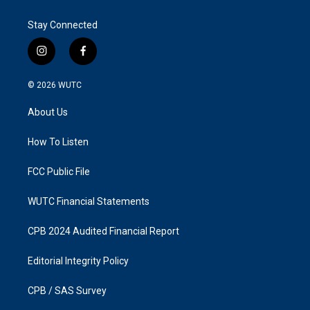
Stay Connected
i
f
n
a
s
c
© 2026
WUTC
t
e
a
b
About Us
g
o
r
o
a
k
How To Listen
m
FCC Public File
WUTC Financial Statements
CPB 2024 Audited Financial Report
Editorial Integrity Policy
CPB / SAS Survey