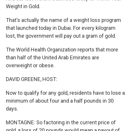
Weight in Gold.
That's actually the name of a weight loss program
that launched today in Dubai. For every kilogram
lost, the government will pay out a gram of gold.
The World Health Organization reports that more
than half of the United Arab Emirates are
overweight or obese.
DAVID GREENE, HOST:
Now to qualify for any gold, residents have to lose a
minimum of about four and a half pounds in 30
days.
MONTAGNE: So factoring in the current price of
gold, a loss of 20 pounds would mean a payout of