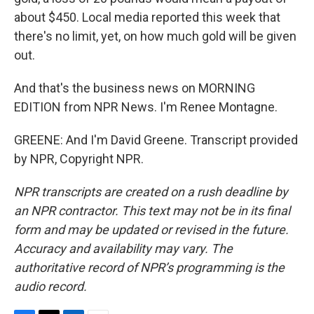
about $450. Local media reported this week that
there's no limit, yet, on how much gold will be given
out.
And that's the business news on MORNING
EDITION from NPR News. I'm Renee Montagne.
GREENE: And I'm David Greene. Transcript provided
by NPR, Copyright NPR.
NPR transcripts are created on a rush deadline by
an NPR contractor. This text may not be in its final
form and may be updated or revised in the future.
Accuracy and availability may vary. The
authoritative record of NPR’s programming is the
audio record.