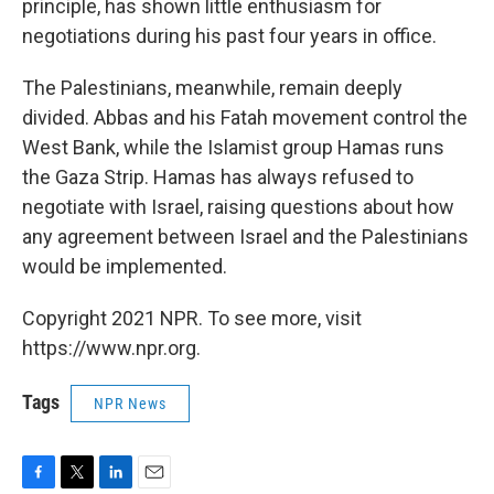
principle, has shown little enthusiasm for
negotiations during his past four years in office.
The Palestinians, meanwhile, remain deeply
divided. Abbas and his Fatah movement control the
West Bank, while the Islamist group Hamas runs
the Gaza Strip. Hamas has always refused to
negotiate with Israel, raising questions about how
any agreement between Israel and the Palestinians
would be implemented.
Copyright 2021 NPR. To see more, visit
https://www.npr.org.
Tags
NPR News