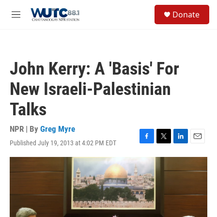
Skip to main content
S
Donate
e
M
a
e
r
n
c
u
h
John Kerry: A 'Basis' For
u
e
New Israeli-Palestinian
r
y
Talks
NPR | By
Greg Myre
Published July 19, 2013 at 4:02 PM EDT
F
T
L
E
a
w
i
m
c
i
n
a
e
t
k
i
b
t
e
l
o
e
d
o
r
I
k
n