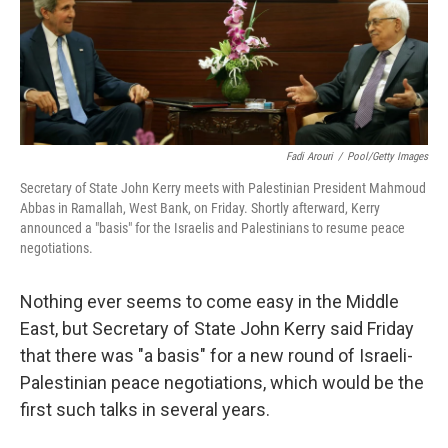
Fadi Arouri
/
Pool/Getty Images
Secretary of State John Kerry meets with Palestinian President Mahmoud
Abbas in Ramallah, West Bank, on Friday. Shortly afterward, Kerry
announced a "basis" for the Israelis and Palestinians to resume peace
negotiations.
Nothing ever seems to come easy in the Middle
East, but Secretary of State John Kerry said Friday
that there was "a basis" for a new round of Israeli-
Palestinian peace negotiations, which would be the
first such talks in several years.