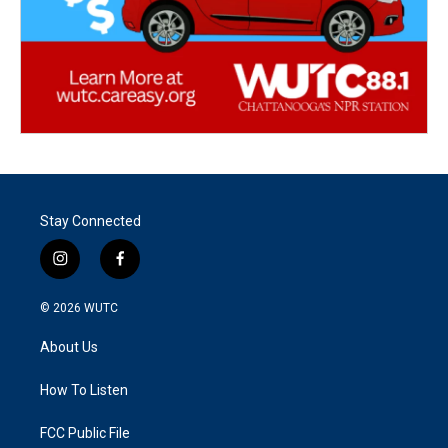
Stay Connected
i
f
n
a
s
c
© 2026
WUTC
t
e
a
b
About Us
g
o
r
o
a
k
How To Listen
m
FCC Public File