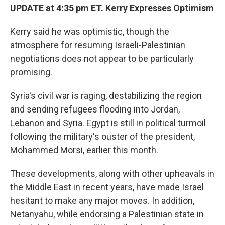
UPDATE at 4:35 pm ET. Kerry Expresses Optimism
Kerry said he was optimistic, though the
atmosphere for resuming Israeli-Palestinian
negotiations does not appear to be particularly
promising.
Syria's civil war is raging, destabilizing the region
and sending refugees flooding into Jordan,
Lebanon and Syria. Egypt is still in political turmoil
following the military's ouster of the president,
Mohammed Morsi, earlier this month.
These developments, along with other upheavals in
the Middle East in recent years, have made Israel
hesitant to make any major moves. In addition,
Netanyahu, while endorsing a Palestinian state in