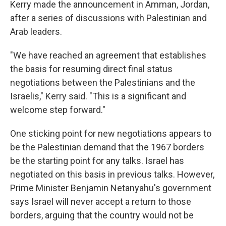
Kerry made the announcement in Amman, Jordan,
after a series of discussions with Palestinian and
Arab leaders.
"We have reached an agreement that establishes
the basis for resuming direct final status
negotiations between the Palestinians and the
Israelis," Kerry said. "This is a significant and
welcome step forward."
One sticking point for new negotiations appears to
be the Palestinian demand that the 1967 borders
be the starting point for any talks. Israel has
negotiated on this basis in previous talks. However,
Prime Minister Benjamin Netanyahu's government
says Israel will never accept a return to those
borders, arguing that the country would not be