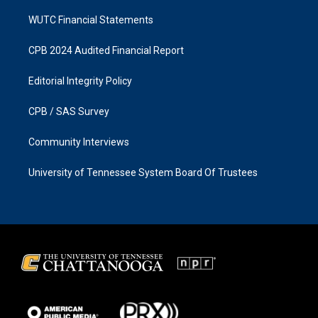
WUTC Financial Statements
CPB 2024 Audited Financial Report
Editorial Integrity Policy
CPB / SAS Survey
Community Interviews
University of Tennessee System Board Of Trustees