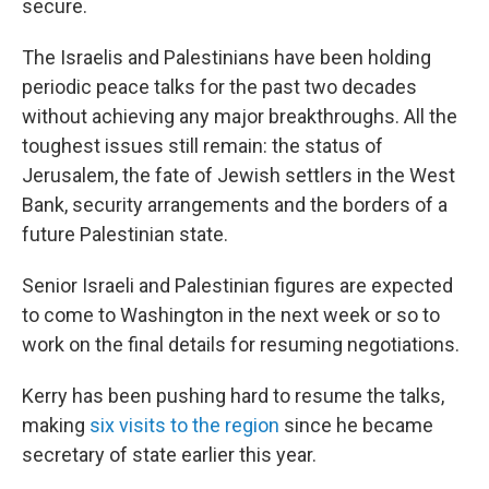
secure.
The Israelis and Palestinians have been holding
periodic peace talks for the past two decades
without achieving any major breakthroughs. All the
toughest issues still remain: the status of
Jerusalem, the fate of Jewish settlers in the West
Bank, security arrangements and the borders of a
future Palestinian state.
Senior Israeli and Palestinian figures are expected
to come to Washington in the next week or so to
work on the final details for resuming negotiations.
Kerry has been pushing hard to resume the talks,
making
six visits to the region
since he became
secretary of state earlier this year.