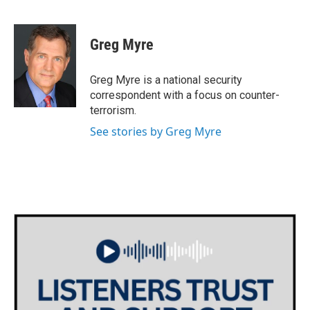
F
T
L
E
a
w
i
m
c
i
n
a
e
t
k
i
Greg Myre
b
t
e
l
o
e
d
o
r
I
Greg Myre is a national security
k
n
correspondent with a focus on counter-
terrorism.
See stories by Greg Myre